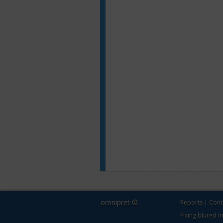
omnipret ©
Reports
|
Cont
Fixing blured 