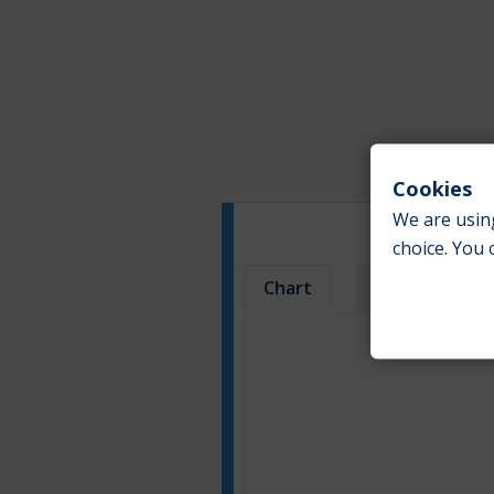
Cookies
We are using
choice. You 
Chart
Table