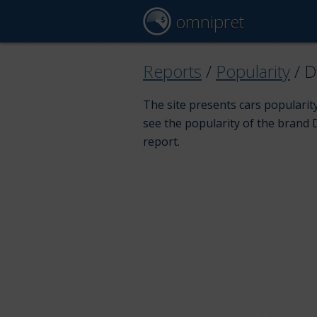
omnipret
Reports
/
Popularity
/
D
The site presents cars popularity
see the popularity of the brand 
report.