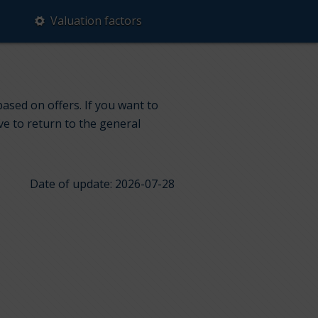
Valuation factors
based on offers. If you want to
ve to return to the general
Date of update: 2026-07-28