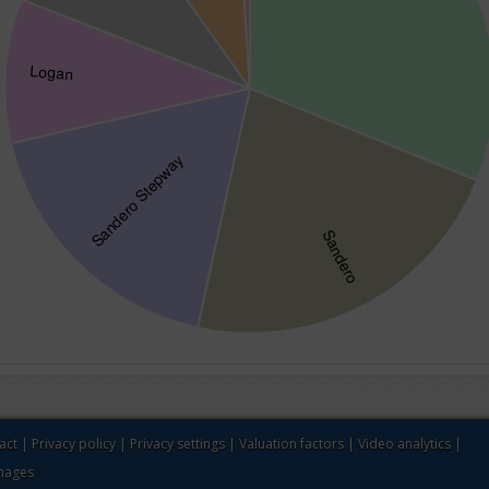
act
|
Privacy policy
|
Privacy settings
|
Valuation factors
|
Video analytics
|
images