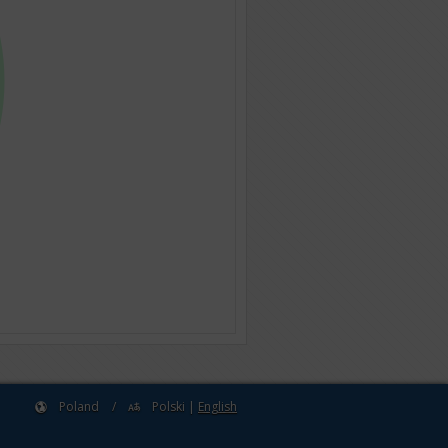
Poland
/
Polski
|
English