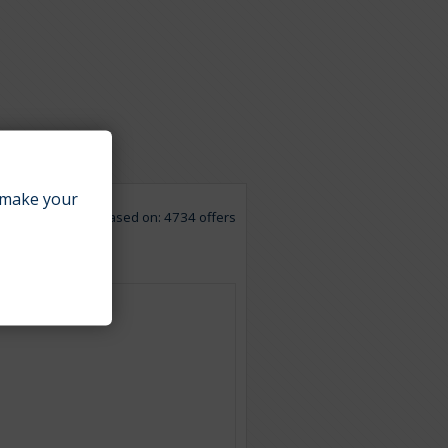
make your
Based on: 4734 offers