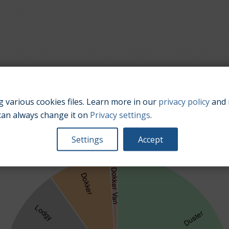
 various cookies files. Learn more in our
privacy policy
and 
Popularity of car sale offers for different car models.
can always change it on
Privacy settings
.
Settings
Accept