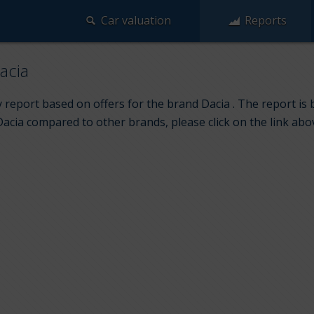
Car valuation
Reports
acia
 report based on offers for the brand Dacia . The report is 
Dacia compared to other brands, please click on the link abo