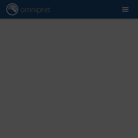
omnipret
Car valuation
Reports
Valuation factors