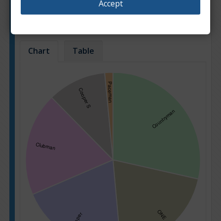
Accept
Popularity of car sale offers for different car
models.
Based on: 3962 offers
Chart
Table