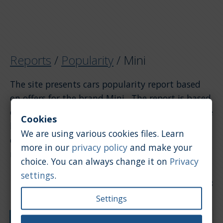
Reports
/
Popularity
/
Mini
The site presents cars popularity report based
on offers for the brand Mini . The report is based
on offers. If you want to see the popularity of the
Cookies
brand Mini compared to other brands, please
We are using various cookies files. Learn
click on the link above to return to the general
more in our
privacy policy
and make your
report.
choice. You can always change it on
Privacy
settings
.
Date of update: 2026-07-28
Settings