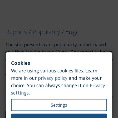
Reports
/
Popularity
/
Yugo
The site presents cars popularity report based
on offers for the brand Yugo . The report is based
on offers. If you want to see the popularity of the
Cookies
brand Yugo compared to other brands, please
We are using various cookies files. Learn
click on the link above to return to the general
more in our
privacy policy
and make your
report.
choice. You can always change it on
Privacy
settings
.
Date of update: 2026-07-28
Settings