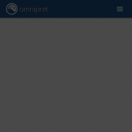
omnipret
Car valuation
Reports
Valuation factors