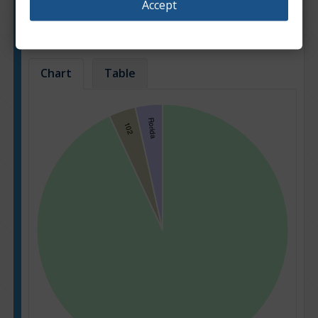
Accept
Popularity of car sale offers for different car
models.
Based on: 662 offers
Chart
Table