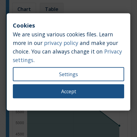
Chart
Table
Cookies
Average market car value [PLN]
We are using various cookies files. Learn
more in our
privacy policy
and make your
choice. You can always change it on
Privacy
settings
.
Settings
Accept