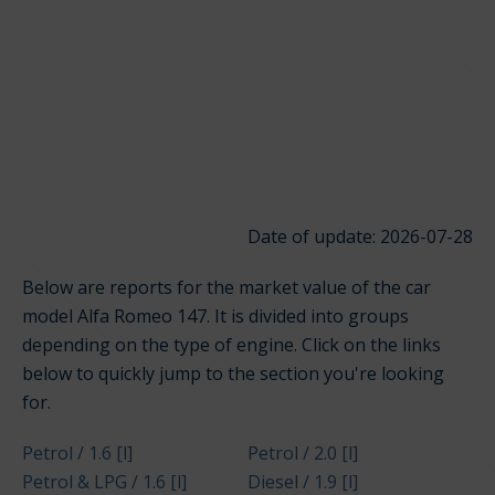
Date of update: 2026-07-28
Below are reports for the market value of the car
model Alfa Romeo 147. It is divided into groups
depending on the type of engine. Click on the links
below to quickly jump to the section you're looking
for.
Petrol / 1.6 [l]
Petrol / 2.0 [l]
Petrol & LPG / 1.6 [l]
Diesel / 1.9 [l]