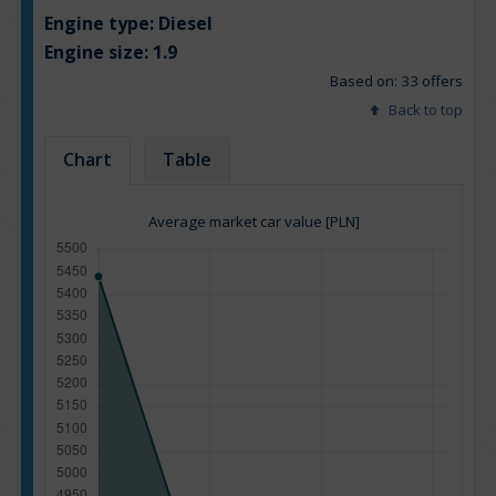
Engine type:
Diesel
Engine size:
1.9
Based on: 33 offers
Back to top
Chart
Table
Average market car value [PLN]