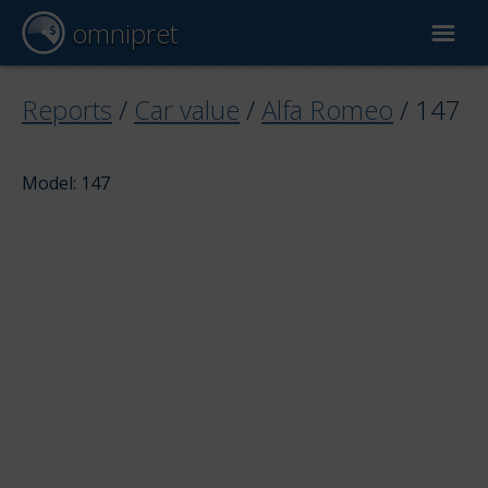
omnipret
Car valuation
Reports
/
Car value
/
Alfa Romeo
/
147
Reports
Model: 147
Valuation factors