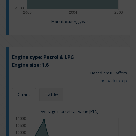
Manufacturing year
Engine type:
Petrol & LPG
Engine size:
1.6
Based on: 80 offers
Back to top
Chart
Table
Average market car value [PLN]