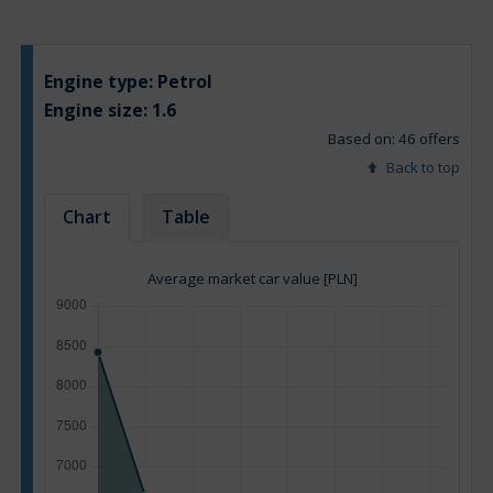
Engine type:
Petrol
Engine size:
1.6
Based on: 46 offers
Back to top
Chart
Table
Average market car value [PLN]