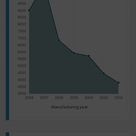
Manufacturing year