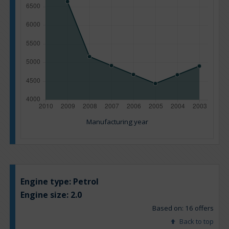
Manufacturing year
Engine type:
Petrol
Engine size:
2.0
Based on: 16 offers
Back to top