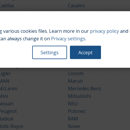
Cadillac
Casalini
Chrysler
Citroën
Dacia
Daewoo
Dodge
DS Automobiles
 various cookies files. Learn more in our
privacy policy
and 
Ford
Galloper
can always change it on
Privacy settings
.
Grecav
Holden
Hyundai
Infiniti
Settings
Accept
Jeep
Kaipan
Lamborghini
Lancia
Ligier
Lincoln
MAN
Maruti
McLaren
Mercedes Benz
Mini
Mitsubishi
Nissan
NSU
Peugeot
Polonez
Radical
RAM
Rolls-Royce
Rover