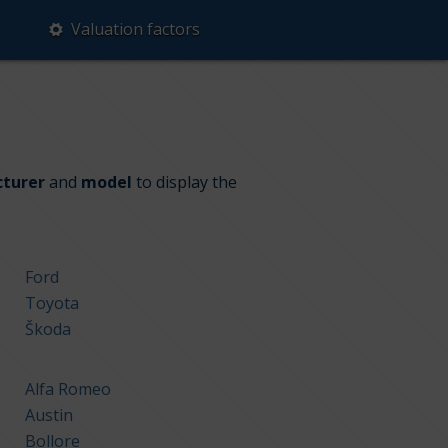
Valuation factors
turer
and
model
to display the
Ford
Toyota
Škoda
Alfa Romeo
Austin
Bollore