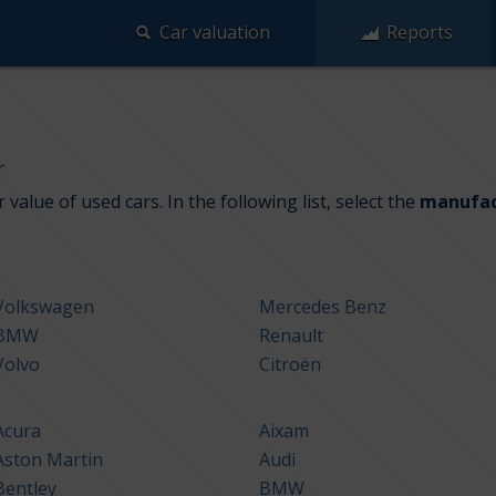
Car valuation
Reports
r
 value of used cars. In the following list, select the
manufac
Volkswagen
Mercedes Benz
BMW
Renault
Volvo
Citroën
Acura
Aixam
Aston Martin
Audi
Bentley
BMW