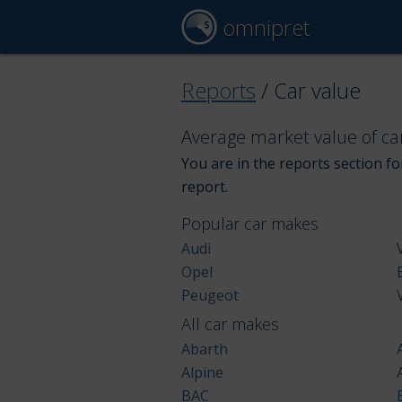
omnipret
Reports
/
Car value
Average market value of ca
You are in the reports section for
report.
Popular car makes
Audi
Opel
Peugeot
All car makes
Abarth
Alpine
BAC