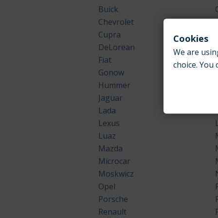
Buick
Chevrolet
Cupra
Cookies
DeLorean
We are using
Fiat
choice. You 
Gonow
Hummer
Jaguar
Lada
Lexus
Luaz
Mazda
Microcar
Moskwicz
Opel
Porsche
Renault