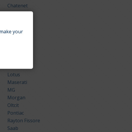
Chatenet
Comarth
Daihatsu
Ferrari
make your
GMC
Honda
Isuzu
Kia
Land Rover
Lotus
Maserati
MG
Morgan
Oltcit
Pontiac
Rayton Fissore
Saab