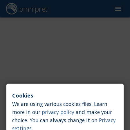
omnipret
Car valuation
Reports
Valuation factors
Cookies
We are using various cookies files. Learn
more in our
privacy policy
and make your
choice. You can always change it on
Privacy
Reports
/
Car value
/
Saab
settings
.