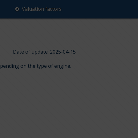
Valuation factors
Date of update: 2025-04-15
epending on the type of engine.