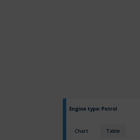
Engine type:
Petrol
Chart
Table