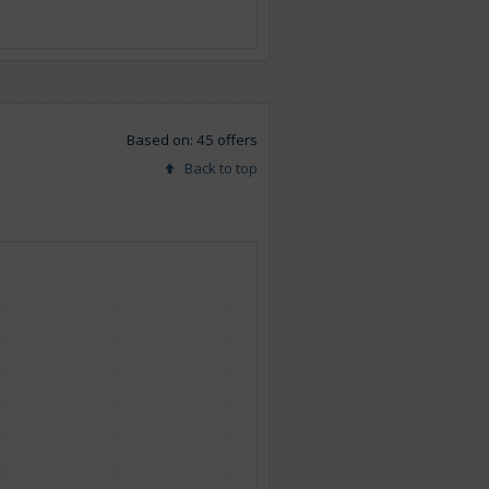
Based on: 45 offers
Back to top