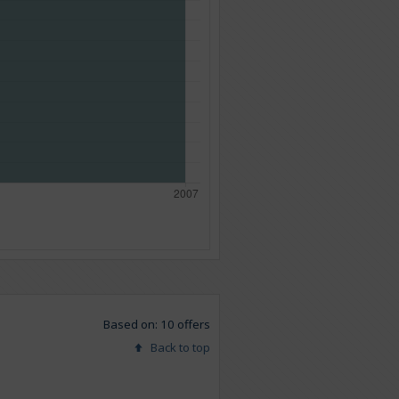
Based on: 10 offers
Back to top