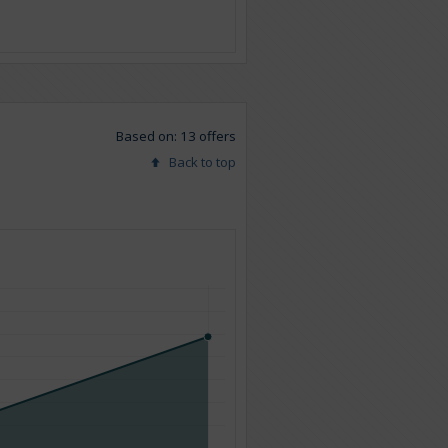
Based on: 13 offers
Back to top