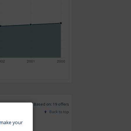
Based on: 19 offers
Back to top
make your