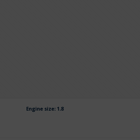
Engine size:
1.8