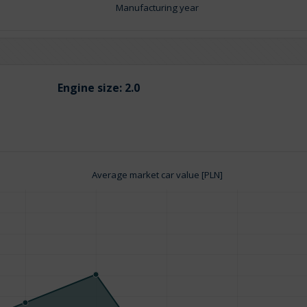
Manufacturing year
Engine size:
2.0
Average market car value [PLN]