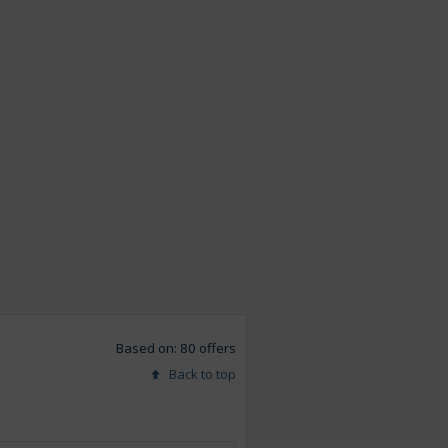
Based on: 80 offers
Back to top