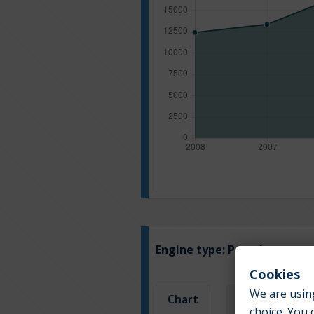
Engine type:
Petrol
Cookies
We are using
Chart
Table
choice. You 