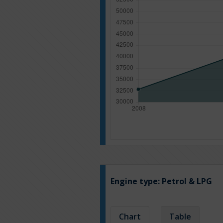
Engine type:
Petrol & LPG
Chart
Table