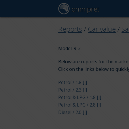
omnipret
Reports
/
Car value
/
Sa
Model: 9-3
Below are reports for the market
Click on the links below to quickl
Petrol / 1.8 [l]
Petrol / 2.3 [l]
Petrol & LPG / 1.8 [l]
Petrol & LPG / 2.8 [l]
Diesel / 2.0 [l]