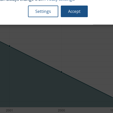
Average market car value [PLN]
Settings
Accept