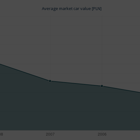
Average market car value [PLN]