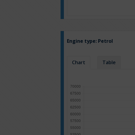
Engine type:
Petrol
Chart
Table