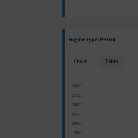
Engine type:
Petrol
Chart
Table