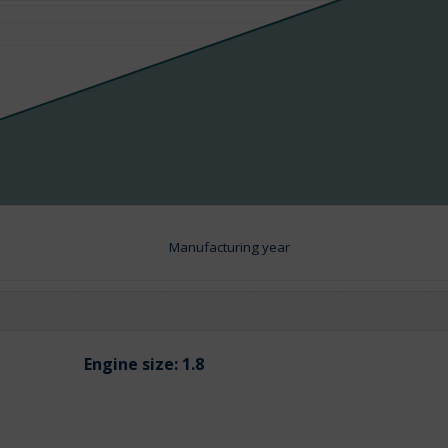
Manufacturing year
Engine size:
1.8