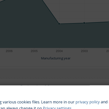
Manufacturing year
Engine size:
2.3
 various cookies files. Learn more in our
privacy policy
and 
can always change it on
Privacy settings
.