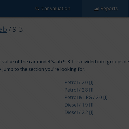
Car valuation
Reports
ab
/
9-3
 value of the car model Saab 9-3. It is divided into groups d
y jump to the section you're looking for.
Petrol / 2.0 [l]
Petrol / 2.8 [l]
Petrol & LPG / 2.0 [l]
Diesel / 1.9 [l]
Diesel / 2.2 [l]