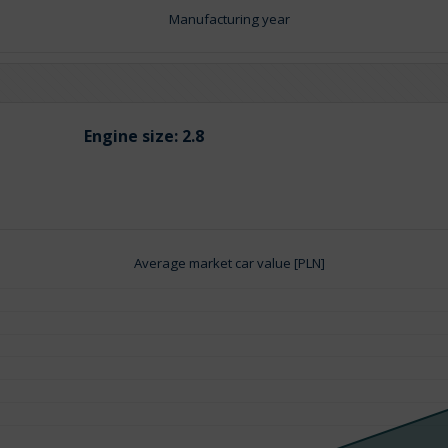
Manufacturing year
Engine size:
2.8
Average market car value [PLN]