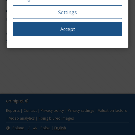
You are in the reports section for value of used
cars. Below is a list of models for the Grecav
Settings
make. Select one to show the report page.
Accept
All models
Sonique
omnipret ©
Reports
|
Contact
|
Privacy policy
|
Privacy settings
|
Valuation factors
|
Video analytics
|
Fixing blured images
Poland
/
Polski
|
English