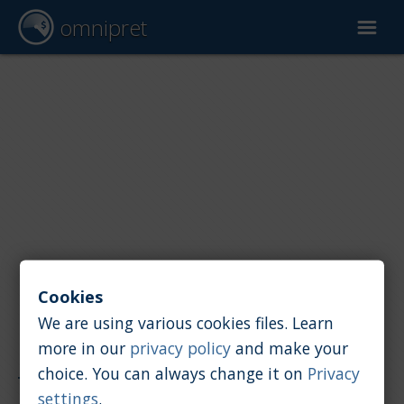
omnipret
Car valuation
Reports
Valuation factors
Cookies
We are using various cookies files. Learn
more in our
privacy policy
and make your
Reports
/
Car value
/
Grecav
choice. You can always change it on
Privacy
settings
.