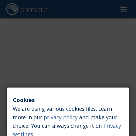
omnipret
Car valuation
Reports
Valuation factors
Cookies
We are using various cookies files. Learn
more in our
privacy policy
and make your
Reports
/
Car value
/
Lotus
choice. You can always change it on
Privacy
settings
.