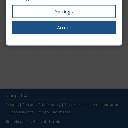
You are in the reports section for value of used
cars. Below is a list of models for the Lotus make.
Settings
Select one to show the report page.
Accept
All models
Elise
omnipret ©
Reports
|
Contact
|
Privacy policy
|
Privacy settings
|
Valuation factors
|
Video analytics
|
Fixing blured images
Poland
/
Polski
|
English