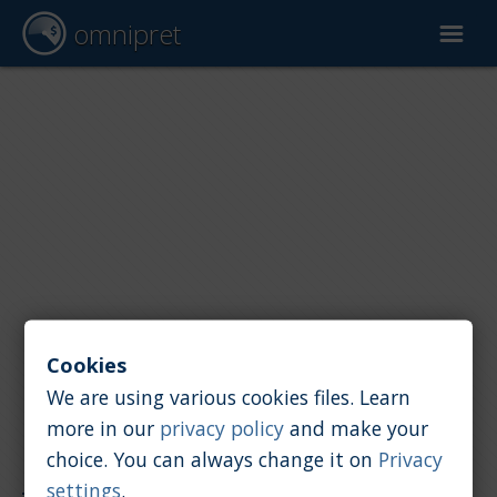
omnipret
Car valuation
Reports
Valuation factors
Cookies
We are using various cookies files. Learn
more in our
privacy policy
and make your
choice. You can always change it on
Privacy
Reports
/
Car value
/
TVR
settings
.