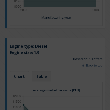
Manufacturing year
Engine type:
Diesel
Engine size:
1.9
Based on: 13 offers
Back to top
Chart
Table
Average market car value [PLN]