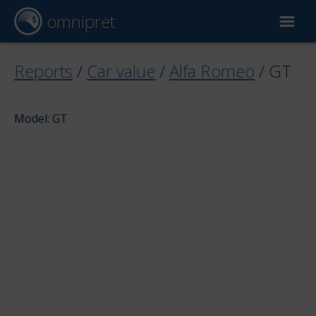
omnipret
Car valuation
Reports
/
Car value
/
Alfa Romeo
/
GT
Reports
Model: GT
Valuation factors