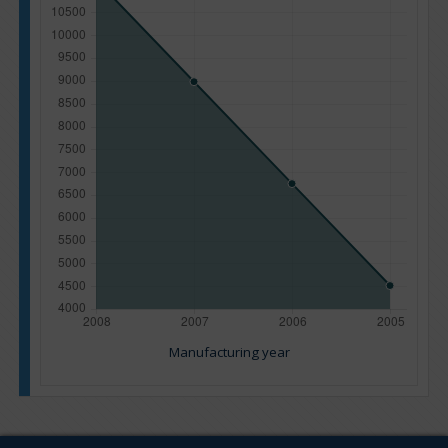
Manufacturing year