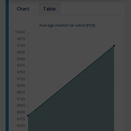
Chart
Table
Average market car value [PLN]