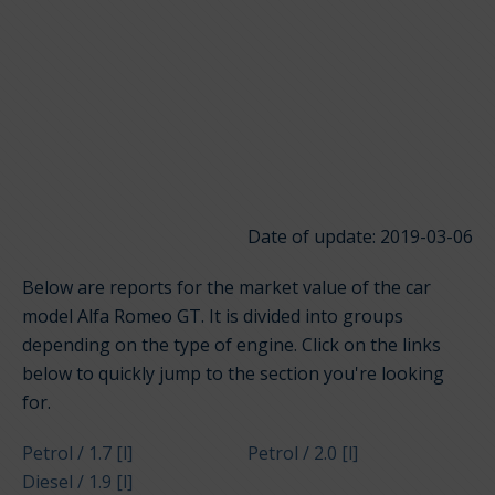
Date of update: 2019-03-06
Below are reports for the market value of the car
model Alfa Romeo GT. It is divided into groups
depending on the type of engine. Click on the links
below to quickly jump to the section you're looking
for.
Petrol / 1.7 [l]
Petrol / 2.0 [l]
Diesel / 1.9 [l]