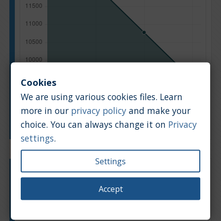
Cookies
We are using various cookies files. Learn
more in our
privacy policy
and make your
Manufacturing year
choice. You can always change it on
Privacy
settings
.
Settings
Engine type:
Petrol
Engine size:
2.0
Accept
Based on: 13 offers
Back to top