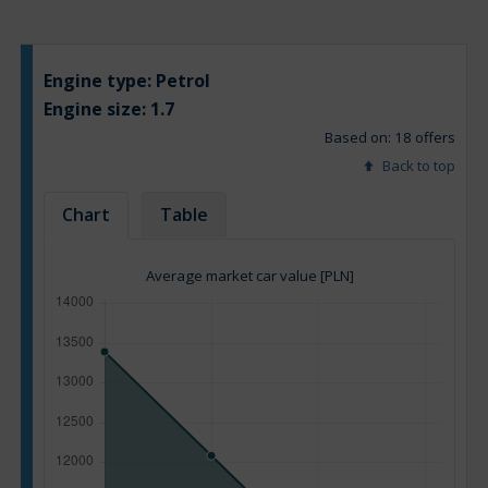
Engine type:
Petrol
Engine size:
1.7
Based on: 18 offers
Back to top
Chart
Table
Average market car value [PLN]