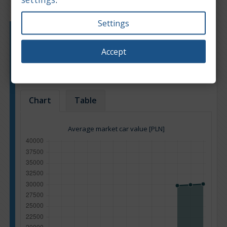
Settings
Engine type:
Petrol
Engine size:
2.0
Accept
Based on: 24 offers
Back to top
Chart
Table
Average market car value [PLN]