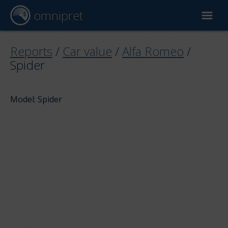
omnipret
Car valuation
Reports
/
Car value
/
Alfa Romeo
/
Spider
Reports
Model: Spider
Valuation factors