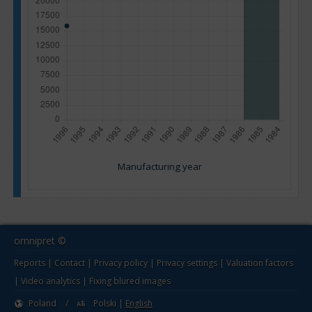
Manufacturing year
omnipret ©
Reports
|
Contact
|
Privacy policy
|
Privacy settings
|
Valuation factors
|
Video analytics
|
Fixing blured images
Poland
/
Polski
|
English