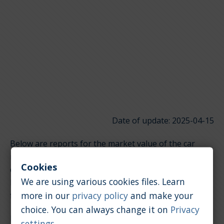
Date of update: 2025-04-15
Below are reports for the market value of the car
model Alfa Romeo Spider. It is divided into groups
Cookies
depending on the type of engine. Click on the links
We are using various cookies files. Learn
below to quickly jump to the section you're looking
more in our
privacy policy
and make your
for.
choice. You can always change it on
Privacy
Petrol / 2.0 [l]
settings
.