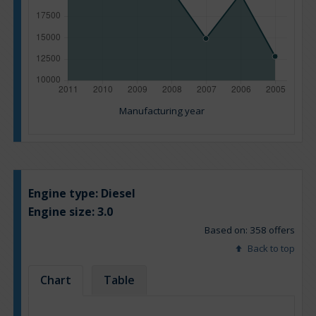
Manufacturing year
Engine type:
Diesel
Engine size:
3.0
Based on: 358 offers
Back to top
Chart
Table