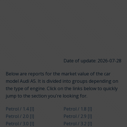
Date of update: 2026-07-28
Below are reports for the market value of the car
model Audi A5. It is divided into groups depending on
the type of engine. Click on the links below to quickly
jump to the section you're looking for.
Petrol / 1.4 [l]
Petrol / 1.8 [l]
Petrol / 2.0 [l]
Petrol / 2.9 [l]
Petrol / 3.0 [l]
Petrol / 3.2 [l]