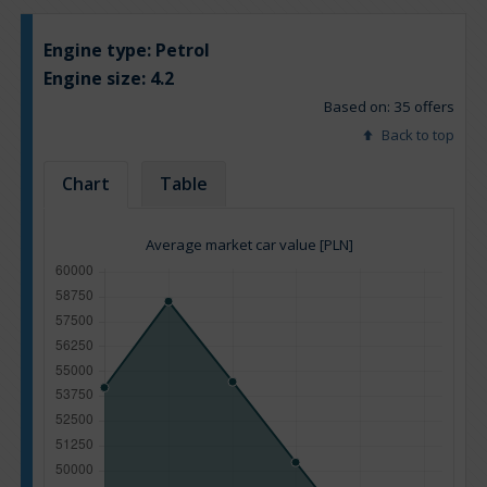
Engine type:
Petrol
Engine size:
4.2
Based on: 35 offers
Back to top
Chart
Table
Average market car value [PLN]