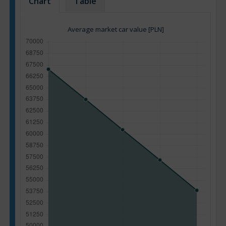
Chart
Table
Average market car value [PLN]