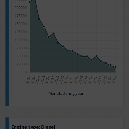
Manufacturing year
Engine type:
Diesel