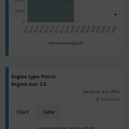
Manufacturing year
Engine type:
Petrol
Engine size:
2.0
Based on: 312 offers
Back to top
Chart
Table
Average market car value [PLN]