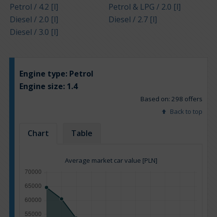
Petrol / 4.2 [l]
Petrol & LPG / 2.0 [l]
Diesel / 2.0 [l]
Diesel / 2.7 [l]
Diesel / 3.0 [l]
Engine type:
Petrol
Engine size:
1.4
Based on: 298 offers
Back to top
Chart
Table
Average market car value [PLN]