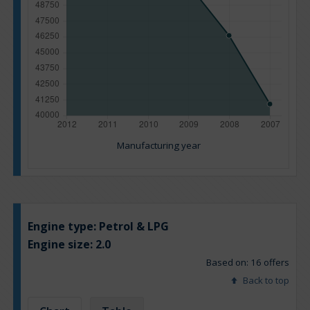
Manufacturing year
Engine type:
Petrol & LPG
Engine size:
2.0
Based on: 16 offers
Back to top