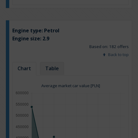
Engine type:
Petrol
Engine size:
2.9
Based on: 182 offers
Back to top
Chart
Table
Average market car value [PLN]