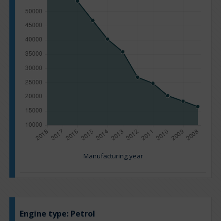
Manufacturing year
Engine type:
Petrol