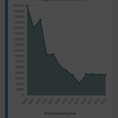
Manufacturing year