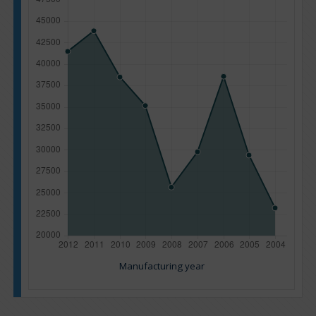
Manufacturing year