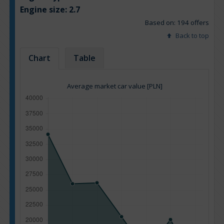
Engine size:
2.7
Based on: 194 offers
Back to top
Chart
Table
Average market car value [PLN]