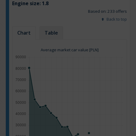
Engine size:
1.8
Based on: 233 offers
Back to top
Chart
Table
Average market car value [PLN]