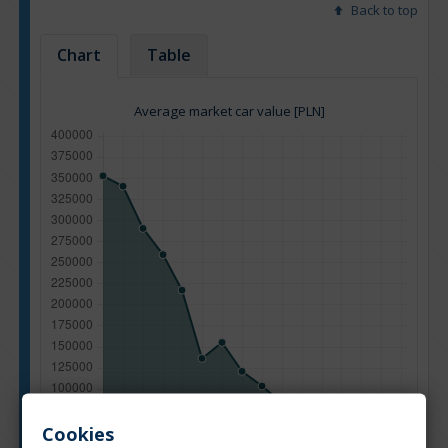
Back to top
Chart
Table
Average market car value [PLN]
Cookies