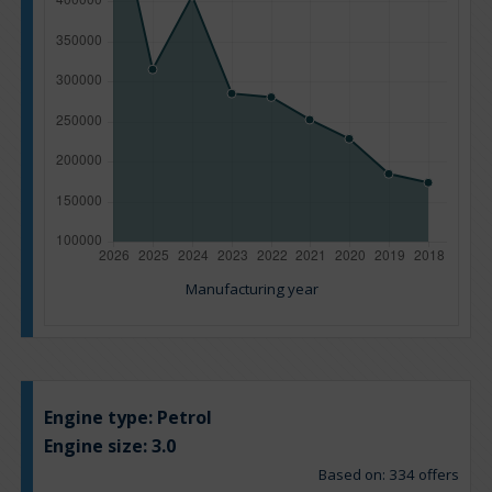
Manufacturing year
Engine type:
Petrol
Engine size:
3.0
Based on: 334 offers