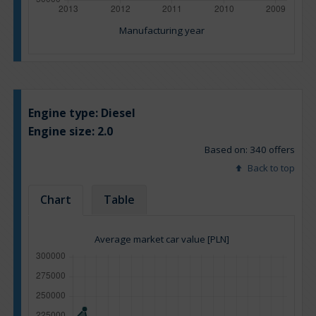
Manufacturing year
Engine type:
Diesel
Engine size:
2.0
Based on: 340 offers
Back to top
Chart
Table
Average market car value [PLN]