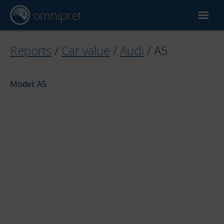
omnipret
Car valuation
Reports
/
Car value
/
Audi
/
A5
Reports
Model: A5
Valuation factors