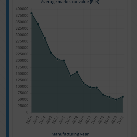
Average market car value [PLN]
Manufacturing year