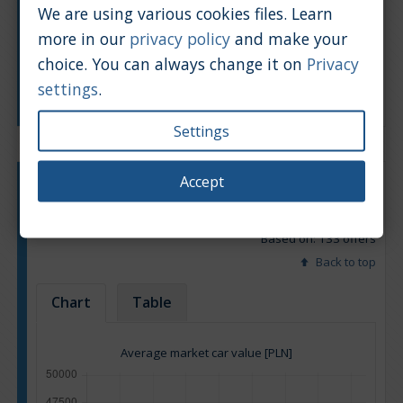
We are using various cookies files. Learn
more in our
privacy policy
and make your
choice. You can always change it on
Privacy
settings
.
Manufacturing year
Settings
Accept
Engine type:
Petrol
Engine size:
3.2
Based on: 133 offers
Back to top
Chart
Table
Average market car value [PLN]