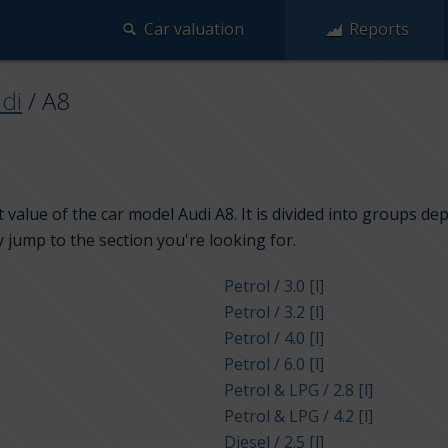
Car valuation
Reports
di
/
A8
value of the car model Audi A8. It is divided into groups de
y jump to the section you're looking for.
Petrol / 3.0 [l]
Petrol / 3.2 [l]
Petrol / 4.0 [l]
Petrol / 6.0 [l]
Petrol & LPG / 2.8 [l]
Petrol & LPG / 4.2 [l]
Diesel / 2.5 [l]