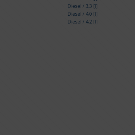
Diesel / 3.3 [l]
Diesel / 4.0 [l]
Diesel / 4.2 [l]