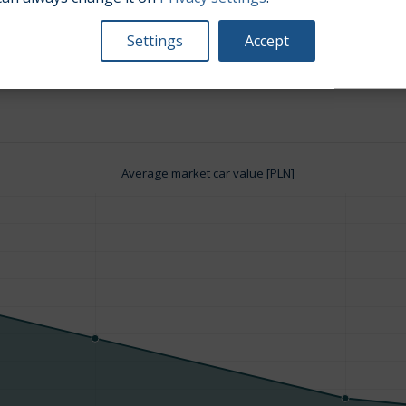
Settings
Accept
Engine size:
3.1
Average market car value [PLN]