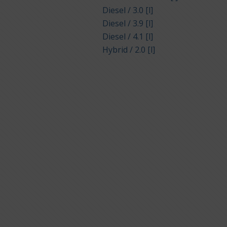
Diesel / 3.0 [l]
Diesel / 3.9 [l]
Diesel / 4.1 [l]
Hybrid / 2.0 [l]