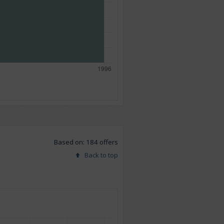
Based on: 184 offers
Back to top