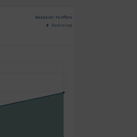
Based on: 10 offers
Back to top