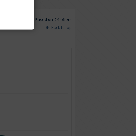
Based on: 24 offers
Back to top