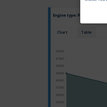
Engine type:
Petrol
Chart
Table