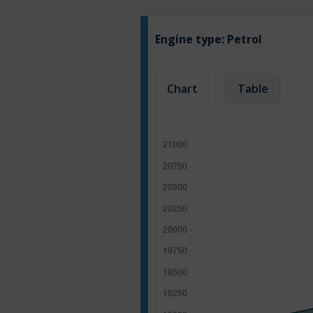
Engine type:
Petrol
Chart
Table