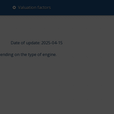
Valuation factors
Date of update: 2025-04-15
pending on the type of engine.