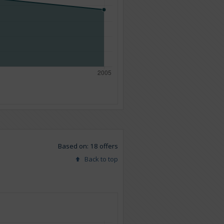
Based on: 18 offers
Back to top