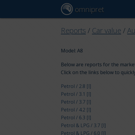
omnipret
Reports
/
Car value
/
Au
Model: A8
Below are reports for the market 
Click on the links below to quickl
Petrol / 2.8 [l]
Petrol / 3.1 [l]
Petrol / 3.7 [l]
Petrol / 4.2 [l]
Petrol / 6.3 [l]
Petrol & LPG / 3.7 [l]
Petrol & LPG / 6.0 [l]