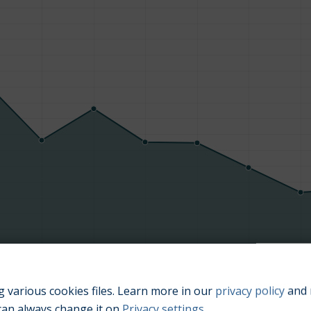
Manufacturing year
 various cookies files. Learn more in our
privacy policy
and 
can always change it on
Privacy settings
.