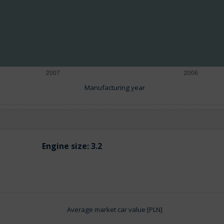
Manufacturing year
Engine size:
3.2
Average market car value [PLN]