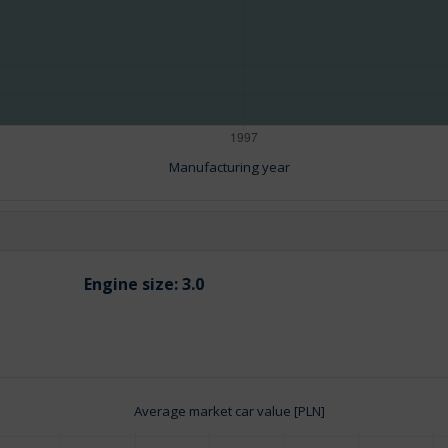
Manufacturing year
Engine size:
3.0
Average market car value [PLN]