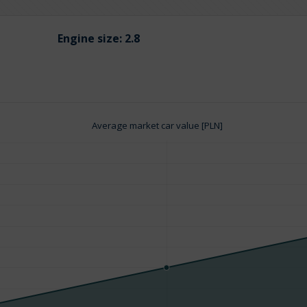
Engine size:
2.8
Average market car value [PLN]