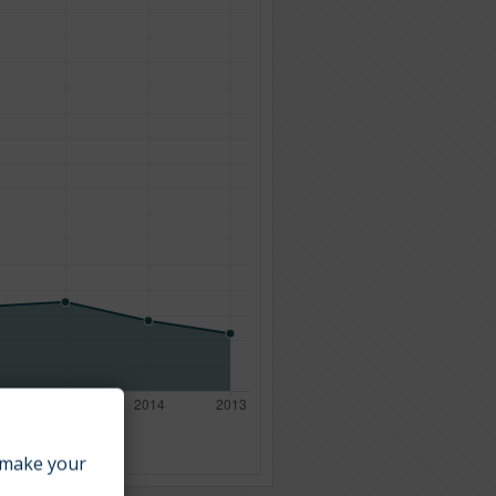
make your