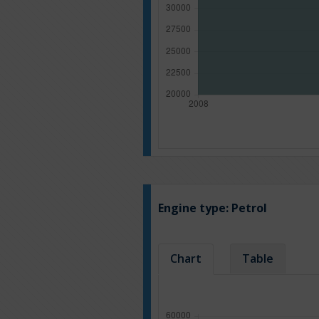
Engine type:
Petrol
Chart
Table