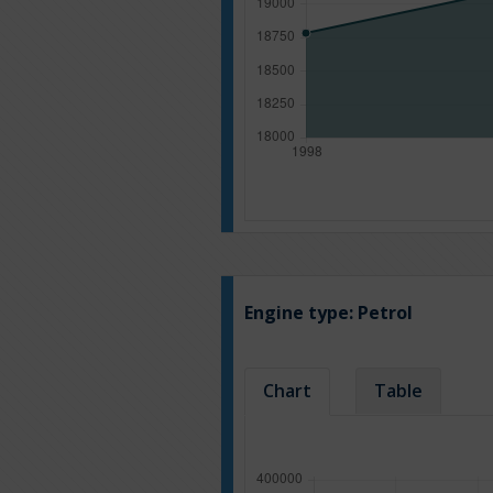
Engine type:
Petrol
Chart
Table