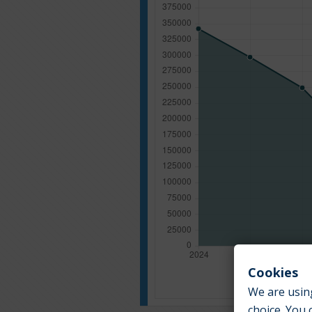
Cookies
We are using
choice. You 