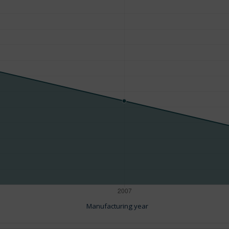
Manufacturing year