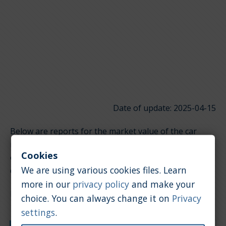
Date of update: 2025-04-15
Below are reports for the market value of the car
model Audi TT RS. It is divided into groups depending
Cookies
on the type of engine. Click on the links below to
We are using various cookies files. Learn
quickly jump to the section you're looking for.
more in our
privacy policy
and make your
Petrol / 2.5 [l]
choice. You can always change it on
Privacy
settings
.