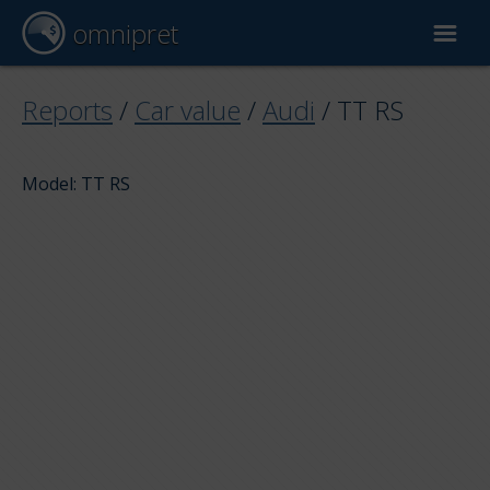
omnipret
Car valuation
Reports
/
Car value
/
Audi
/
TT RS
Reports
Model: TT RS
Valuation factors