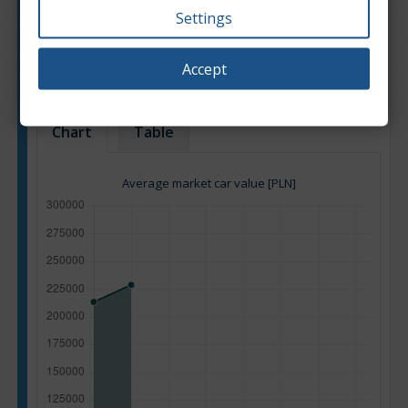
Settings
Engine type:
Petrol
Engine size:
2.5
Accept
Based on: 35 offers
Back to top
Chart
Table
Average market car value [PLN]