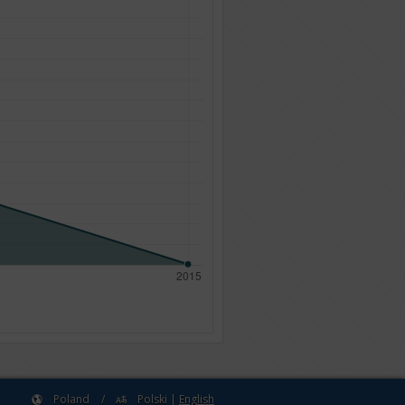
Poland
/
Polski
|
English