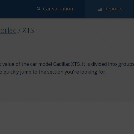
Car valuation
Reports
dillac
/
XTS
value of the car model Cadillac XTS. It is divided into grou
to quickly jump to the section you're looking for.