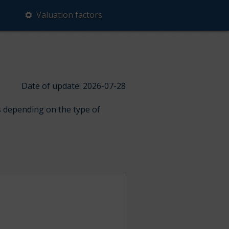
Valuation factors
Date of update: 2026-07-28
ps depending on the type of