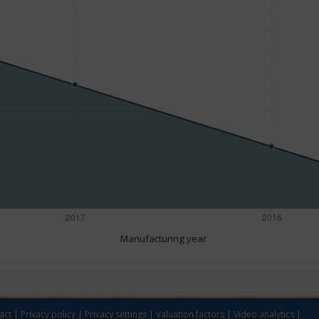
Manufacturing year
act
|
Privacy policy
|
Privacy settings
|
Valuation factors
|
Video analytics
|