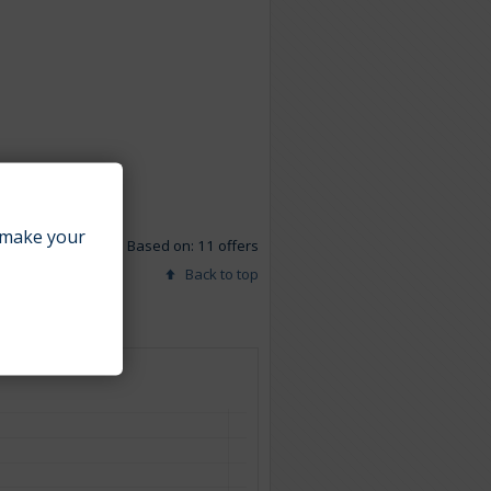
make your
Based on: 11 offers
Back to top