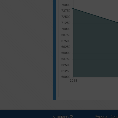
omnipret ©
Reports
|
Cont