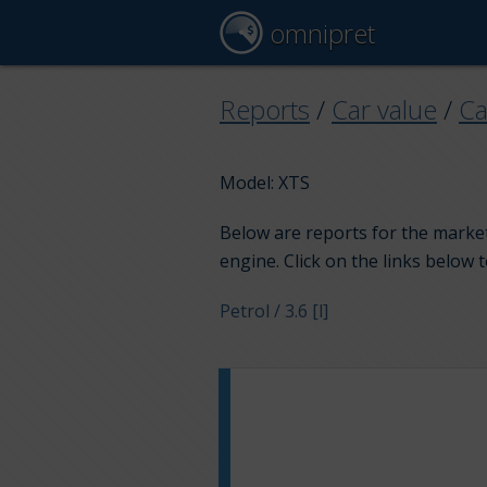
omnipret
Reports
/
Car value
/
Ca
Model: XTS
Below are reports for the market 
engine. Click on the links below 
Petrol / 3.6 [l]