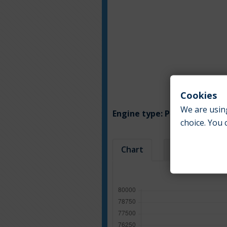
Cookies
We are using
Engine type:
Petrol
choice. You 
Chart
Table