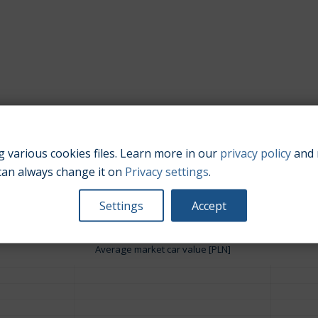
 various cookies files. Learn more in our
privacy policy
and 
Engine size:
3.6
can always change it on
Privacy settings
.
Settings
Accept
Average market car value [PLN]