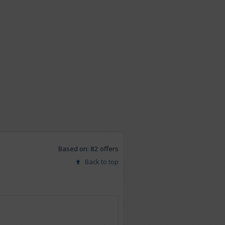
Based on: 82 offers
Back to top