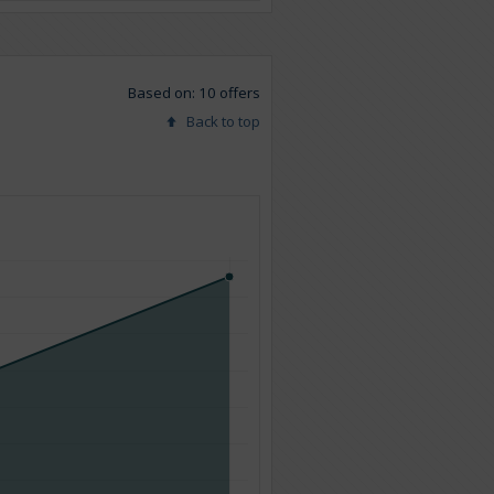
Based on: 10 offers
Back to top