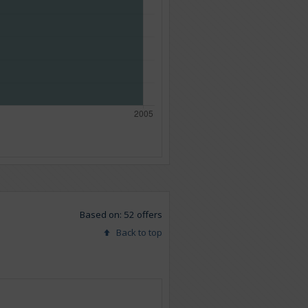
Based on: 52 offers
Back to top