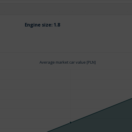
Engine size:
1.8
Average market car value [PLN]