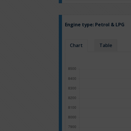
Engine type:
Petrol & LPG
Chart
Table