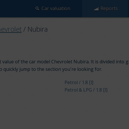
Car valuation
Reports
evrolet
/
Nubira
 value of the car model Chevrolet Nubira. It is divided into
to quickly jump to the section you're looking for.
Petrol / 1.8 [l]
Petrol & LPG / 1.8 [l]