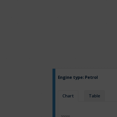
Engine type:
Petrol
Chart
Table