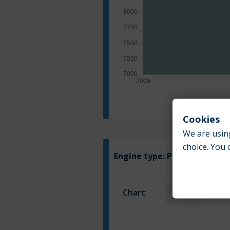
Cookies
We are using
choice. You 
Engine type:
Petrol & LPG
Chart
Table