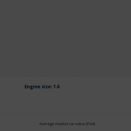
Engine size:
1.6
Average market car value [PLN]