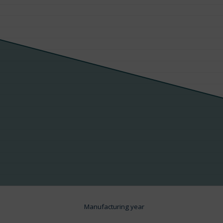
Manufacturing year