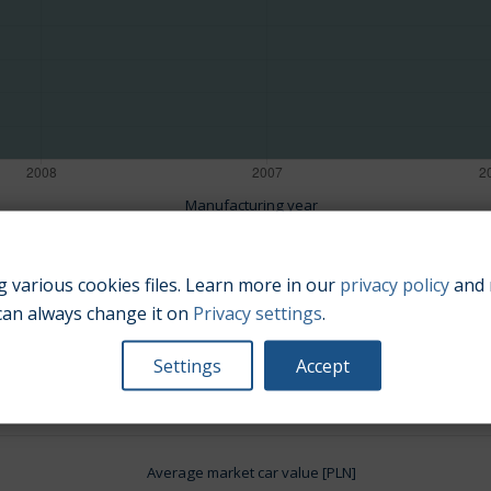
Manufacturing year
 various cookies files. Learn more in our
privacy policy
and 
can always change it on
Privacy settings
.
Engine size:
1.6
Settings
Accept
Average market car value [PLN]