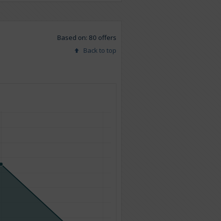
Based on: 80 offers
Back to top