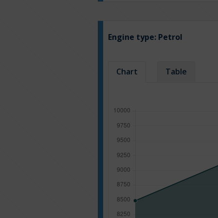
Engine type:
Petrol
Chart
Table