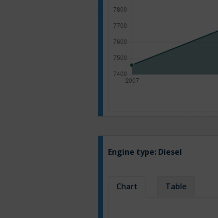
Engine type:
Diesel
Chart
Table