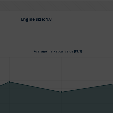
Engine size:
1.8
Average market car value [PLN]