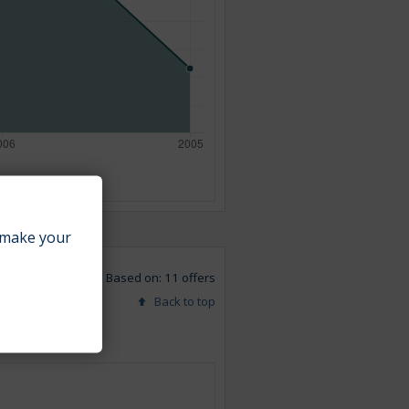
make your
Based on: 11 offers
Back to top