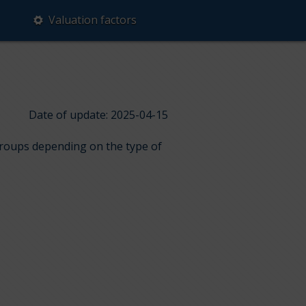
Valuation factors
Date of update: 2025-04-15
 groups depending on the type of