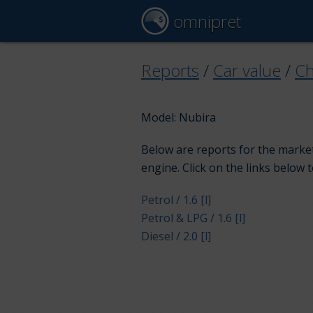
omnipret
Reports
/
Car value
/
Ch
Model: Nubira
Below are reports for the market
engine. Click on the links below 
Petrol / 1.6 [l]
Petrol & LPG / 1.6 [l]
Diesel / 2.0 [l]