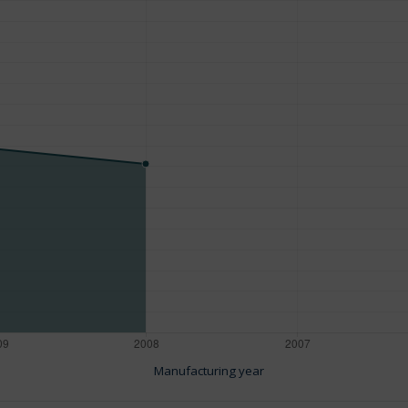
Manufacturing year