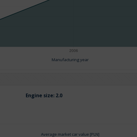
Manufacturing year
Engine size:
2.0
Average market car value [PLN]