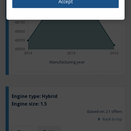
Accept
Manufacturing year
Engine type:
Hybrid
Engine size:
1.5
Based on: 21 offers
Back to top