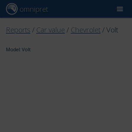
omnipret
Car valuation
Reports
/
Car value
/
Chevrolet
/
Volt
Reports
Model: Volt
Valuation factors