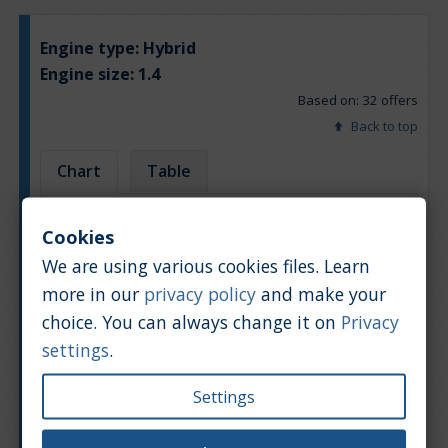
Engine type:
Hybrid
Engine size:
1.4
Based on: 32 offers
Back to top
Chart
Table
Average market car value [PLN]
Cookies
We are using various cookies files. Learn
more in our
privacy policy
and make your
choice. You can always change it on
Privacy
settings
.
Settings