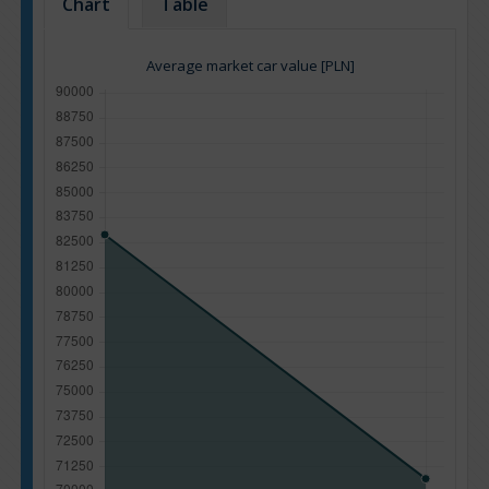
Chart
Table
Average market car value [PLN]