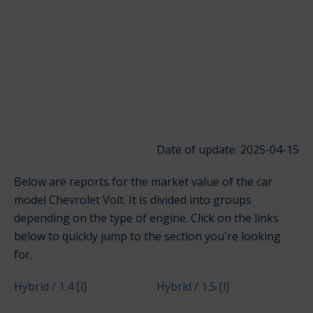
Date of update: 2025-04-15
Below are reports for the market value of the car
model Chevrolet Volt. It is divided into groups
depending on the type of engine. Click on the links
below to quickly jump to the section you're looking
for.
Hybrid / 1.4 [l]
Hybrid / 1.5 [l]