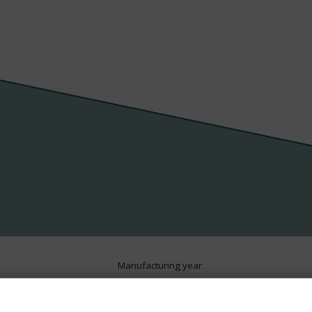
Manufacturing year