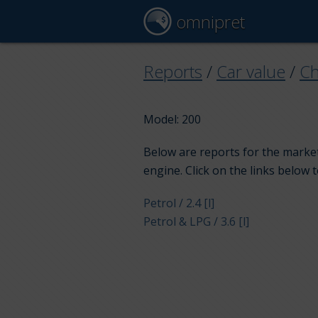
omnipret
Reports
/
Car value
/
Ch
Model: 200
Below are reports for the market
engine. Click on the links below 
Petrol / 2.4 [l]
Petrol & LPG / 3.6 [l]