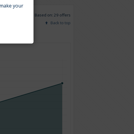
make your
Based on: 29 offers
Back to top