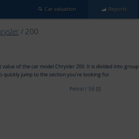
Car valuation
Reports
rysler
/
200
 value of the car model Chrysler 200. It is divided into grou
to quickly jump to the section you're looking for.
Petrol / 3.6 [l]