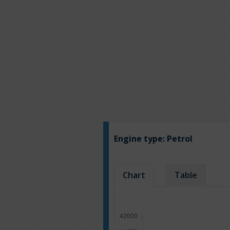
Engine type:
Petrol
Chart
Table