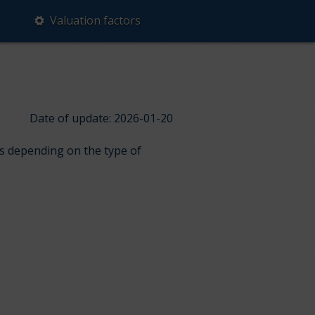
Valuation factors
Date of update: 2026-01-20
ps depending on the type of