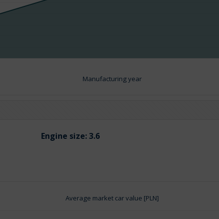
Manufacturing year
Engine size:
3.6
Average market car value [PLN]