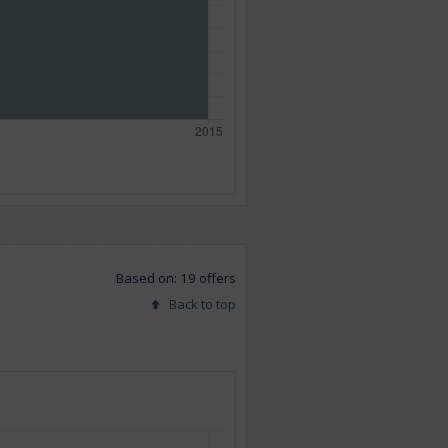
Based on: 19 offers
Back to top