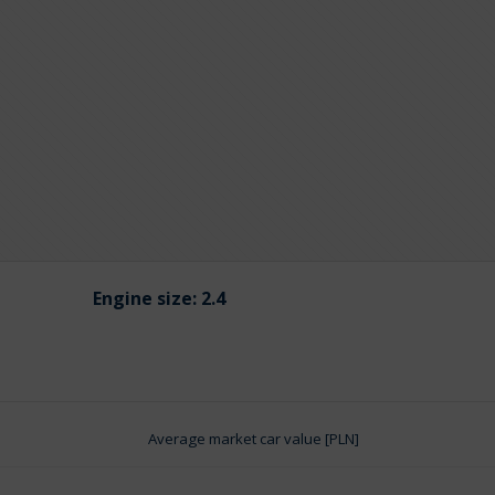
Engine size:
2.4
Average market car value [PLN]