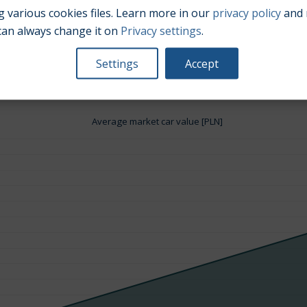
 various cookies files. Learn more in our
privacy policy
and 
can always change it on
Privacy settings
.
Engine size:
3.6
Settings
Accept
Average market car value [PLN]