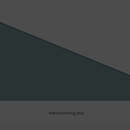
Manufacturing year