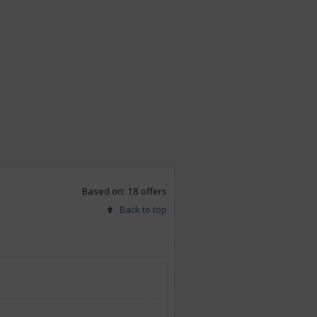
Based on: 18 offers
Back to top