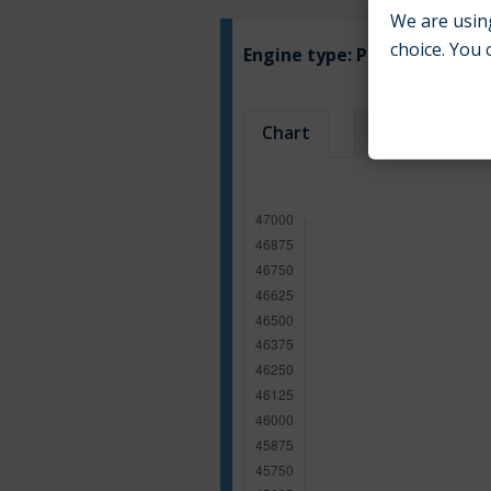
We are using
choice. You 
Engine type:
Petrol
Chart
Table