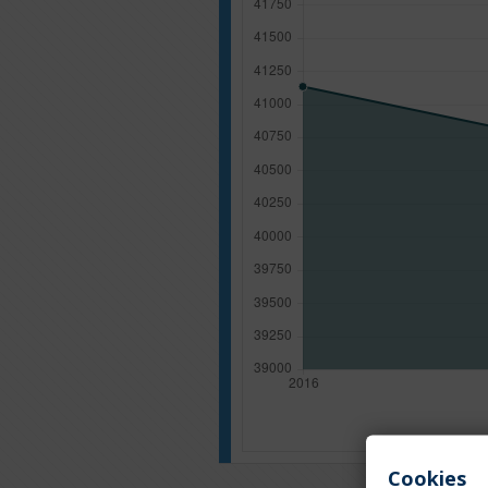
Cookies