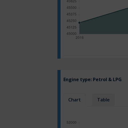
Engine type:
Petrol & LPG
Chart
Table