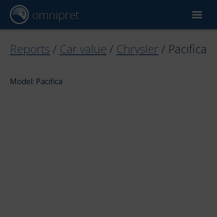
omnipret
Car valuation
Reports
/
Car value
/
Chrysler
/
Pacifica
Reports
Model: Pacifica
Valuation factors