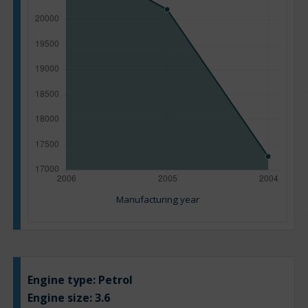
Manufacturing year
Engine type:
Petrol
Engine size:
3.6