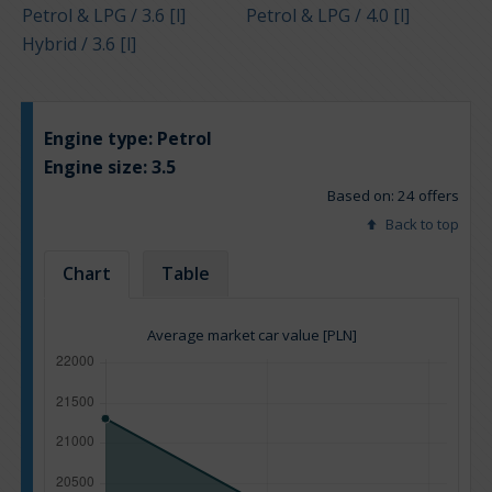
Petrol & LPG / 3.6 [l]
Petrol & LPG / 4.0 [l]
Hybrid / 3.6 [l]
Engine type:
Petrol
Engine size:
3.5
Based on: 24 offers
Back to top
Chart
Table
Average market car value [PLN]