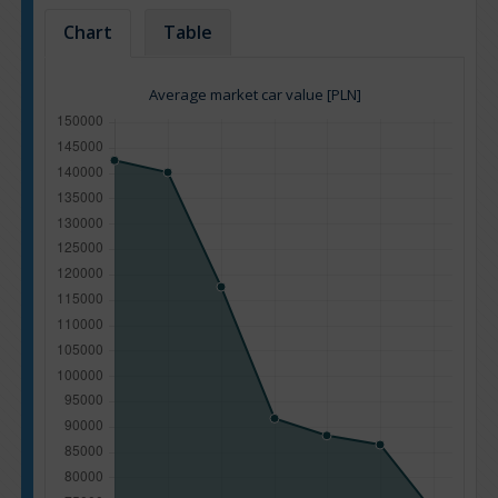
Chart
Table
Average market car value [PLN]