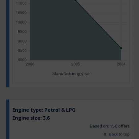
Manufacturing year
Engine type:
Petrol & LPG
Engine size:
3.6
Based on: 156 offers
Back to top