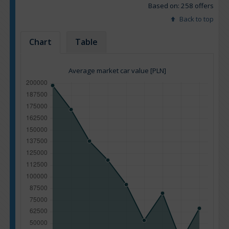
Based on: 258 offers
Back to top
Chart
Table
Average market car value [PLN]