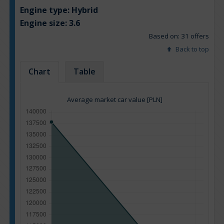
Engine type:
Hybrid
Engine size:
3.6
Based on: 31 offers
Back to top
Chart
Table
Average market car value [PLN]