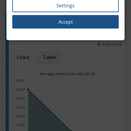
Settings
Engine type:
Petrol & LPG
Accept
Engine size:
3.5
Based on: 100 offers
Back to top
Chart
Table
Average market car value [PLN]