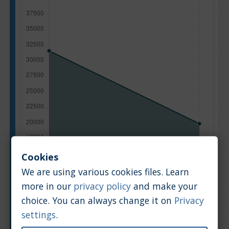
Cookies
We are using various cookies files. Learn
more in our
privacy policy
and make your
choice. You can always change it on
Privacy
Manufacturing year
settings
.