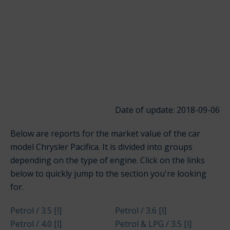
Date of update: 2018-09-06
Below are reports for the market value of the car
model Chrysler Pacifica. It is divided into groups
depending on the type of engine. Click on the links
below to quickly jump to the section you're looking
for.
Petrol / 3.5 [l]
Petrol / 3.6 [l]
Petrol / 4.0 [l]
Petrol & LPG / 3.5 [l]