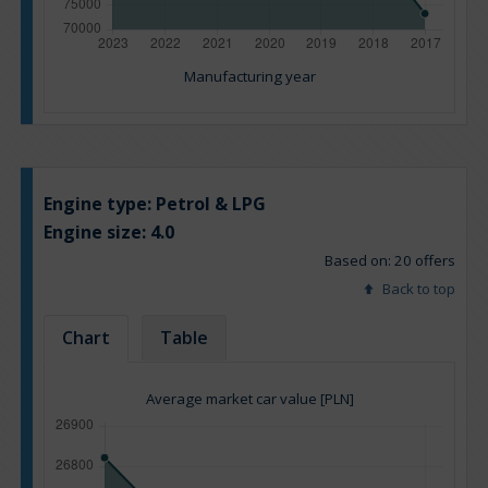
Manufacturing year
Engine type:
Petrol & LPG
Engine size:
4.0
Based on: 20 offers
Back to top
Chart
Table
Average market car value [PLN]