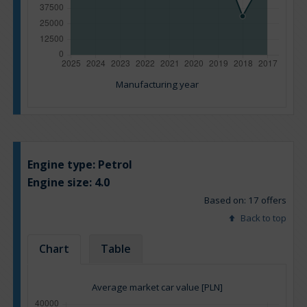
Manufacturing year
Engine type:
Petrol
Engine size:
4.0
Based on: 17 offers
Back to top
Chart
Table
Average market car value [PLN]