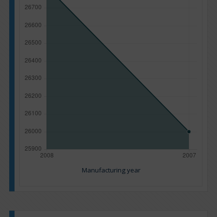
Manufacturing year