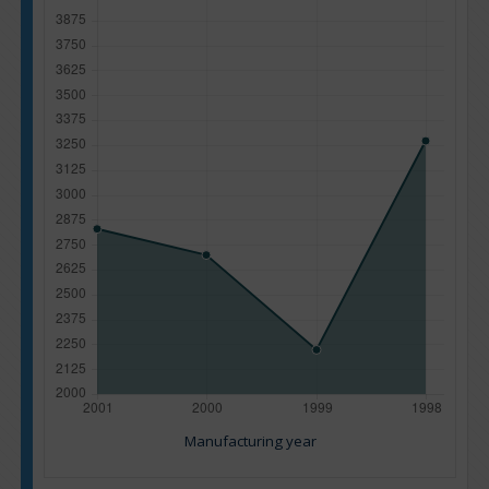
Manufacturing year