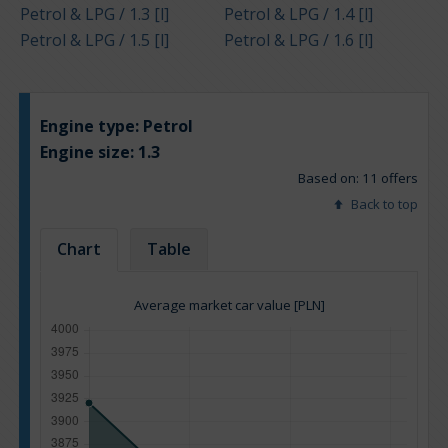
Petrol & LPG / 1.3 [l]
Petrol & LPG / 1.4 [l]
Petrol & LPG / 1.5 [l]
Petrol & LPG / 1.6 [l]
Engine type:
Petrol
Engine size:
1.3
Based on: 11 offers
Back to top
Chart
Table
Average market car value [PLN]