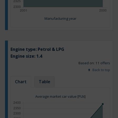
Manufacturing year
Engine type:
Petrol & LPG
Engine size:
1.4
Based on: 11 offers
Back to top
Chart
Table
Average market car value [PLN]