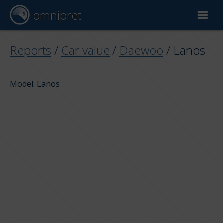
omnipret
Car valuation
Reports
/
Car value
/
Daewoo
/
Lanos
Reports
Model: Lanos
Valuation factors