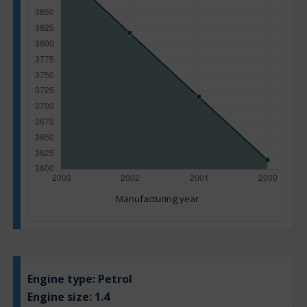
Manufacturing year
Engine type:
Petrol
Engine size:
1.4