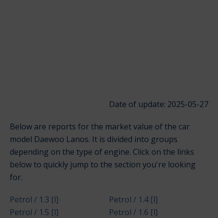
Date of update: 2025-05-27
Below are reports for the market value of the car
model Daewoo Lanos. It is divided into groups
depending on the type of engine. Click on the links
below to quickly jump to the section you're looking
for.
Petrol / 1.3 [l]
Petrol / 1.4 [l]
Petrol / 1.5 [l]
Petrol / 1.6 [l]