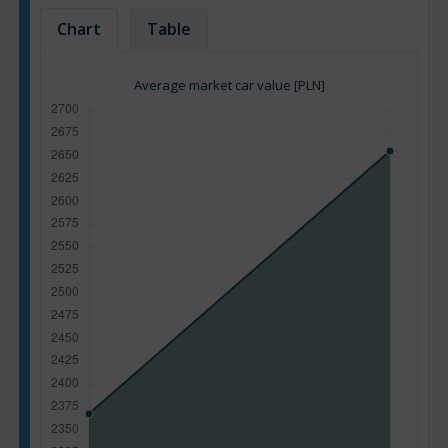
Chart
Table
Average market car value [PLN]