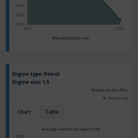
Manufacturing year
Engine type:
Petrol
Engine size:
1.5
Based on: 26 offers
Back to top
Chart
Table
Average market car value [PLN]