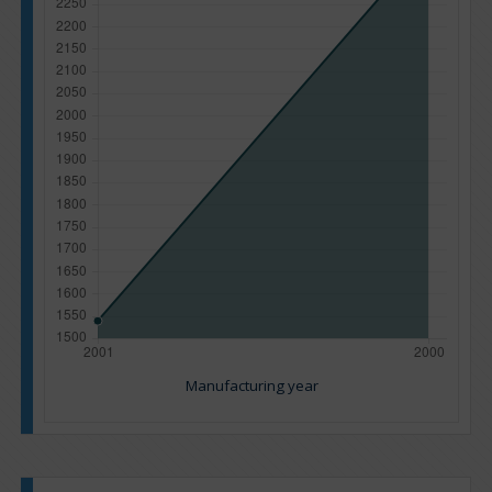
Manufacturing year