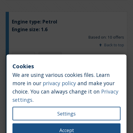
Engine type:
Petrol
Engine size:
1.6
Based on: 10 offers
Back to top
Chart
Table
Cookies
We are using various cookies files. Learn
Average market car value [PLN]
more in our
privacy policy
and make your
choice. You can always change it on
Privacy
settings
.
Settings
Accept