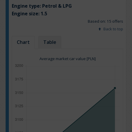
Engine type:
Petrol & LPG
Engine size:
1.5
Based on: 15 offers
Back to top
Chart
Table
Average market car value [PLN]