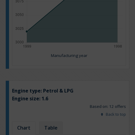
Manufacturing year
Engine type:
Petrol & LPG
Engine size:
1.6
Based on: 12 offers
Back to top
Chart
Table