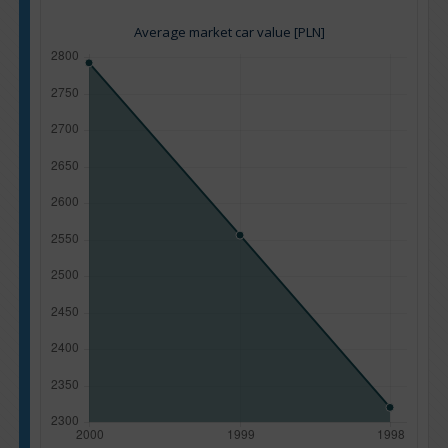
Average market car value [PLN]