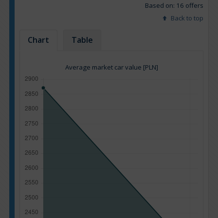
Based on: 16 offers
Back to top
Chart
Table
Average market car value [PLN]