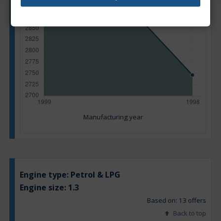
Manufacturing year
Engine type:
Petrol & LPG
Engine size:
1.3
Based on: 13 offers
Back to top