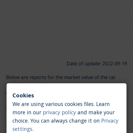
Date of update: 2022-09-19
Below are reports for the market value of the car
model Daihatsu YRV. It is divided into groups
depending on the type of engine. Click on the links
Cookies
below to quickly jump to the section you're looking
We are using various cookies files. Learn
for.
more in our
privacy policy
and make your
choice. You can always change it on
Privacy
Petrol / 1.3 [l]
settings
.