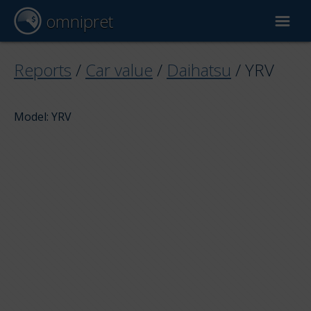
omnipret
Car valuation
Reports
/
Car value
/
Daihatsu
/
YRV
Reports
Model: YRV
Valuation factors