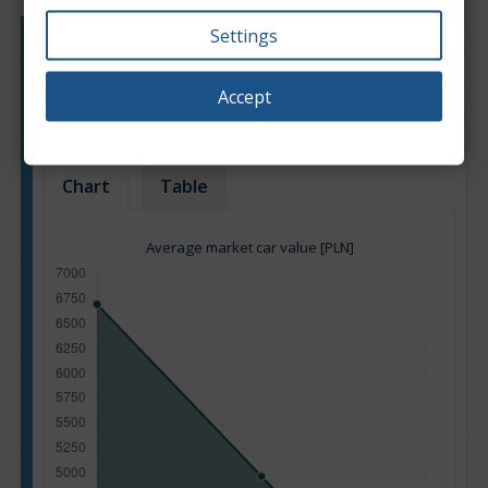
Settings
Engine type:
Petrol
Engine size:
1.3
Accept
Based on: 12 offers
Back to top
Chart
Table
Average market car value [PLN]