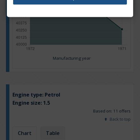
Manufacturing year
Engine type:
Petrol
Engine size:
1.5
Based on: 11 offers
Back to top
Chart
Table