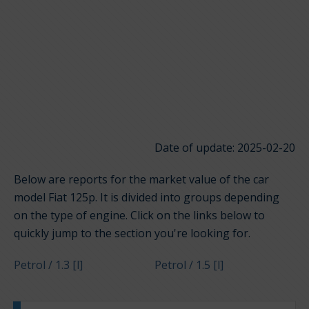
Date of update: 2025-02-20
Below are reports for the market value of the car
model Fiat 125p. It is divided into groups depending
on the type of engine. Click on the links below to
quickly jump to the section you're looking for.
Petrol / 1.3 [l]
Petrol / 1.5 [l]