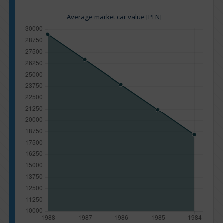
Average market car value [PLN]