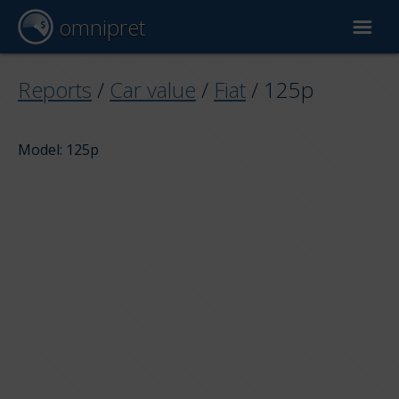
omnipret
Car valuation
Reports
/
Car value
/
Fiat
/
125p
Reports
Model: 125p
Valuation factors