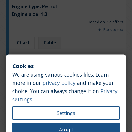
Engine type:
Petrol
Engine size:
1.3
Based on: 12 offers
Back to top
Chart
Table
Average market car value [PLN]
Cookies
We are using various cookies files. Learn
more in our
privacy policy
and make your
choice. You can always change it on
Privacy
settings
.
Settings
Accept