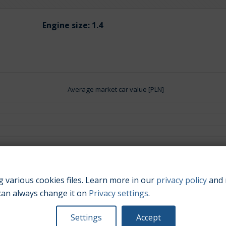
Engine size:
1.4
Average market car value [PLN]
 various cookies files. Learn more in our
privacy policy
and 
can always change it on
Privacy settings
.
Settings
Accept