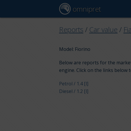
omnipret
Reports
/
Car value
/
Fi
Model: Fiorino
Below are reports for the market 
engine. Click on the links below 
Petrol / 1.4 [l]
Diesel / 1.2 [l]