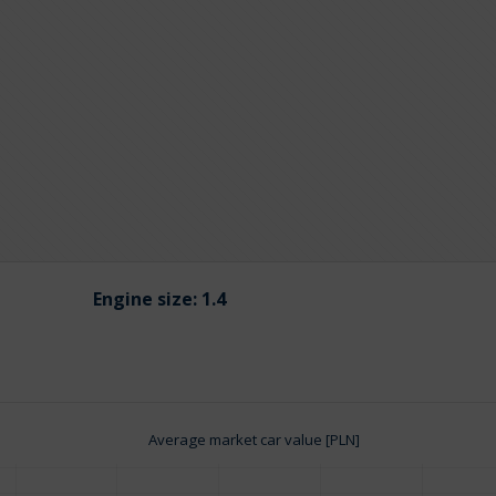
Engine size:
1.4
Average market car value [PLN]