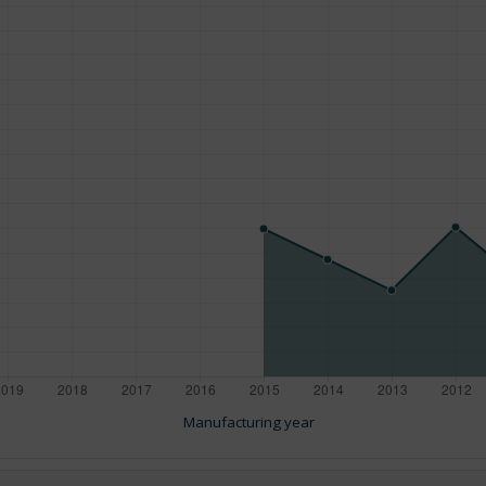
Manufacturing year