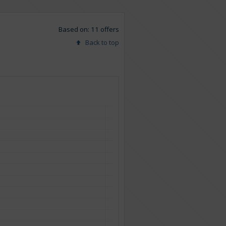
Based on: 11 offers
Back to top