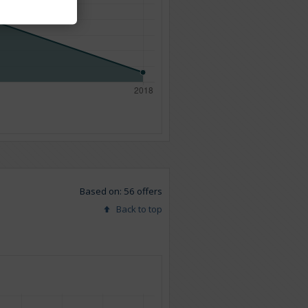
Based on: 56 offers
Back to top