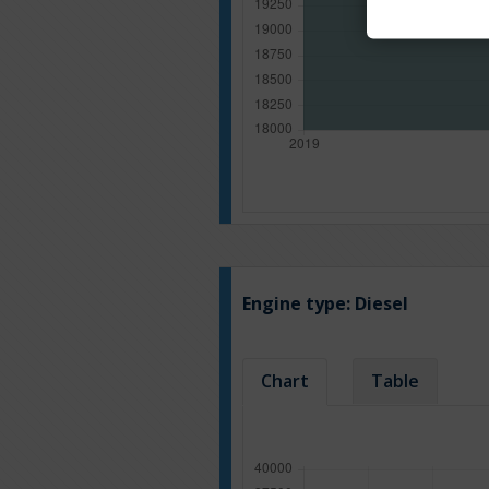
Engine type:
Diesel
Chart
Table