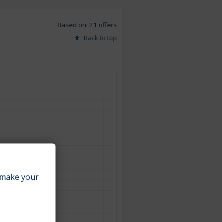
Based on: 21 offers
Back to top
make your