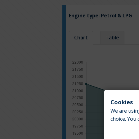
Engine type:
Petrol & LPG
Chart
Table
Cookies
We are using
choice. You 