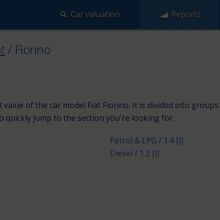
Car valuation
Reports
at
/
Fiorino
value of the car model Fiat Fiorino. It is divided into group
to quickly jump to the section you're looking for.
Petrol & LPG / 1.4 [l]
Diesel / 1.3 [l]