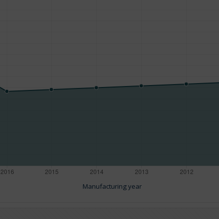
Manufacturing year