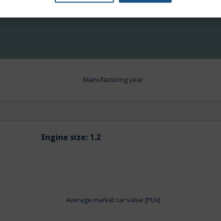
Manufacturing year
Engine size:
1.2
Average market car value [PLN]