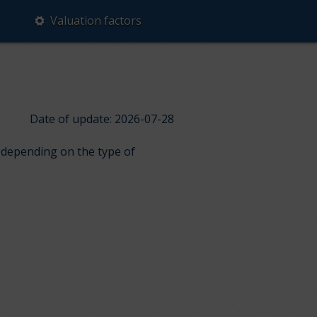
Valuation factors
Date of update: 2026-07-28
s depending on the type of