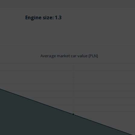
Engine size:
1.3
Average market car value [PLN]