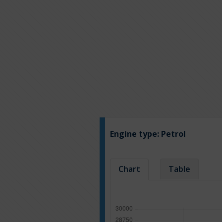
Engine type:
Petrol
Chart
Table