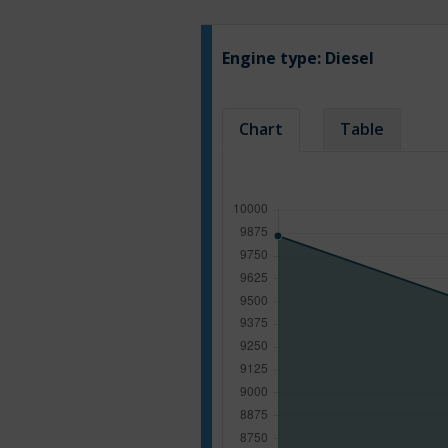
Engine type:
Diesel
Chart
Table