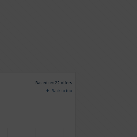
Based on: 22 offers
Back to top