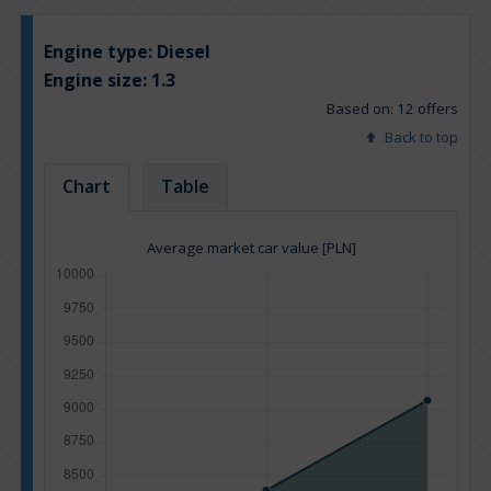
Engine type:
Diesel
Engine size:
1.3
Based on: 12 offers
Back to top
Chart
Table
Average market car value [PLN]