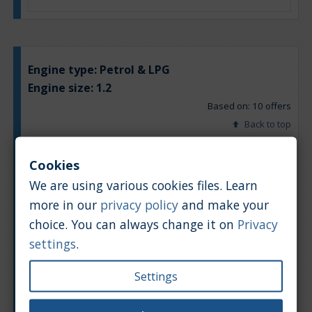
Engine type:
Petrol & LPG
Engine size:
1.2
Based on: 10 offers
Back to top
Chart
Table
Cookies
We are using various cookies files. Learn
Average market car value [PLN]
more in our
privacy policy
and make your
choice. You can always change it on
Privacy
settings
.
Settings