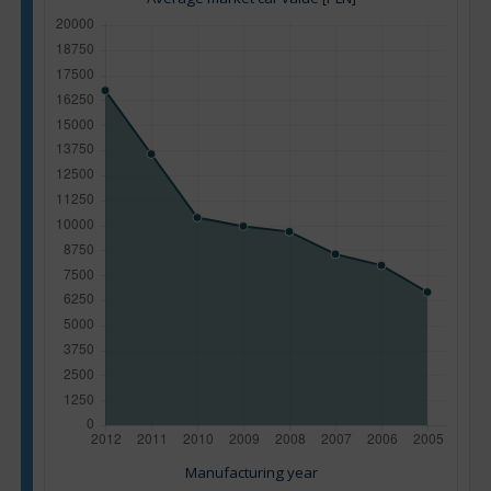
Manufacturing year