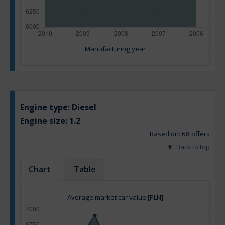
Manufacturing year
Engine type:
Diesel
Engine size:
1.2
Based on: 68 offers
Back to top
Chart
Table
Average market car value [PLN]