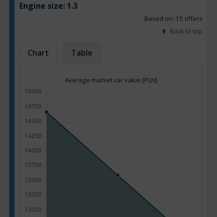
Engine size:
1.3
Based on: 15 offers
Back to top
Chart
Table
Average market car value [PLN]