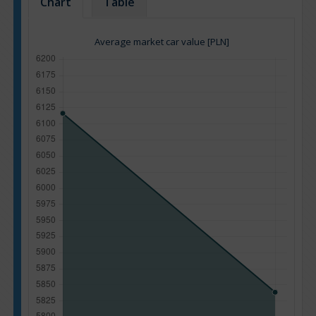
Chart
Table
Average market car value [PLN]