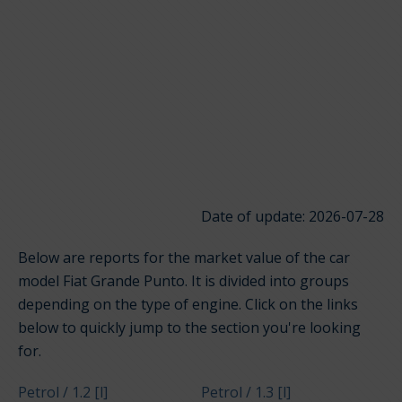
Date of update: 2026-07-28
Below are reports for the market value of the car
model Fiat Grande Punto. It is divided into groups
depending on the type of engine. Click on the links
below to quickly jump to the section you're looking
for.
Petrol / 1.2 [l]
Petrol / 1.3 [l]