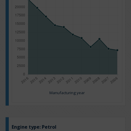
Manufacturing year
Engine type:
Petrol