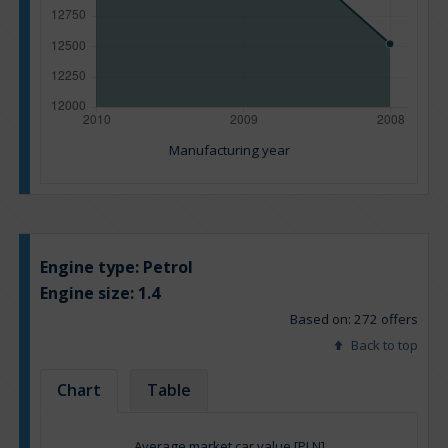
Manufacturing year
Engine type:
Petrol
Engine size:
1.4
Based on: 272 offers
Back to top
Chart
Table
Average market car value [PLN]