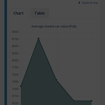
Back to top
Chart
Table
Average market car value [PLN]