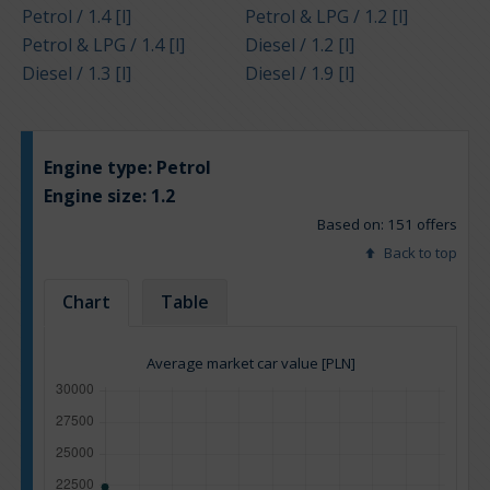
Petrol / 1.4 [l]
Petrol & LPG / 1.2 [l]
Petrol & LPG / 1.4 [l]
Diesel / 1.2 [l]
Diesel / 1.3 [l]
Diesel / 1.9 [l]
Engine type:
Petrol
Engine size:
1.2
Based on: 151 offers
Back to top
Chart
Table
Average market car value [PLN]