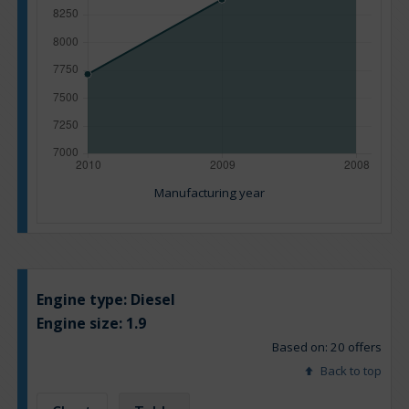
Manufacturing year
Engine type:
Diesel
Engine size:
1.9
Based on: 20 offers
Back to top