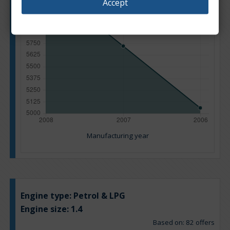
Accept
Manufacturing year
Engine type:
Petrol & LPG
Engine size:
1.4
Based on: 82 offers