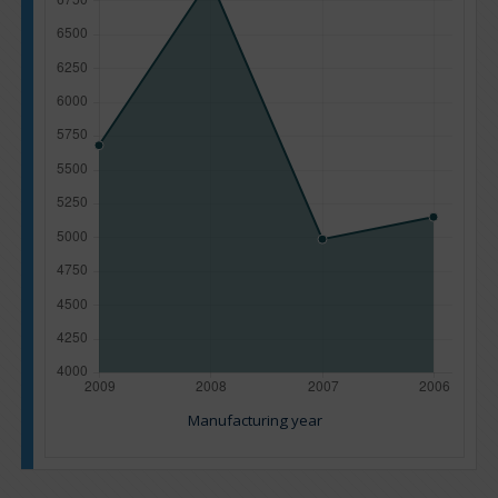
Manufacturing year