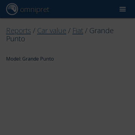
omnipret
Car valuation
Reports
/
Car value
/
Fiat
/
Grande
Punto
Reports
Model: Grande Punto
Valuation factors