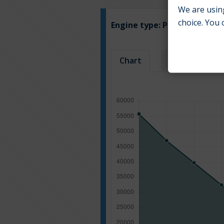
We are using
choice. You 
Engine type:
Petrol & LPG
Chart
Table