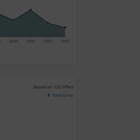
Based on: 132 offers
Back to top