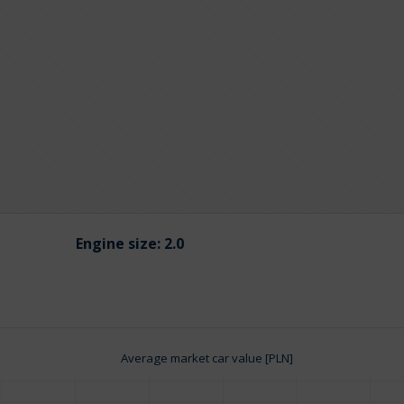
Engine size:
2.0
Average market car value [PLN]