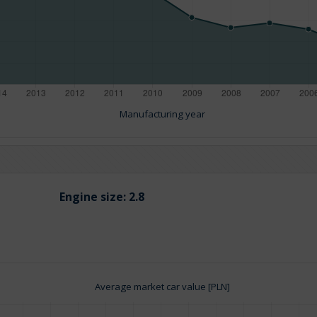
Manufacturing year
Engine size:
2.8
Average market car value [PLN]