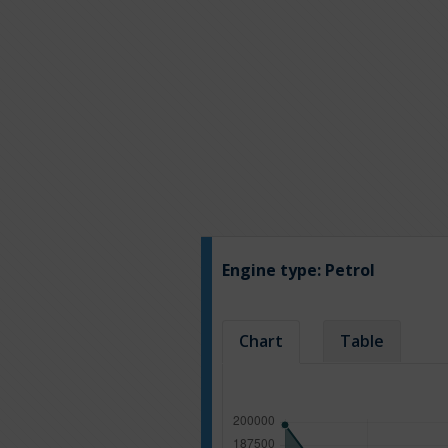
Engine type:
Petrol
Chart
Table