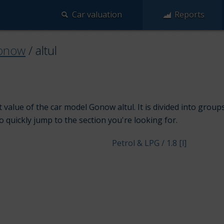
Car valuation
Reports
onow
/
altul
 value of the car model Gonow altul. It is divided into grou
to quickly jump to the section you're looking for.
Petrol & LPG / 1.8 [l]