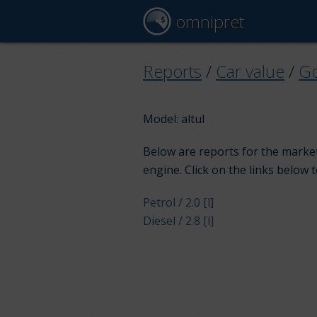
omnipret
Reports
/
Car value
/
G
Model: altul
Below are reports for the market
engine. Click on the links below 
Petrol / 2.0 [l]
Diesel / 2.8 [l]