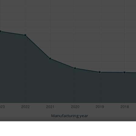
Manufacturing year