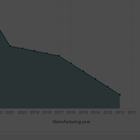
Manufacturing year