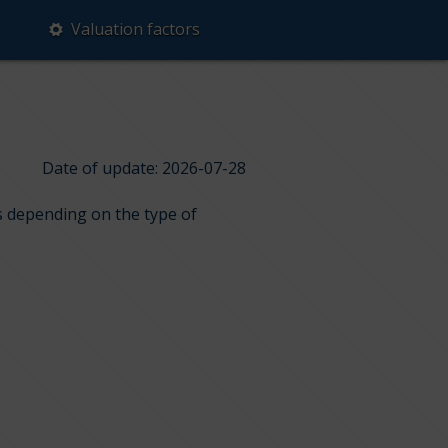
Valuation factors
Date of update: 2026-07-28
ps depending on the type of