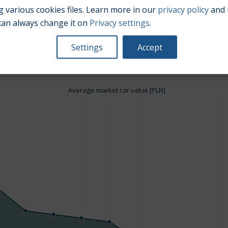
 various cookies files. Learn more in our
privacy policy
and 
can always change it on
Privacy settings
.
Engine size:
1.8
Settings
Accept
Average market car value [PLN]