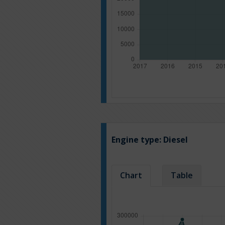
Engine type:
Diesel
Chart
Table