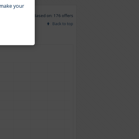
make your
Based on: 176 offers
Back to top