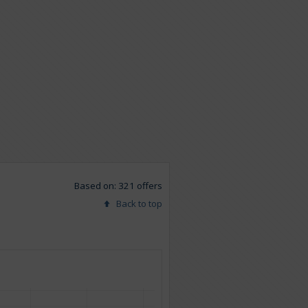
Based on: 321 offers
Back to top