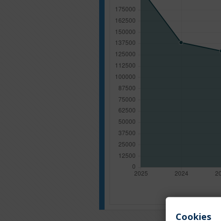
Cookies