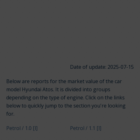
Date of update: 2025-07-15
Below are reports for the market value of the car
model Hyundai Atos. It is divided into groups
depending on the type of engine. Click on the links
below to quickly jump to the section you're looking
for.
Petrol / 1.0 [l]
Petrol / 1.1 [l]