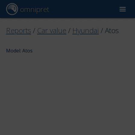
omnipret
Car valuation
Reports
/
Car value
/
Hyundai
/
Atos
Reports
Model: Atos
Valuation factors