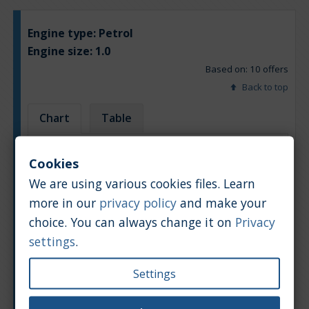
Engine type:
Petrol
Engine size:
1.0
Based on: 10 offers
Back to top
Chart
Table
Average market car value [PLN]
Cookies
We are using various cookies files. Learn
more in our
privacy policy
and make your
choice. You can always change it on
Privacy
settings
.
Settings