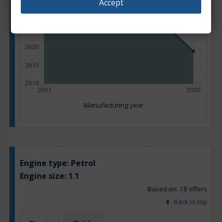
Accept
Manufacturing year
Engine type:
Petrol
Engine size:
1.1
Based on: 18 offers
Back to top