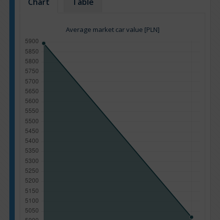
Chart
Table
Average market car value [PLN]