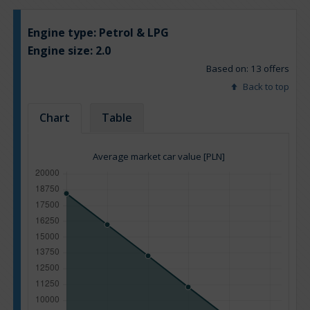
Engine type:
Petrol & LPG
Engine size:
2.0
Based on: 13 offers
Back to top
Chart
Table
Average market car value [PLN]