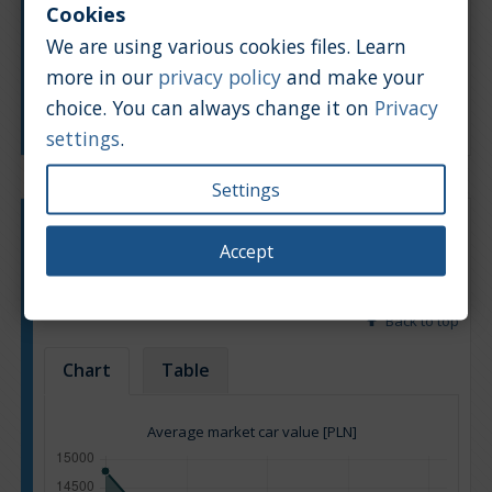
Cookies
We are using various cookies files. Learn
more in our
privacy policy
and make your
choice. You can always change it on
Privacy
Manufacturing year
settings
.
Settings
Engine type:
Petrol
Accept
Engine size:
2.7
Based on: 14 offers
Back to top
Chart
Table
Average market car value [PLN]