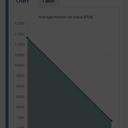
Chart
Table
Average market car value [PLN]