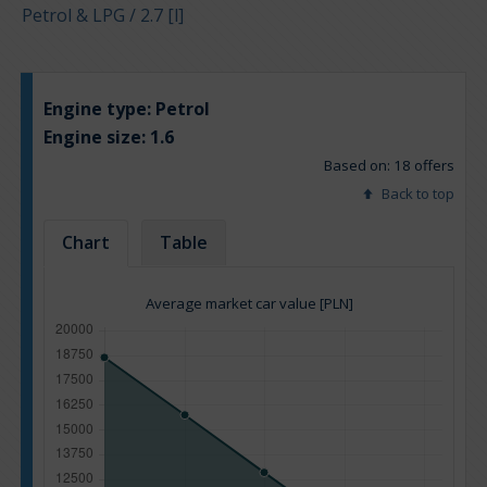
Petrol & LPG / 2.7 [l]
Engine type:
Petrol
Engine size:
1.6
Based on: 18 offers
Back to top
Chart
Table
Average market car value [PLN]