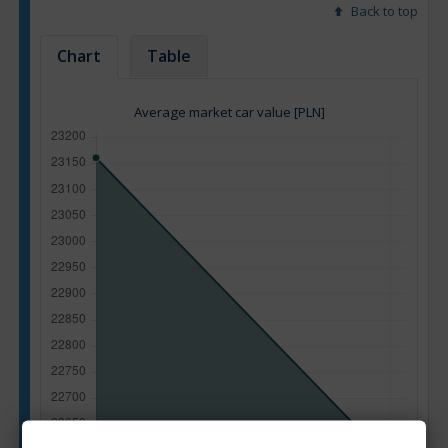
Back to top
Chart
Table
Average market car value [PLN]