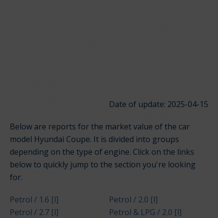
Date of update: 2025-04-15
Below are reports for the market value of the car
model Hyundai Coupe. It is divided into groups
depending on the type of engine. Click on the links
below to quickly jump to the section you're looking
for.
Petrol / 1.6 [l]
Petrol / 2.0 [l]
Petrol / 2.7 [l]
Petrol & LPG / 2.0 [l]