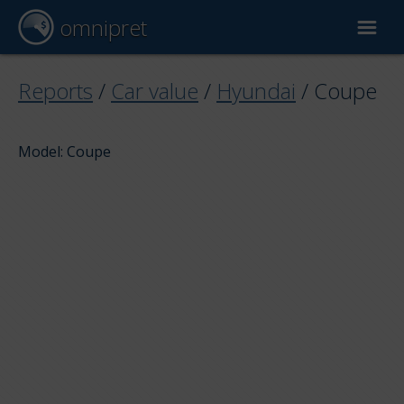
omnipret
Car valuation
Reports
/
Car value
/
Hyundai
/
Coupe
Reports
Model: Coupe
Valuation factors