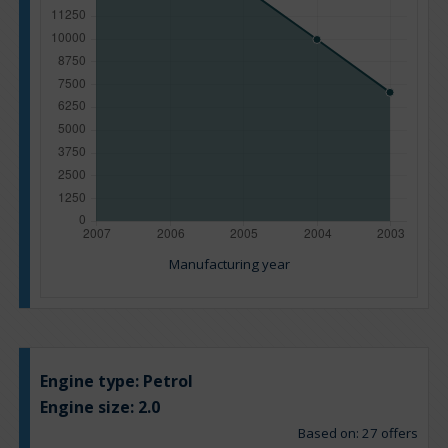
Manufacturing year
Engine type:
Petrol
Engine size:
2.0
Based on: 27 offers