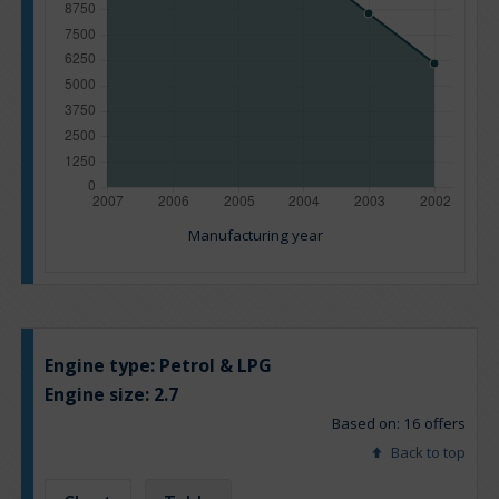
Manufacturing year
Engine type:
Petrol & LPG
Engine size:
2.7
Based on: 16 offers
Back to top