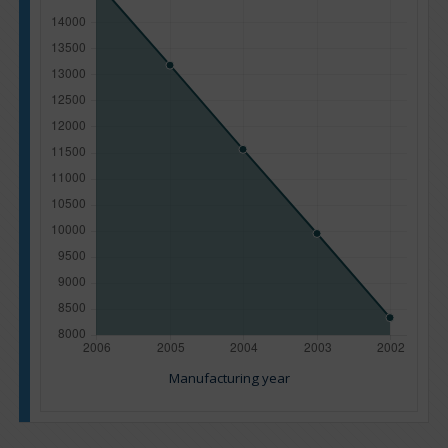
Manufacturing year