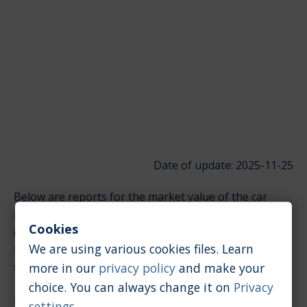
Date of update: 2025-11-25
Below are reports for the market value of the car
model Hyundai Genesis. It is divided into groups
Cookies
depending on the type of engine. Click on the links
We are using various cookies files. Learn
below to quickly jump to the section you're looking
more in our
privacy policy
and make your
for.
choice. You can always change it on
Privacy
Petrol / 3.8 [l]
settings
.