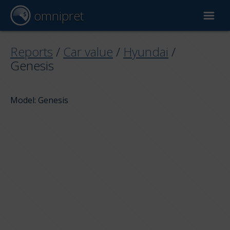
omnipret
Car valuation
Reports
/
Car value
/
Hyundai
/
Genesis
Reports
Model: Genesis
Valuation factors