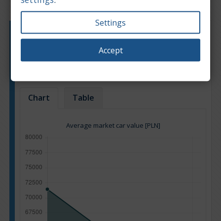
Settings
Engine type:
Petrol
Engine size:
3.8
Accept
Based on: 11 offers
Back to top
Chart
Table
Average market car value [PLN]