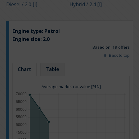
Diesel / 2.0 [l]
Hybrid / 2.4 [l]
Engine type:
Petrol
Engine size:
2.0
Based on: 19 offers
Back to top
Chart
Table
Average market car value [PLN]