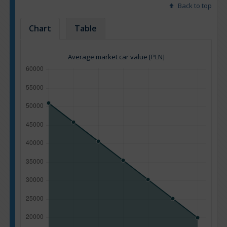
Back to top
Chart
Table
Average market car value [PLN]