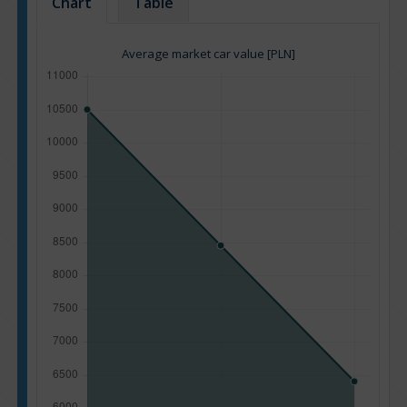
Chart
Table
Average market car value [PLN]