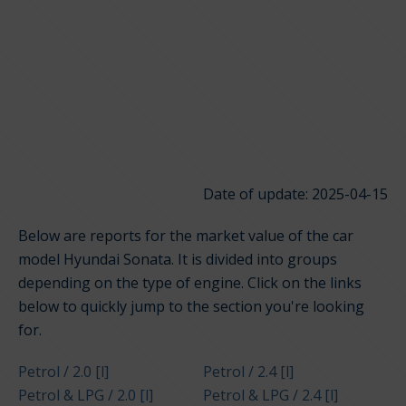
Date of update: 2025-04-15
Below are reports for the market value of the car
model Hyundai Sonata. It is divided into groups
depending on the type of engine. Click on the links
below to quickly jump to the section you're looking
for.
Petrol / 2.0 [l]
Petrol / 2.4 [l]
Petrol & LPG / 2.0 [l]
Petrol & LPG / 2.4 [l]