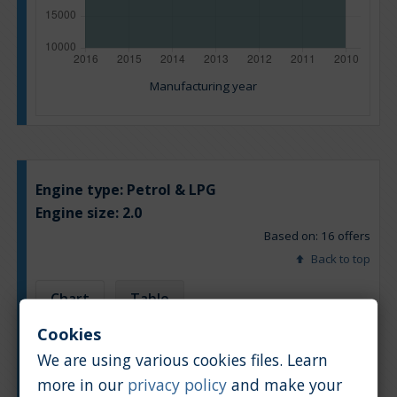
Manufacturing year
Engine type:
Petrol & LPG
Engine size:
2.0
Based on: 16 offers
Back to top
Chart
Table
Cookies
Average market car value [PLN]
We are using various cookies files. Learn
more in our
privacy policy
and make your