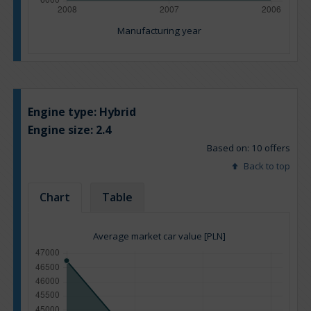
Manufacturing year
Engine type:
Hybrid
Engine size:
2.4
Based on: 10 offers
Back to top
Chart
Table
Average market car value [PLN]