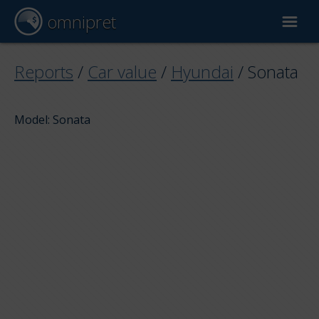
omnipret
Car valuation
Reports
/
Car value
/
Hyundai
/
Sonata
Reports
Model: Sonata
Valuation factors