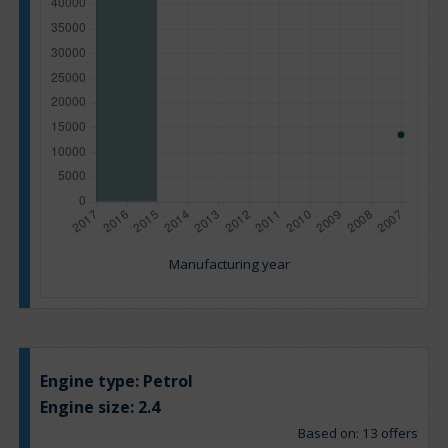
Manufacturing year
Engine type:
Petrol
Engine size:
2.4
Based on: 13 offers