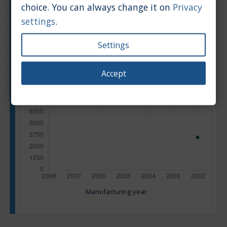
choice. You can always change it on
Privacy
settings
.
Settings
Accept
Manufacturing year