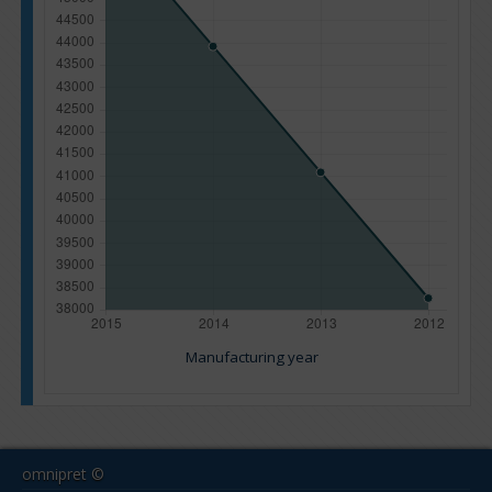
Manufacturing year
omnipret ©