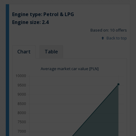
Engine type:
Petrol & LPG
Engine size:
2.4
Based on: 10 offers
Back to top
Chart
Table
Average market car value [PLN]