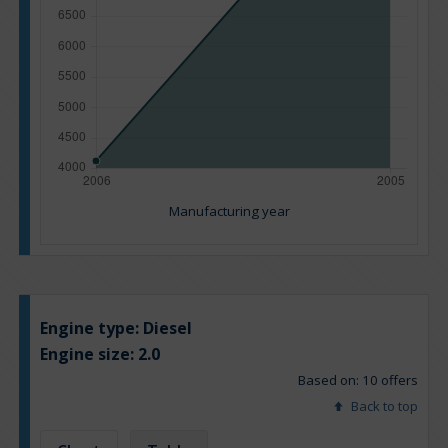
Manufacturing year
Engine type:
Diesel
Engine size:
2.0
Based on: 10 offers
Back to top