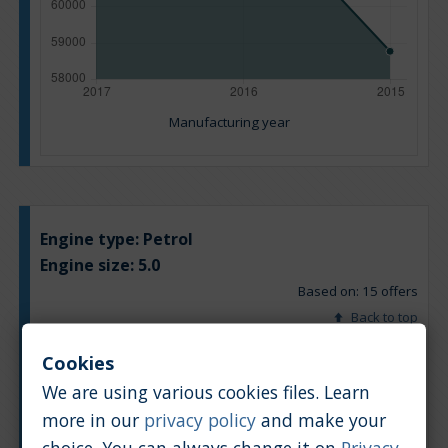
Manufacturing year
Engine type:
Petrol
Engine size:
5.0
Based on: 15 offers
Back to top
Cookies
Chart
Table
We are using various cookies files. Learn
more in our
privacy policy
and make your
Average market car value [PLN]
choice. You can always change it on
Privacy