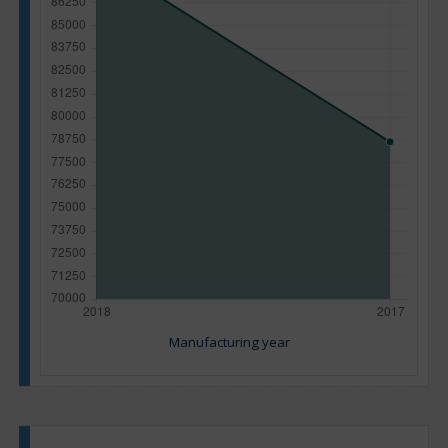
Manufacturing year