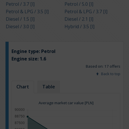
Petrol / 3.7 [l]
Petrol / 5.0 [l]
Petrol & LPG / 3.5 [l]
Petrol & LPG / 3.7 [l]
Diesel / 1.5 [l]
Diesel / 2.1 [l]
Diesel / 3.0 [l]
Hybrid / 3.5 [l]
Engine type:
Petrol
Engine size:
1.6
Based on: 17 offers
Back to top
Chart
Table
Average market car value [PLN]