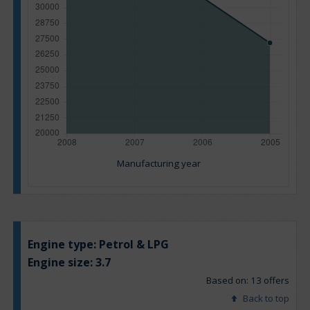
Manufacturing year
Engine type:
Petrol & LPG
Engine size:
3.7
Based on: 13 offers
Back to top