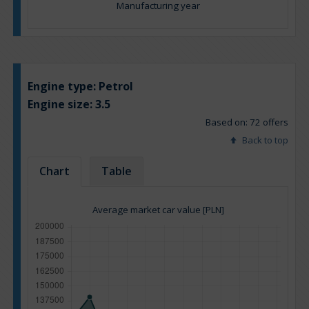
Manufacturing year
Engine type:
Petrol
Engine size:
3.5
Based on: 72 offers
Back to top
Chart
Table
Average market car value [PLN]