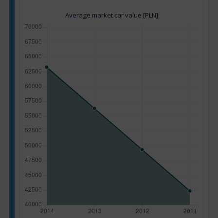
Average market car value [PLN]