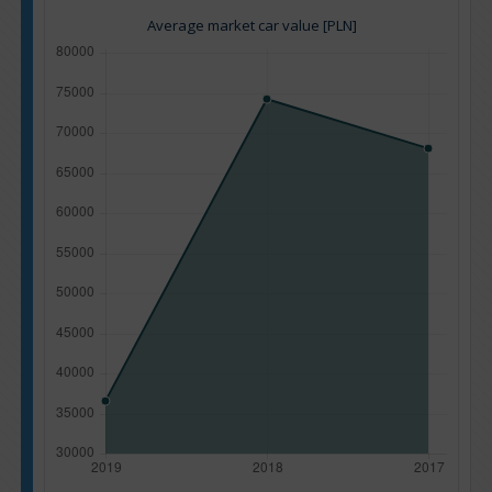
Average market car value [PLN]