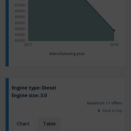
Manufacturing year
Engine type:
Diesel
Engine size:
3.0
Based on: 11 offers
Back to top
Chart
Table