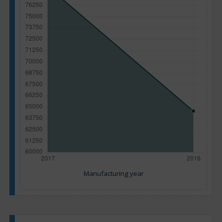
Manufacturing year