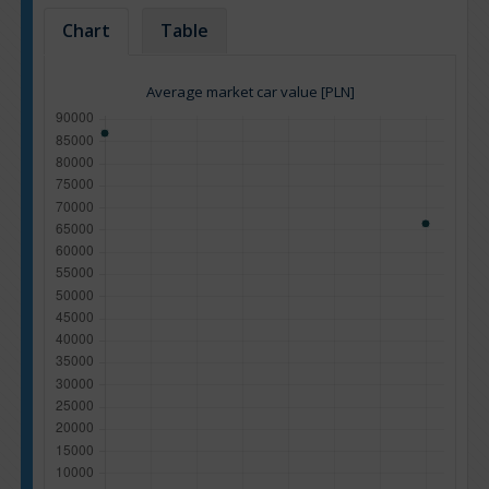
Chart
Table
Average market car value [PLN]