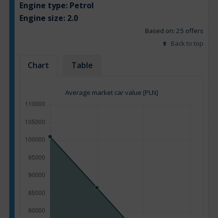
Engine type:
Petrol
Engine size:
2.0
Based on: 25 offers
Back to top
Chart
Table
Average market car value [PLN]