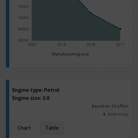
Manufacturing year
Engine type:
Petrol
Engine size:
3.0
Based on: 25 offers
Back to top
Chart
Table