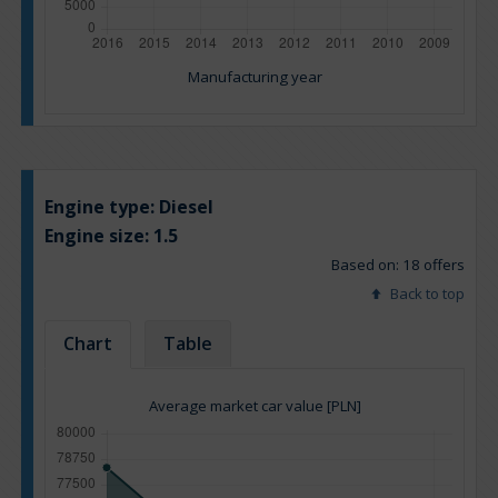
Manufacturing year
Engine type:
Diesel
Engine size:
1.5
Based on: 18 offers
Back to top
Chart
Table
Average market car value [PLN]