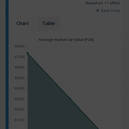
Based on: 11 offers
Back to top
Chart
Table
Average market car value [PLN]