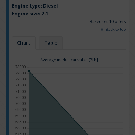
Engine type:
Diesel
Engine size:
2.1
Based on: 10 offers
Back to top
Chart
Table
Average market car value [PLN]