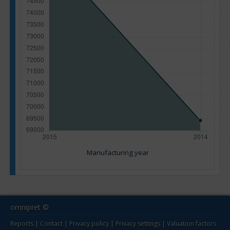
Manufacturing year
omnipret ©
Reports
|
Contact
|
Privacy policy
|
Privacy settings
|
Valuation factors