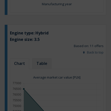
Manufacturing year
Engine type:
Hybrid
Engine size:
3.5
Based on: 11 offers
Back to top
Chart
Table
Average market car value [PLN]