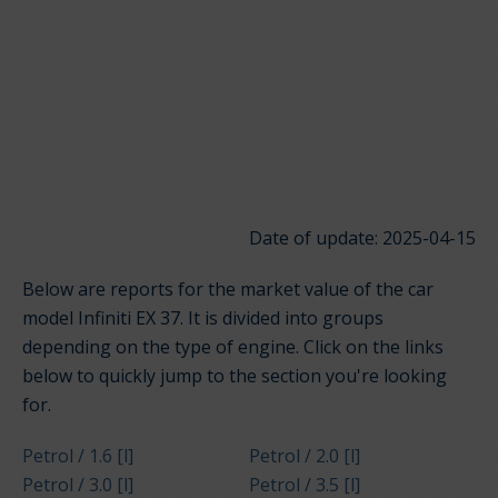
Date of update: 2025-04-15
Below are reports for the market value of the car
model Infiniti EX 37. It is divided into groups
depending on the type of engine. Click on the links
below to quickly jump to the section you're looking
for.
Petrol / 1.6 [l]
Petrol / 2.0 [l]
Petrol / 3.0 [l]
Petrol / 3.5 [l]