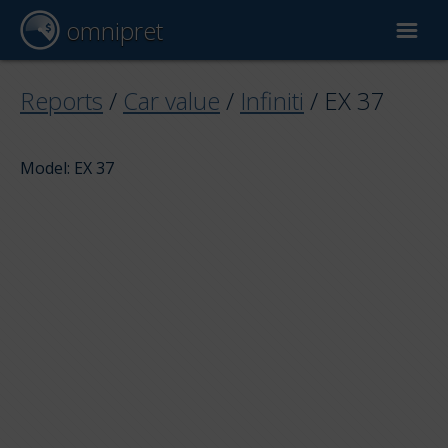
omnipret
Car valuation
Reports
/
Car value
/
Infiniti
/
EX 37
Reports
Model: EX 37
Valuation factors