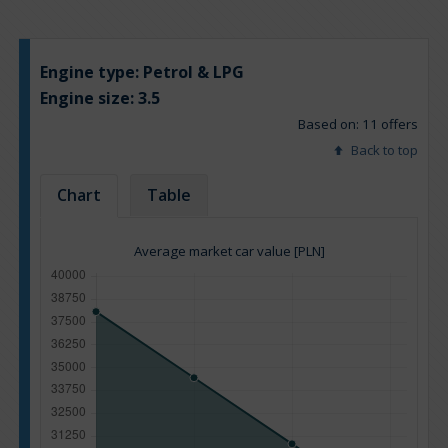
Engine type:
Petrol & LPG
Engine size:
3.5
Based on: 11 offers
Back to top
Chart
Table
Average market car value [PLN]