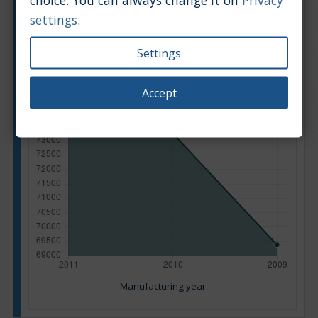
settings
.
Settings
Accept
Manufacturing year