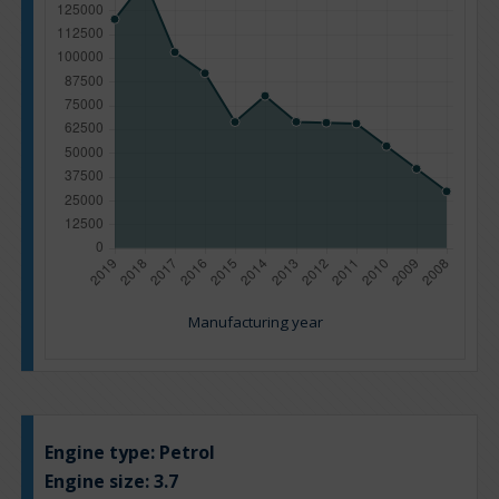
Manufacturing year
Engine type:
Petrol
Engine size:
3.7