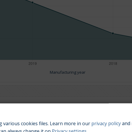
Manufacturing year
Engine size:
3.0
 various cookies files. Learn more in our
privacy policy
and 
can always change it on
Privacy settings
.