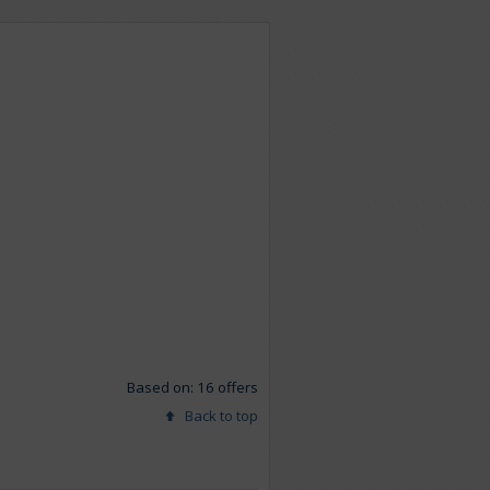
Based on: 16 offers
Back to top