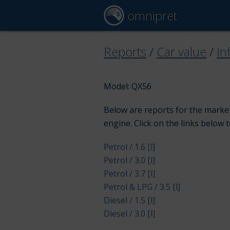
omnipret
Reports
/
Car value
/
Inf
Model: QX56
Below are reports for the market 
engine. Click on the links below 
Petrol / 1.6 [l]
Petrol / 3.0 [l]
Petrol / 3.7 [l]
Petrol & LPG / 3.5 [l]
Diesel / 1.5 [l]
Diesel / 3.0 [l]