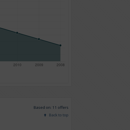
Based on: 11 offers
Back to top