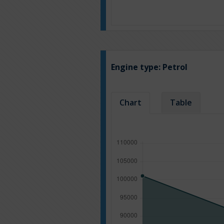
Engine type:
Petrol
Chart
Table