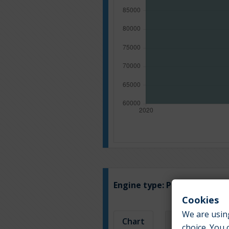
Engine type:
Petrol
Cookies
We are using
Chart
Table
choice. You 