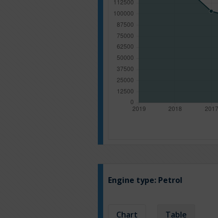
Engine type:
Petrol
Chart
Table