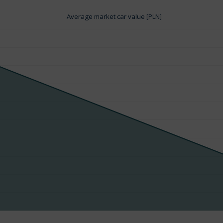
Average market car value [PLN]