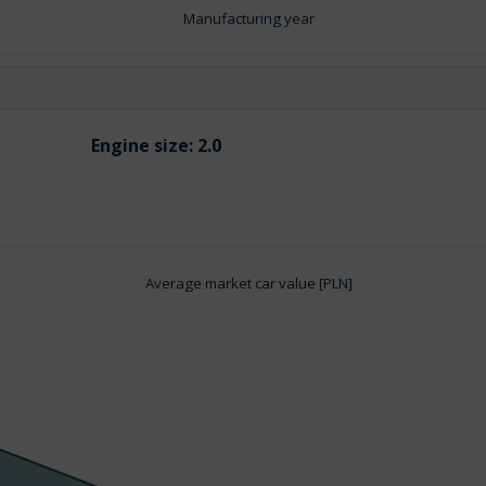
Manufacturing year
Engine size:
2.0
Average market car value [PLN]