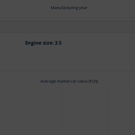
Manufacturing year
Engine size:
3.5
Average market car value [PLN]