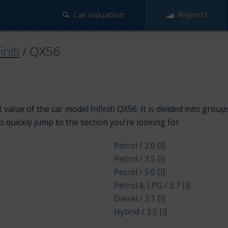
Car valuation
Reports
initi
/
QX56
value of the car model Infiniti QX56. It is divided into grou
to quickly jump to the section you're looking for.
Petrol / 2.0 [l]
Petrol / 3.5 [l]
Petrol / 5.0 [l]
Petrol & LPG / 3.7 [l]
Diesel / 2.1 [l]
Hybrid / 3.5 [l]