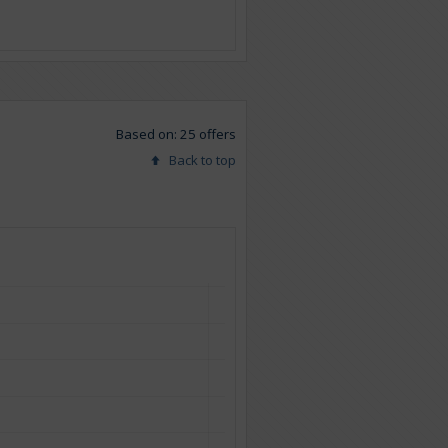
Based on: 25 offers
Back to top