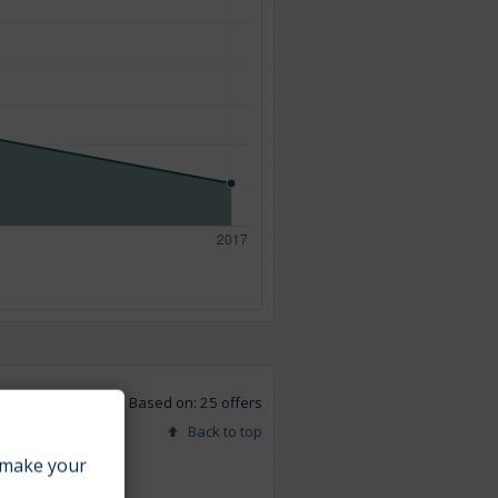
Based on: 25 offers
Back to top
make your