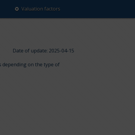
Valuation factors
Date of update: 2025-04-15
ps depending on the type of