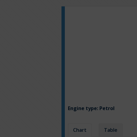
Engine type:
Petrol
Chart
Table