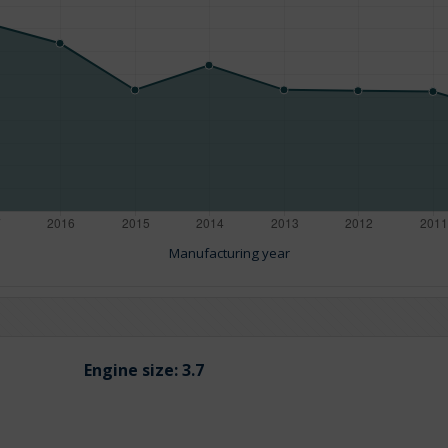
Manufacturing year
Engine size:
3.7