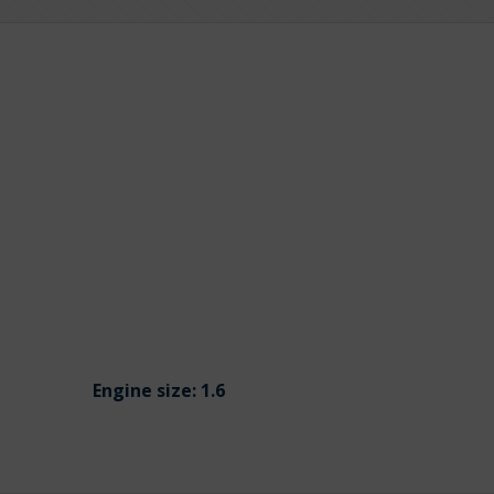
Engine size:
1.6