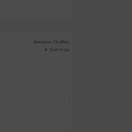
Based on: 73 offers
Back to top