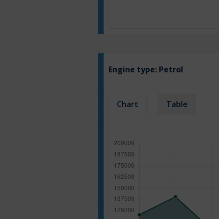
Engine type:
Petrol
Chart
Table