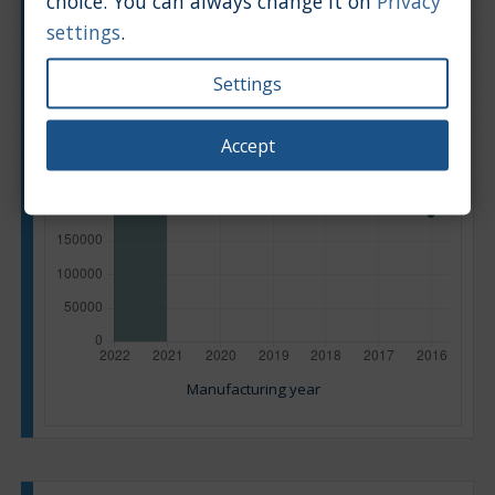
choice. You can always change it on
Privacy
settings
.
Settings
Accept
Manufacturing year