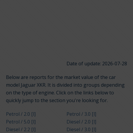
Date of update: 2026-07-28
Below are reports for the market value of the car
model Jaguar XKR. It is divided into groups depending
on the type of engine. Click on the links below to
quickly jump to the section you're looking for.
Petrol / 2.0 [l]
Petrol / 3.0 [l]
Petrol / 5.0 [l]
Diesel / 2.0 [l]
Diesel / 2.2 [l]
Diesel / 3.0 [l]