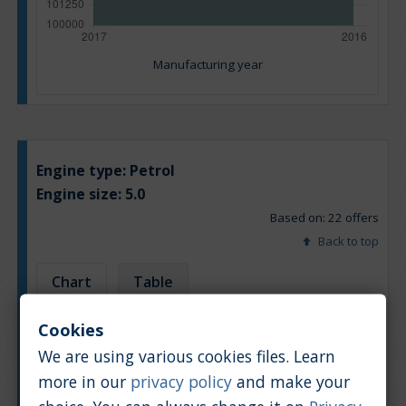
Manufacturing year
Engine type:
Petrol
Engine size:
5.0
Based on: 22 offers
Back to top
Chart
Table
Cookies
Average market car value [PLN]
We are using various cookies files. Learn
more in our
privacy policy
and make your