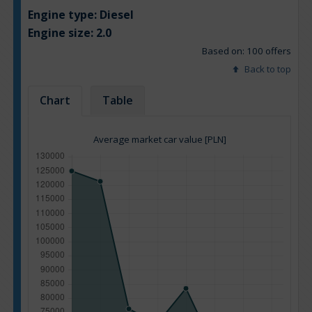
Engine type:
Diesel
Engine size:
2.0
Based on: 100 offers
Back to top
Chart
Table
Average market car value [PLN]