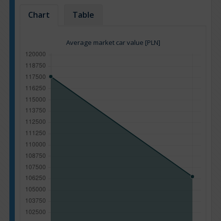
Chart
Table
Average market car value [PLN]