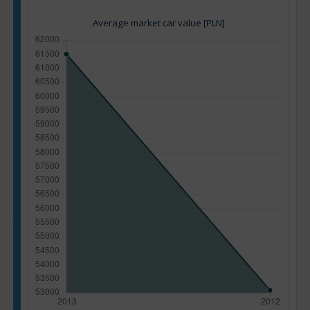
Average market car value [PLN]