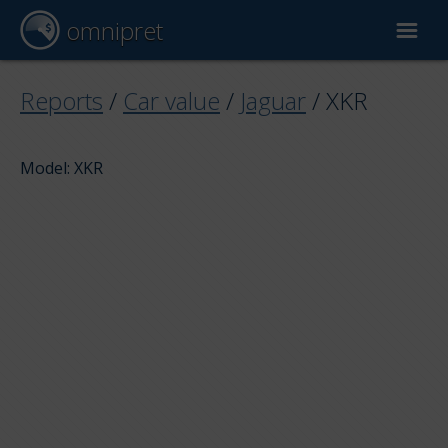
omnipret
Car valuation
Reports
/
Car value
/
Jaguar
/
XKR
Reports
Model: XKR
Valuation factors