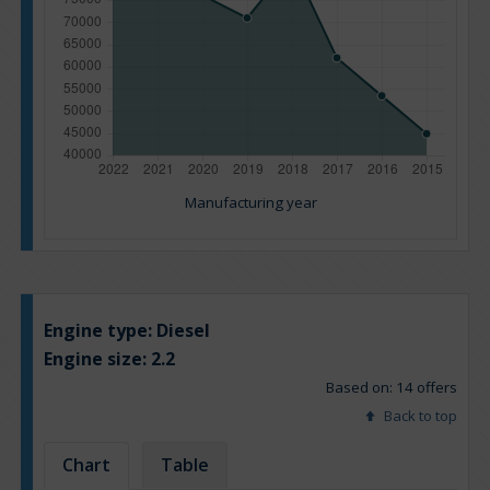
Manufacturing year
Engine type:
Diesel
Engine size:
2.2
Based on: 14 offers
Back to top
Chart
Table