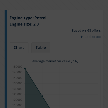
Engine type:
Petrol
Engine size:
2.0
Based on: 68 offers
Back to top
Chart
Table
Average market car value [PLN]