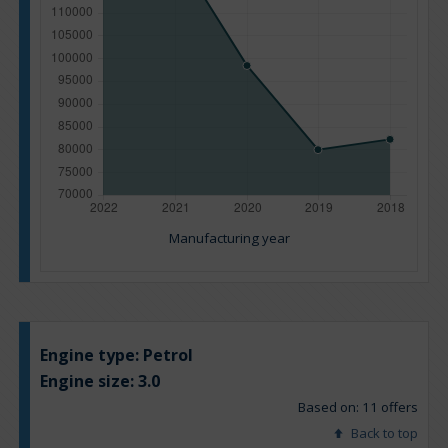
Manufacturing year
Engine type:
Petrol
Engine size:
3.0
Based on: 11 offers
Back to top