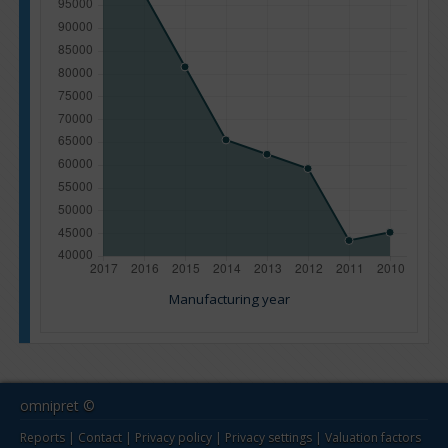
Manufacturing year
omnipret ©
Reports
|
Contact
|
Privacy policy
|
Privacy settings
|
Valuation factors