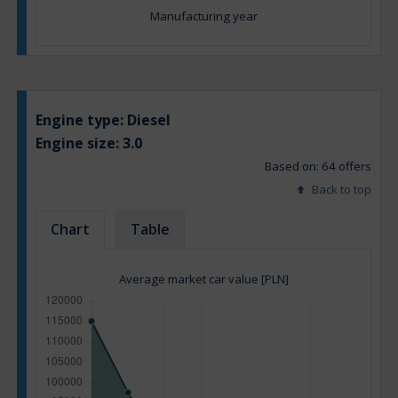
Manufacturing year
Engine type:
Diesel
Engine size:
3.0
Based on: 64 offers
Back to top
Chart
Table
Average market car value [PLN]