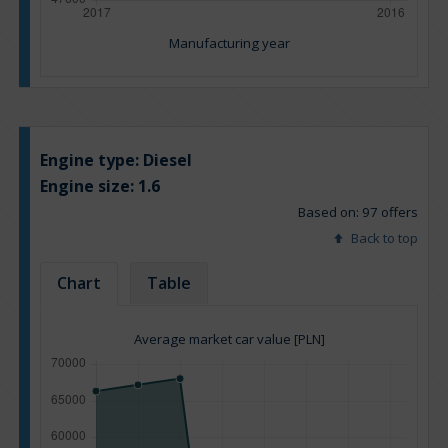
Manufacturing year
Engine type:
Diesel
Engine size:
1.6
Based on: 97 offers
Back to top
Chart
Table
Average market car value [PLN]