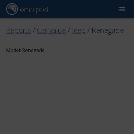
omnipret
Car valuation
Reports
/
Car value
/
Jeep
/
Renegade
Reports
Model: Renegade
Valuation factors