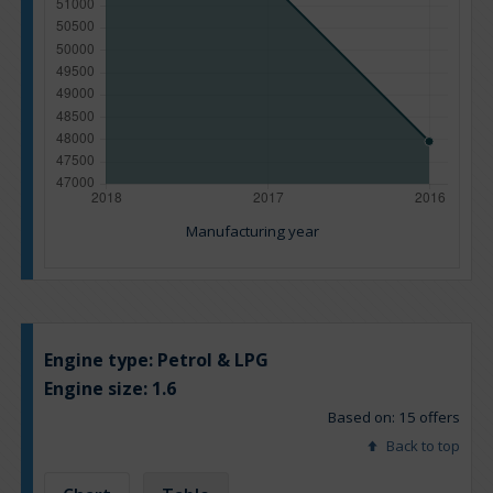
Manufacturing year
Engine type:
Petrol & LPG
Engine size:
1.6
Based on: 15 offers
Back to top