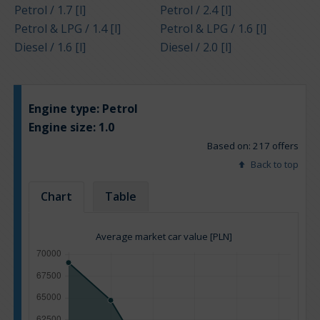
Petrol / 1.7 [l]
Petrol / 2.4 [l]
Petrol & LPG / 1.4 [l]
Petrol & LPG / 1.6 [l]
Diesel / 1.6 [l]
Diesel / 2.0 [l]
Engine type:
Petrol
Engine size:
1.0
Based on: 217 offers
Back to top
Chart
Table
Average market car value [PLN]