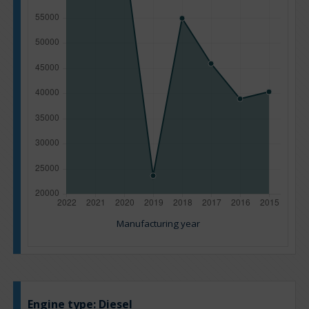
Manufacturing year
Engine type:
Diesel