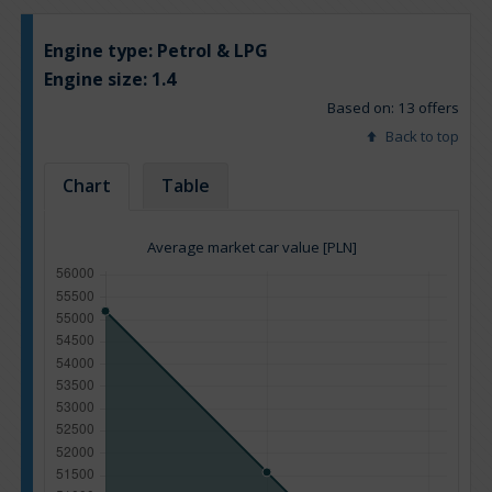
Engine type:
Petrol & LPG
Engine size:
1.4
Based on: 13 offers
Back to top
Chart
Table
Average market car value [PLN]