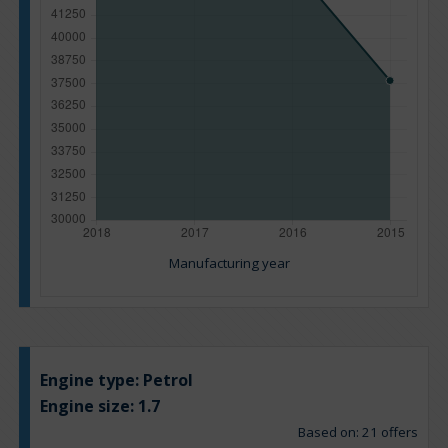
Manufacturing year
Engine type:
Petrol
Engine size:
1.7
Based on: 21 offers