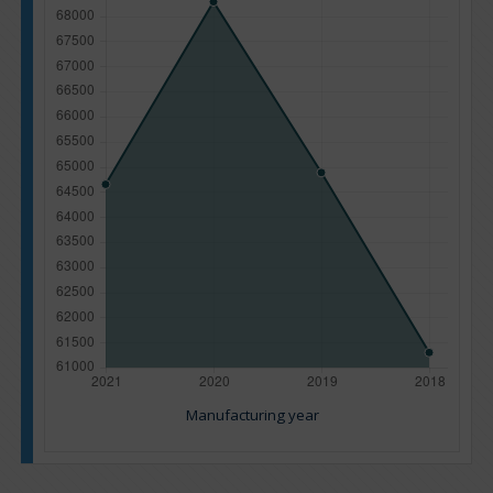
Manufacturing year