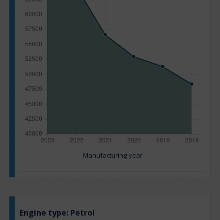
Manufacturing year
Engine type:
Petrol