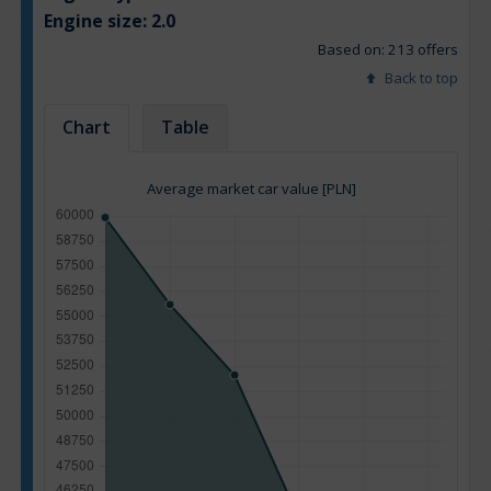
Engine size:
2.0
Based on: 213 offers
Back to top
Chart
Table
Average market car value [PLN]