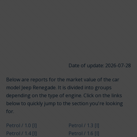
Date of update: 2026-07-28
Below are reports for the market value of the car
model Jeep Renegade. It is divided into groups
depending on the type of engine. Click on the links
below to quickly jump to the section you're looking
for.
Petrol / 1.0 [l]
Petrol / 1.3 [l]
Petrol / 1.4 [l]
Petrol / 1.6 [l]