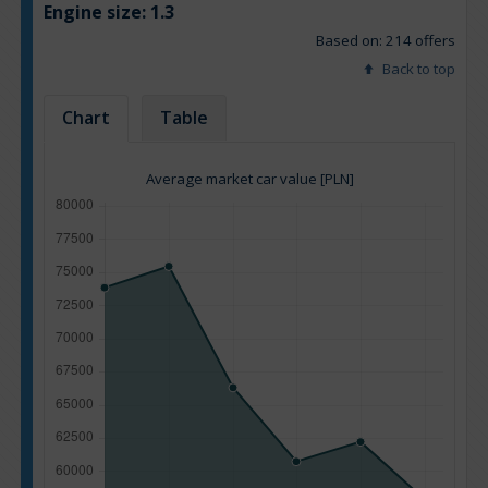
Engine size:
1.3
Based on: 214 offers
Back to top
Chart
Table
Average market car value [PLN]