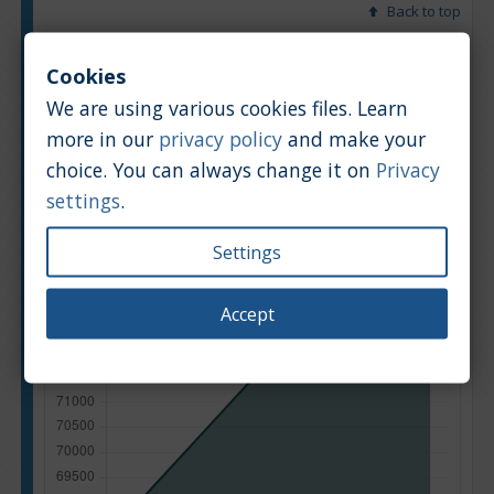
Back to top
Chart
Table
Cookies
We are using various cookies files. Learn
Average market car value [PLN]
more in our
privacy policy
and make your
choice. You can always change it on
Privacy
settings
.
Settings
Accept