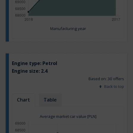
Manufacturing year
Engine type:
Petrol
Engine size:
2.4
Based on: 30 offers
Back to top
Chart
Table
Average market car value [PLN]