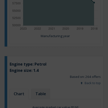
Manufacturing year
Engine type:
Petrol
Engine size:
1.4
Based on: 264 offers
Back to top
Chart
Table
Average market car value [PLN]