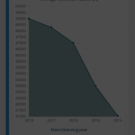
Manufacturing year