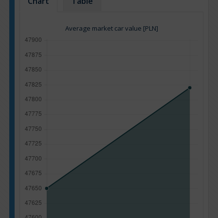
Chart
Table
Average market car value [PLN]