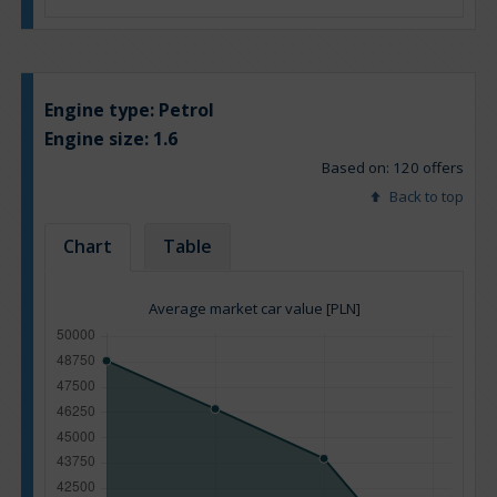
Engine type:
Petrol
Engine size:
1.6
Based on: 120 offers
Back to top
Chart
Table
Average market car value [PLN]