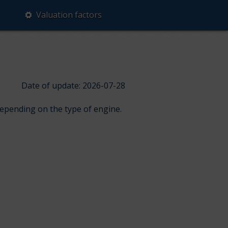
Valuation factors
Date of update: 2026-07-28
 depending on the type of engine.