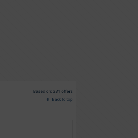
Based on: 331 offers
Back to top