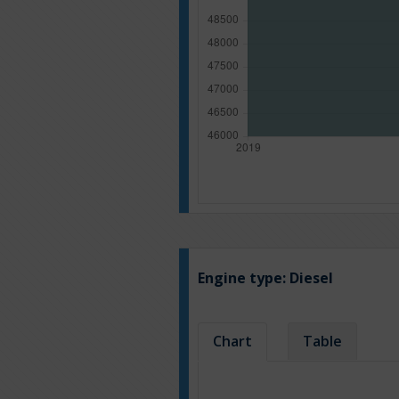
Engine type:
Diesel
Chart
Table