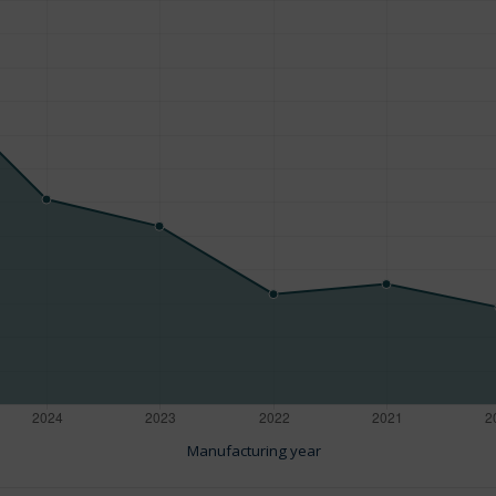
Manufacturing year