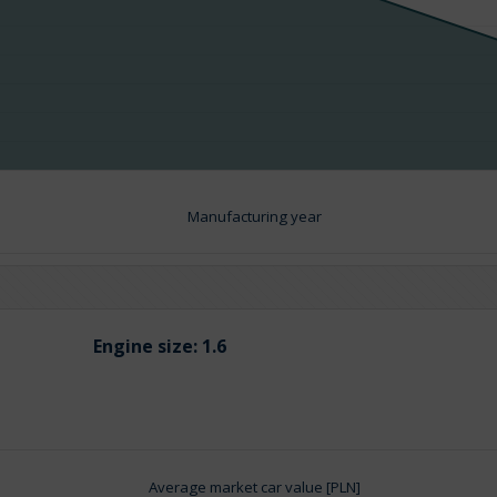
Manufacturing year
Engine size:
1.6
Average market car value [PLN]