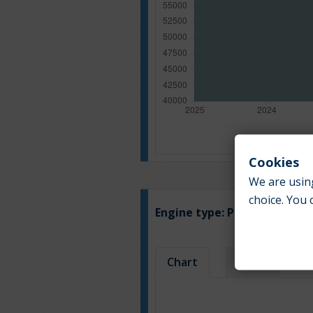
Cookies
We are using
choice. You 
Engine type:
Petrol
Chart
Table