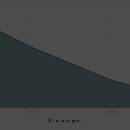
Manufacturing year