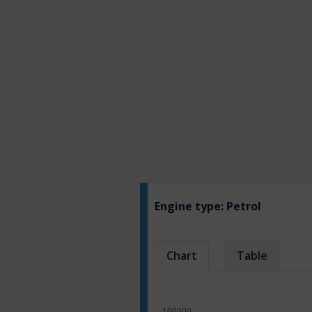
Engine type:
Petrol
Chart
Table