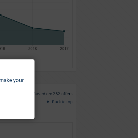
make your
Based on: 262 offers
Back to top