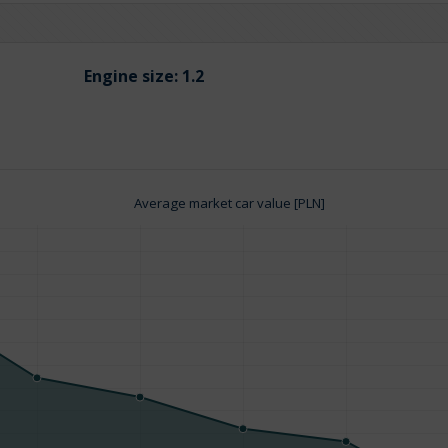
Engine size:
1.2
Average market car value [PLN]