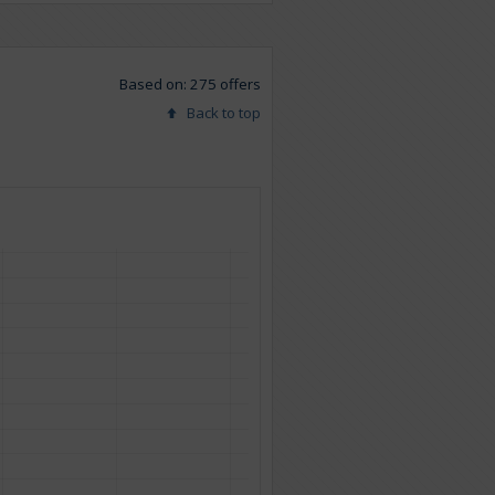
Based on: 275 offers
Back to top