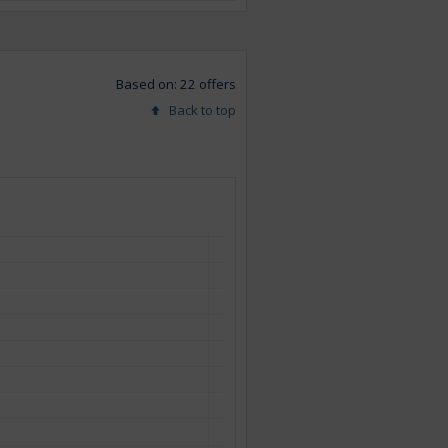
Based on: 22 offers
Back to top