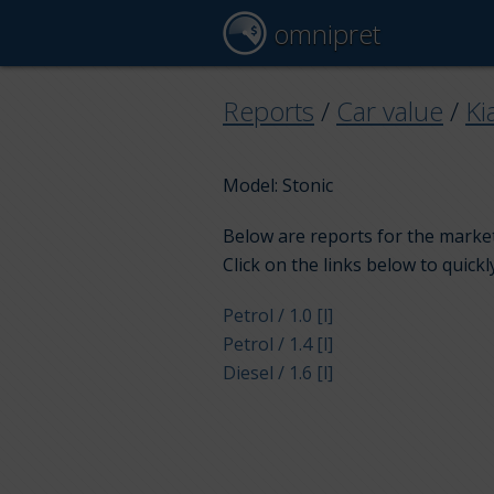
omnipret
Reports
/
Car value
/
Ki
Model: Stonic
Below are reports for the market 
Click on the links below to quickl
Petrol / 1.0 [l]
Petrol / 1.4 [l]
Diesel / 1.6 [l]