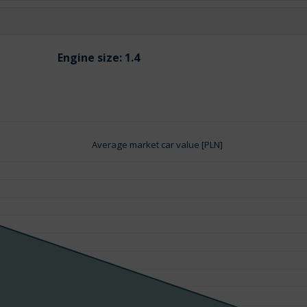
Engine size:
1.4
Average market car value [PLN]