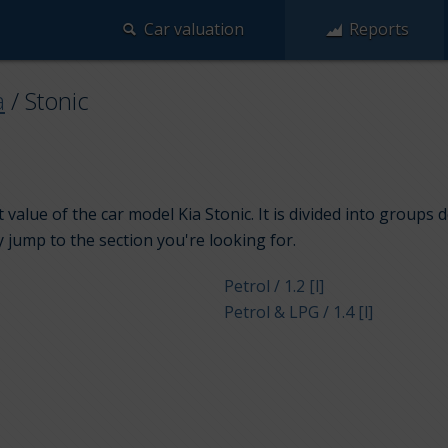
Car valuation
Reports
a
/
Stonic
value of the car model Kia Stonic. It is divided into groups
y jump to the section you're looking for.
Petrol / 1.2 [l]
Petrol & LPG / 1.4 [l]