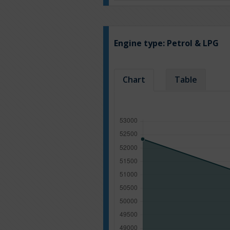
Engine type:
Petrol & LPG
Chart
Table