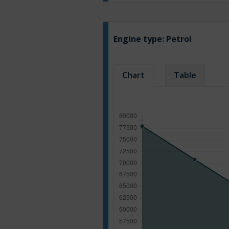
Engine type:
Petrol
Chart
Table