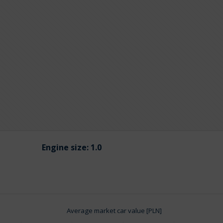
Engine size:
1.0
Average market car value [PLN]