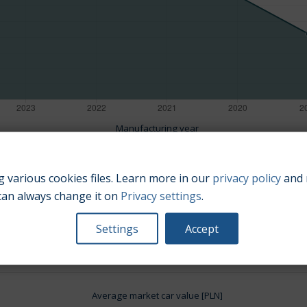
Manufacturing year
 various cookies files. Learn more in our
privacy policy
and 
can always change it on
Privacy settings
.
Engine size:
1.4
Settings
Accept
Average market car value [PLN]