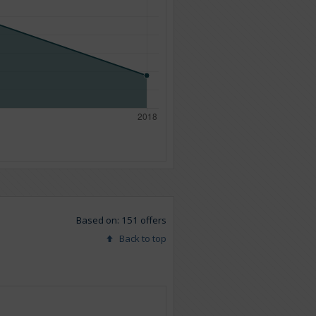
Based on: 151 offers
Back to top