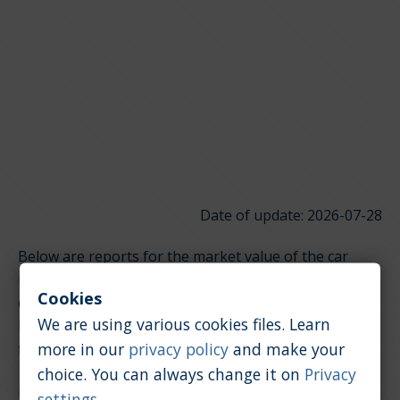
Date of update: 2026-07-28
Below are reports for the market value of the car
model Lamborghini Urus. It is divided into groups
Cookies
depending on the type of engine. Click on the links
We are using various cookies files. Learn
below to quickly jump to the section you're looking
more in our
privacy policy
and make your
for.
choice. You can always change it on
Privacy
Petrol / 4.0 [l]
settings
.