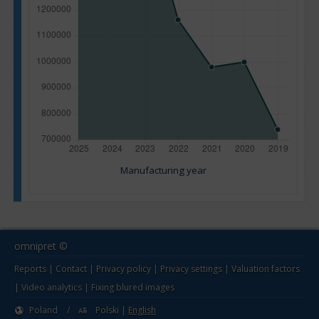
Manufacturing year
omnipret ©
Reports
|
Contact
|
Privacy policy
|
Privacy settings
|
Valuation factors
|
Video analytics
|
Fixing blured images
Poland
/
Polski
|
English