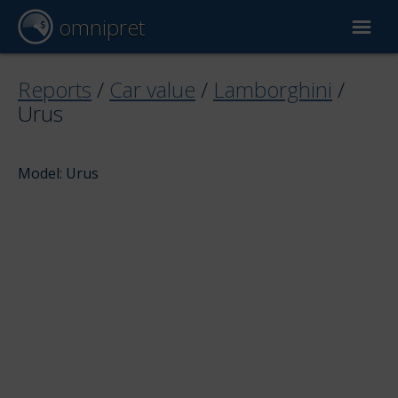
omnipret
Car valuation
Reports
/
Car value
/
Lamborghini
/
Urus
Reports
Model: Urus
Valuation factors