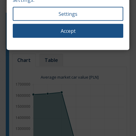
Settings
Engine type:
Petrol
Engine size:
4.0
Accept
Based on: 116 offers
Back to top
Chart
Table
Average market car value [PLN]