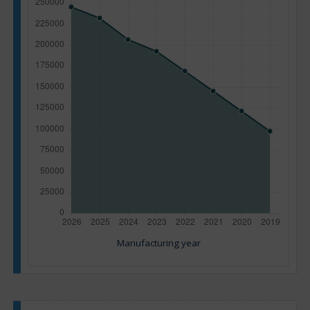
Manufacturing year