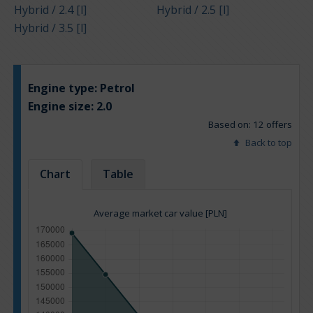
Hybrid / 2.4 [l]
Hybrid / 2.5 [l]
Hybrid / 3.5 [l]
Engine type:
Petrol
Engine size:
2.0
Based on: 12 offers
Back to top
Chart
Table
Average market car value [PLN]