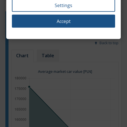
Settings
Engine type:
Hybrid
Accept
Engine size:
2.0
Based on: 16 offers
Back to top
Chart
Table
Average market car value [PLN]