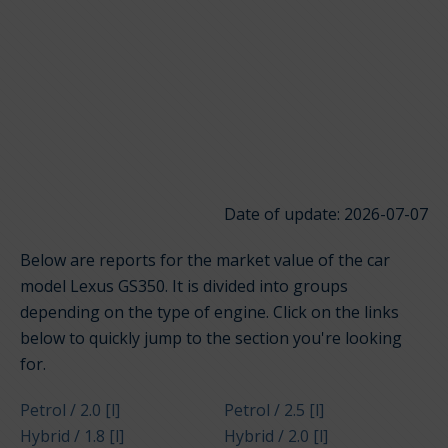
Date of update: 2026-07-07
Below are reports for the market value of the car
model Lexus GS350. It is divided into groups
depending on the type of engine. Click on the links
below to quickly jump to the section you're looking
for.
Petrol / 2.0 [l]
Petrol / 2.5 [l]
Hybrid / 1.8 [l]
Hybrid / 2.0 [l]