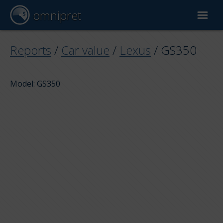
omnipret
Car valuation
Reports
/
Car value
/
Lexus
/
GS350
Reports
Model: GS350
Valuation factors