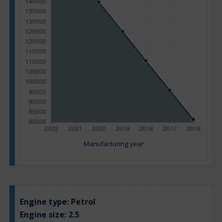
Manufacturing year
Engine type:
Petrol
Engine size:
2.5