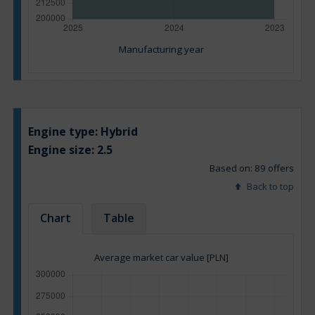
Manufacturing year
Engine type:
Hybrid
Engine size:
2.5
Based on: 89 offers
Back to top
Chart
Table
Average market car value [PLN]