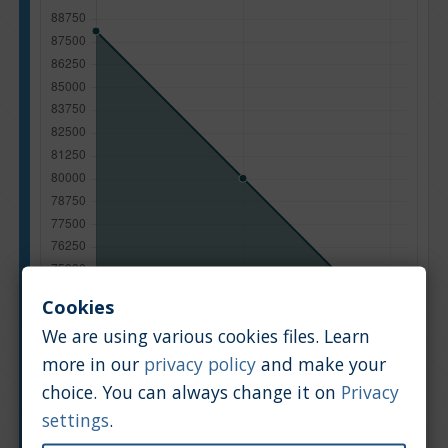
Cookies
We are using various cookies files. Learn
more in our
privacy policy
and make your
choice. You can always change it on
Privacy
Manufacturing year
settings
.