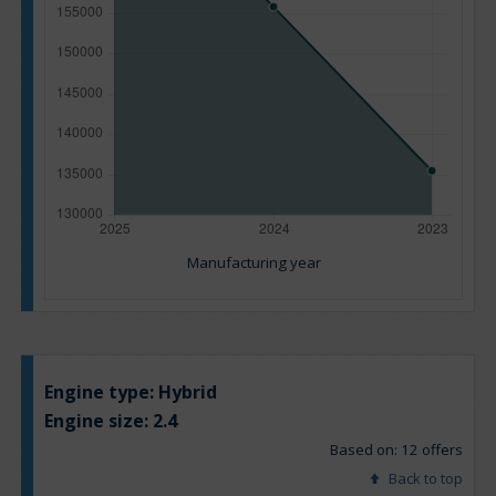
Manufacturing year
Engine type:
Hybrid
Engine size:
2.4
Based on: 12 offers
Back to top