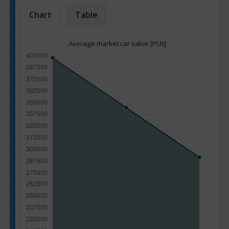
Chart
Table
Average market car value [PLN]