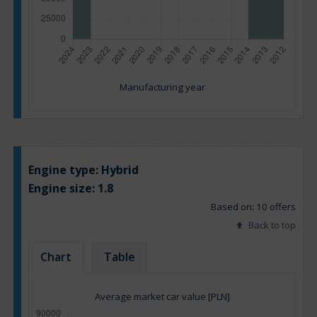
Manufacturing year
Engine type:
Hybrid
Engine size:
1.8
Based on: 10 offers
Back to top
Chart
Table
Average market car value [PLN]