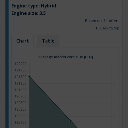
Engine type:
Hybrid
Engine size:
3.5
Based on: 11 offers
Back to top
Chart
Table
Average market car value [PLN]