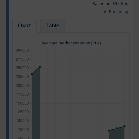
Based on: 35 offers
Back to top
Chart
Table
Average market car value [PLN]