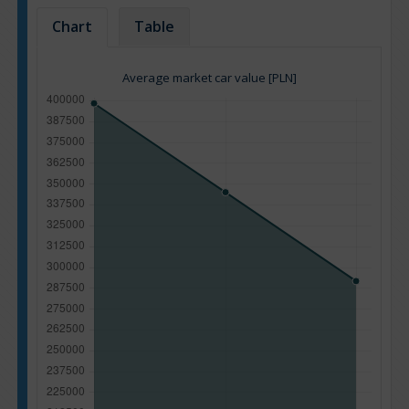
Chart
Table
Average market car value [PLN]