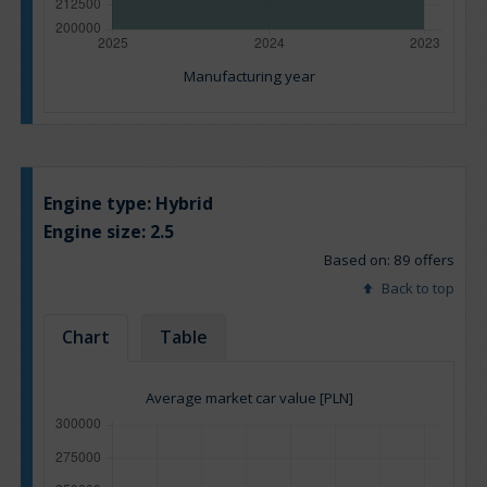
Manufacturing year
Engine type:
Hybrid
Engine size:
2.5
Based on: 89 offers
Back to top
Chart
Table
Average market car value [PLN]