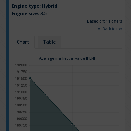
Engine type:
Hybrid
Engine size:
3.5
Based on: 11 offers
Back to top
Chart
Table
Average market car value [PLN]