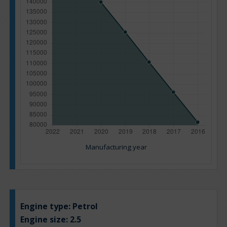
Manufacturing year
Engine type:
Petrol
Engine size:
2.5