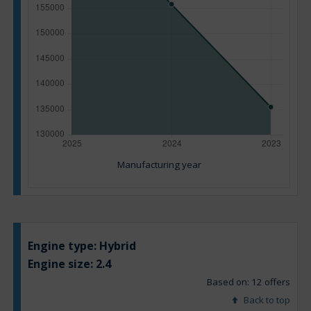
Manufacturing year
Engine type:
Hybrid
Engine size:
2.4
Based on: 12 offers
Back to top