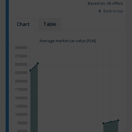
Based on: 36 offers
Back to top
Chart
Table
Average market car value [PLN]