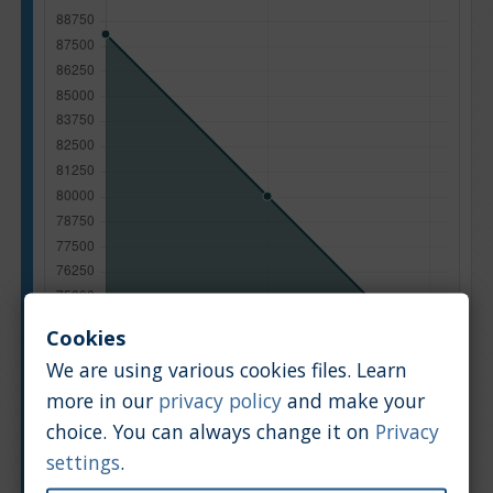
Cookies
We are using various cookies files. Learn
more in our
privacy policy
and make your
choice. You can always change it on
Privacy
Manufacturing year
settings
.