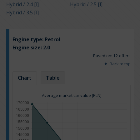
Hybrid / 2.4 [l]
Hybrid / 2.5 [l]
Hybrid / 3.5 [l]
Engine type:
Petrol
Engine size:
2.0
Based on: 12 offers
Back to top
Chart
Table
Average market car value [PLN]