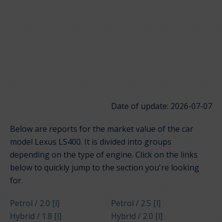
Date of update: 2026-07-07
Below are reports for the market value of the car
model Lexus LS400. It is divided into groups
depending on the type of engine. Click on the links
below to quickly jump to the section you're looking
for.
Petrol / 2.0 [l]
Petrol / 2.5 [l]
Hybrid / 1.8 [l]
Hybrid / 2.0 [l]