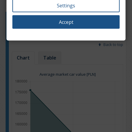
Settings
Engine type:
Hybrid
Accept
Engine size:
2.0
Based on: 16 offers
Back to top
Chart
Table
Average market car value [PLN]