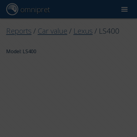
omnipret
Car valuation
Reports
/
Car value
/
Lexus
/
LS400
Reports
Model: LS400
Valuation factors