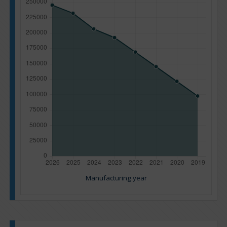
Manufacturing year