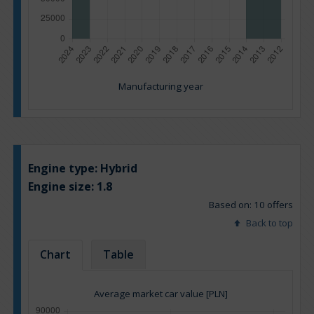
Manufacturing year
Engine type:
Hybrid
Engine size:
1.8
Based on: 10 offers
Back to top
Chart
Table
Average market car value [PLN]