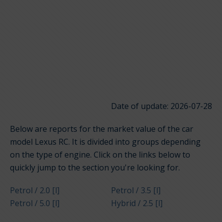
Date of update: 2026-07-28
Below are reports for the market value of the car
model Lexus RC. It is divided into groups depending
on the type of engine. Click on the links below to
quickly jump to the section you're looking for.
Petrol / 2.0 [l]
Petrol / 3.5 [l]
Petrol / 5.0 [l]
Hybrid / 2.5 [l]