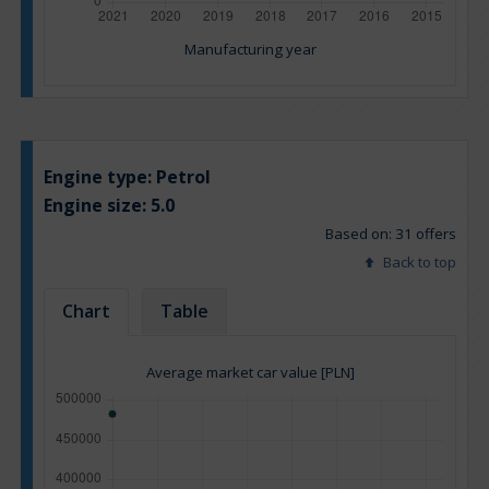
Manufacturing year
Engine type:
Petrol
Engine size:
5.0
Based on: 31 offers
Back to top
Chart
Table
Average market car value [PLN]