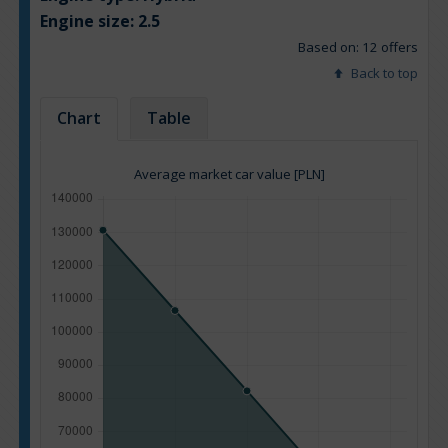
Engine size:
2.5
Based on: 12 offers
Back to top
Chart
Table
Average market car value [PLN]