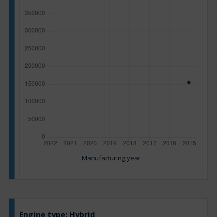
Manufacturing year
Engine type:
Hybrid