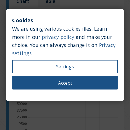
Chart
Table
Average market car value [PLN]
Cookies
We are using various cookies files. Learn
more in our
privacy policy
and make your
choice. You can always change it on
Privacy
settings
.
Settings
Accept