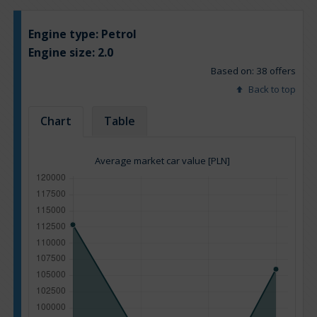
Engine type:
Petrol
Engine size:
2.0
Based on: 38 offers
Back to top
Chart
Table
Average market car value [PLN]