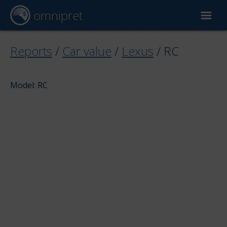
omnipret
Car valuation
Reports
/
Car value
/
Lexus
/
RC
Reports
Model: RC
Valuation factors