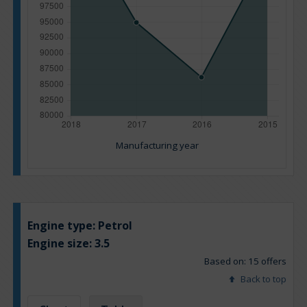
Manufacturing year
Engine type:
Petrol
Engine size:
3.5
Based on: 15 offers
Back to top