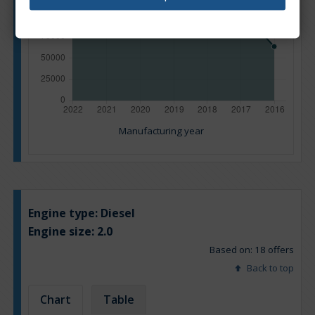
Manufacturing year
Engine type:
Diesel
Engine size:
2.0
Based on: 18 offers
Back to top
Chart
Table