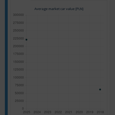
Average market car value [PLN]