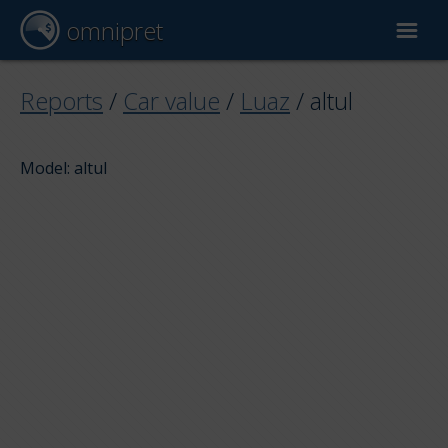
omnipret
Car valuation
Reports
/
Car value
/
Luaz
/
altul
Reports
Model: altul
Valuation factors