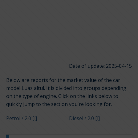
Date of update: 2025-04-15
Below are reports for the market value of the car
model Luaz altul. It is divided into groups depending
on the type of engine. Click on the links below to
quickly jump to the section you're looking for.
Petrol / 2.0 [l]
Diesel / 2.0 [l]