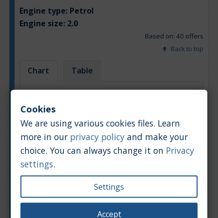
Engine type:
Petrol
Engine size:
2.0
Based on: 40 offers
Back to top
Chart
Table
Average market car value [PLN]
Cookies
We are using various cookies files. Learn
more in our
privacy policy
and make your
choice. You can always change it on
Privacy
settings
.
Settings
Accept