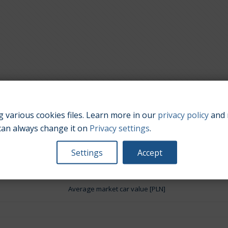
 various cookies files. Learn more in our
privacy policy
and 
Engine size:
3.8
can always change it on
Privacy settings
.
Settings
Accept
Average market car value [PLN]