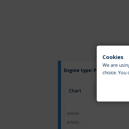
Cookies
We are using
Engine type:
Petrol
choice. You 
Chart
Table