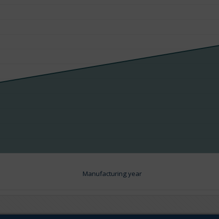
Manufacturing year