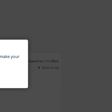
make your
Based on: 11 offers
Back to top