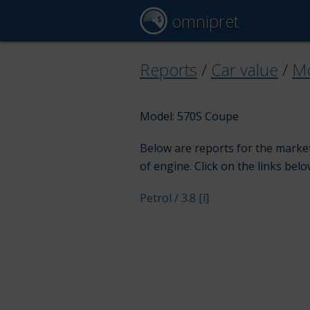
omnipret
Reports
/
Car value
/
M
Model: 570S Coupe
Below are reports for the market
of engine. Click on the links belo
Petrol / 3.8 [l]