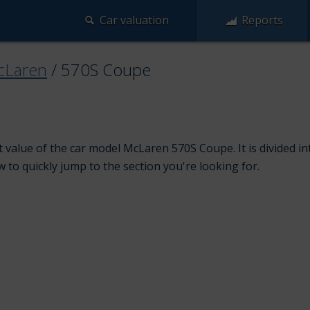
Car valuation
Reports
cLaren
/
570S Coupe
 value of the car model McLaren 570S Coupe. It is divided 
w to quickly jump to the section you're looking for.