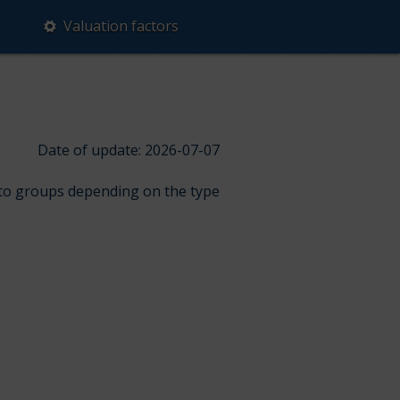
Valuation factors
Date of update: 2026-07-07
into groups depending on the type