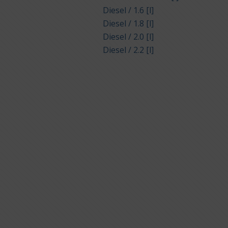
Diesel / 1.6 [l]
Diesel / 1.8 [l]
Diesel / 2.0 [l]
Diesel / 2.2 [l]