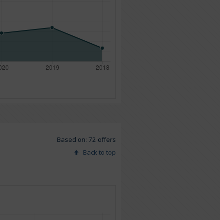
Based on: 72 offers
Back to top