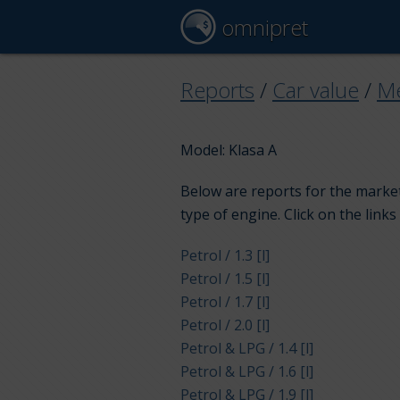
omnipret
Reports
/
Car value
/
Me
Model: Klasa A
Below are reports for the market
type of engine. Click on the links
Petrol / 1.3 [l]
Petrol / 1.5 [l]
Petrol / 1.7 [l]
Petrol / 2.0 [l]
Petrol & LPG / 1.4 [l]
Petrol & LPG / 1.6 [l]
Petrol & LPG / 1.9 [l]