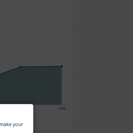
make your