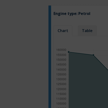
Engine type:
Petrol
Chart
Table