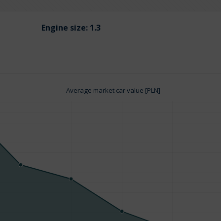
Engine size:
1.3
Average market car value [PLN]