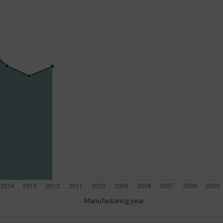
Manufacturing year