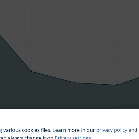
Manufacturing year
 various cookies files. Learn more in our
privacy policy
and 
can always change it on
Privacy settings
.