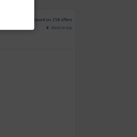
Based on: 258 offers
Back to top