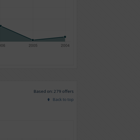
Based on: 279 offers
Back to top