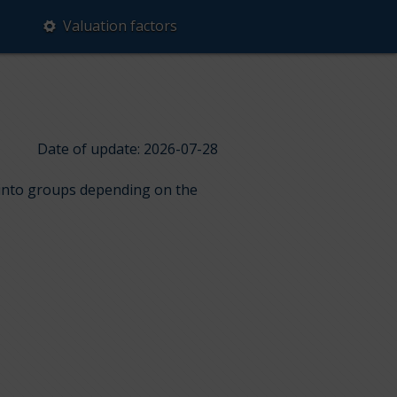
Valuation factors
Date of update: 2026-07-28
d into groups depending on the