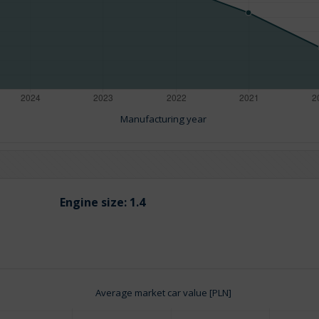
Manufacturing year
Engine size:
1.4
Average market car value [PLN]