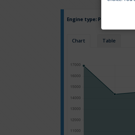
Engine type:
Petrol
Chart
Table