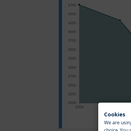
Cookies
We are using
choice. You 