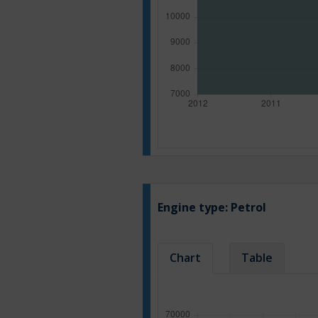
Engine type:
Petrol
Chart
Table