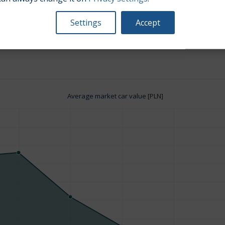
Settings
Accept
Engine size:
1.5
Average market car value [PLN]