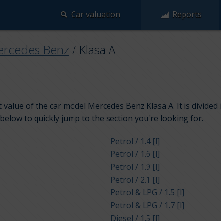
Car valuation
Reports
rcedes Benz
/
Klasa A
 value of the car model Mercedes Benz Klasa A. It is divide
 below to quickly jump to the section you're looking for.
Petrol / 1.4 [l]
Petrol / 1.6 [l]
Petrol / 1.9 [l]
Petrol / 2.1 [l]
Petrol & LPG / 1.5 [l]
Petrol & LPG / 1.7 [l]
Diesel / 1.5 [l]