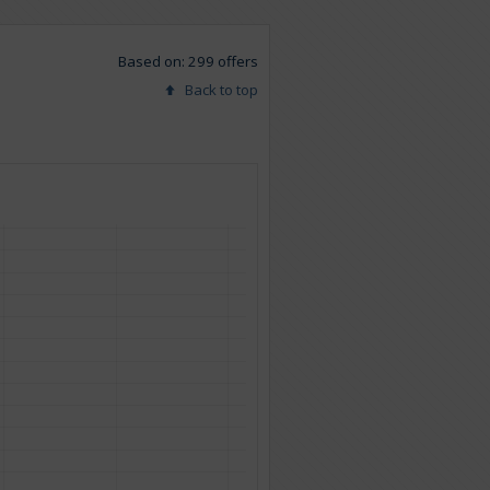
Based on: 299 offers
Back to top