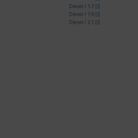
Diesel / 1.7 [l]
Diesel / 1.9 [l]
Diesel / 2.1 [l]