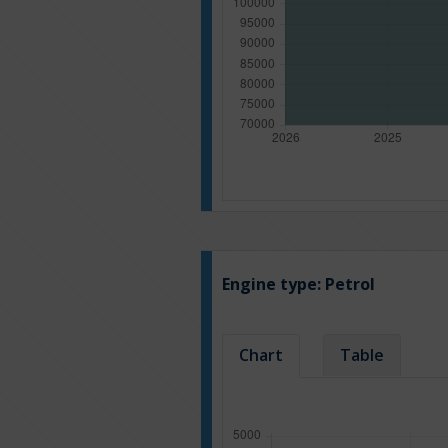
Engine type:
Petrol
Chart
Table