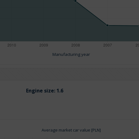
Manufacturing year
Engine size:
1.6
Average market car value [PLN]