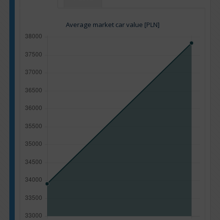
Average market car value [PLN]