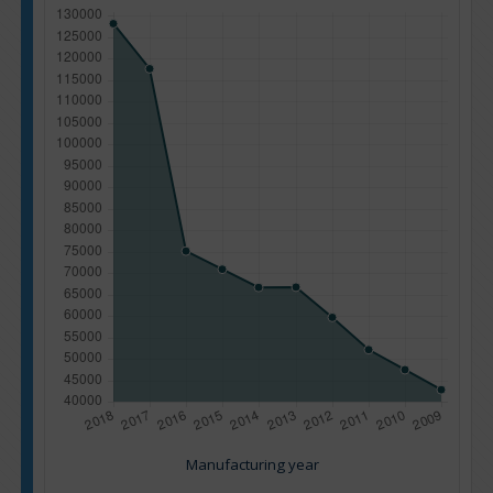
Manufacturing year