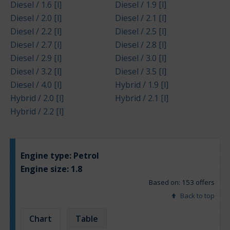
Diesel / 1.6 [l]
Diesel / 1.9 [l]
Diesel / 2.0 [l]
Diesel / 2.1 [l]
Diesel / 2.2 [l]
Diesel / 2.5 [l]
Diesel / 2.7 [l]
Diesel / 2.8 [l]
Diesel / 2.9 [l]
Diesel / 3.0 [l]
Diesel / 3.2 [l]
Diesel / 3.5 [l]
Diesel / 4.0 [l]
Hybrid / 1.9 [l]
Hybrid / 2.0 [l]
Hybrid / 2.1 [l]
Hybrid / 2.2 [l]
Engine type:
Petrol
Engine size:
1.8
Based on: 153 offers
Back to top
Chart
Table