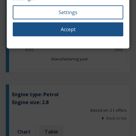
Settings
Accept
Manufacturing year
Engine type:
Petrol
Engine size:
2.8
Based on: 21 offers
Back to top
Chart
Table