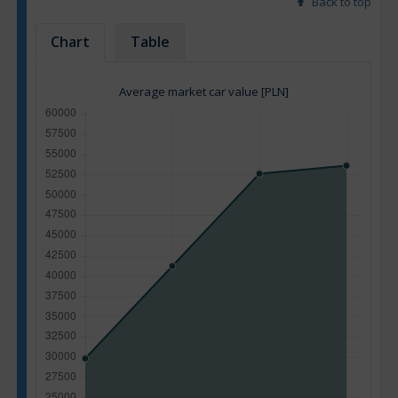
Back to top
Chart
Table
Average market car value [PLN]