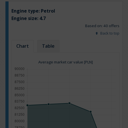
Engine type:
Petrol
Engine size:
4.7
Based on: 40 offers
Back to top
Chart
Table
Average market car value [PLN]