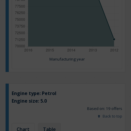
Manufacturing year
Engine type:
Petrol
Engine size:
5.0
Based on: 19 offers
Back to top
Chart
Table