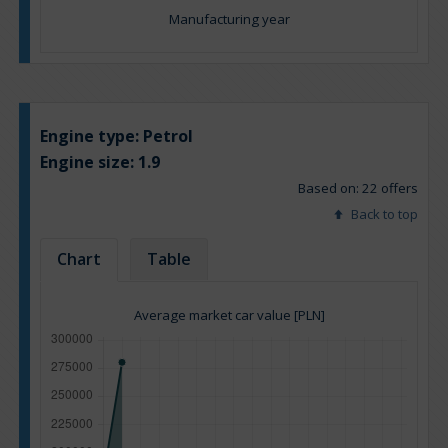
Manufacturing year
Engine type:
Petrol
Engine size:
1.9
Based on: 22 offers
Back to top
Chart
Table
Average market car value [PLN]