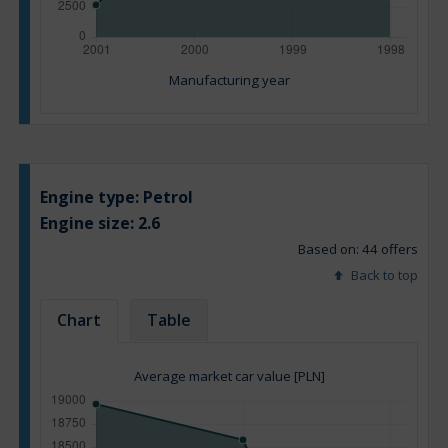
Manufacturing year
Engine type:
Petrol
Engine size:
2.6
Based on: 44 offers
Back to top
Chart
Table
Average market car value [PLN]