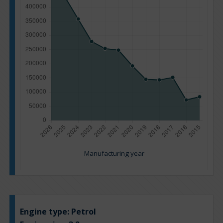
Manufacturing year
Engine type:
Petrol