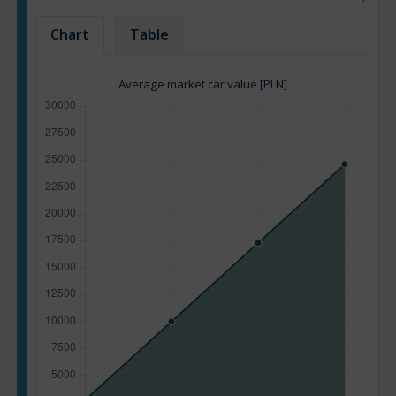
Chart
Table
Average market car value [PLN]