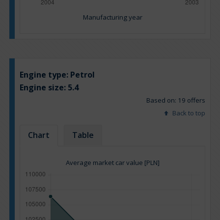
Manufacturing year
Engine type:
Petrol
Engine size:
5.4
Based on: 19 offers
Back to top
Chart
Table
Average market car value [PLN]