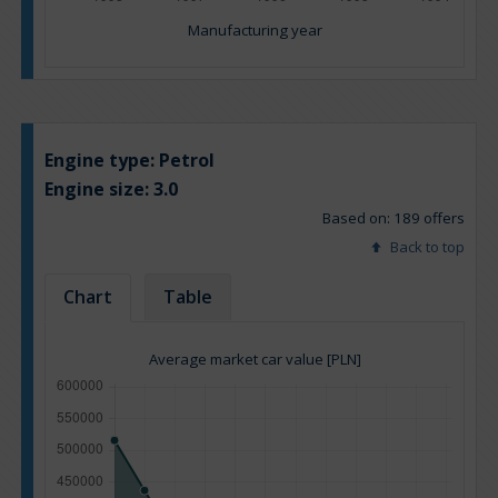
Manufacturing year
Engine type:
Petrol
Engine size:
3.0
Based on: 189 offers
Back to top
Chart
Table
Average market car value [PLN]