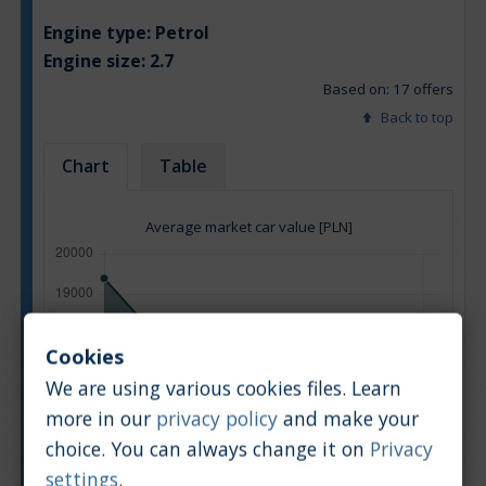
Engine type:
Petrol
Engine size:
2.7
Based on: 17 offers
Back to top
Chart
Table
Average market car value [PLN]
Cookies
We are using various cookies files. Learn
more in our
privacy policy
and make your
choice. You can always change it on
Privacy
settings
.