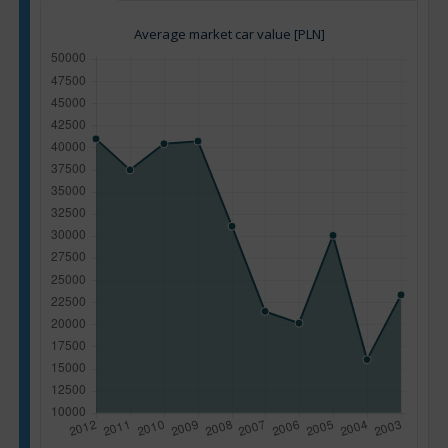
Average market car value [PLN]