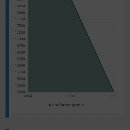
Manufacturing year