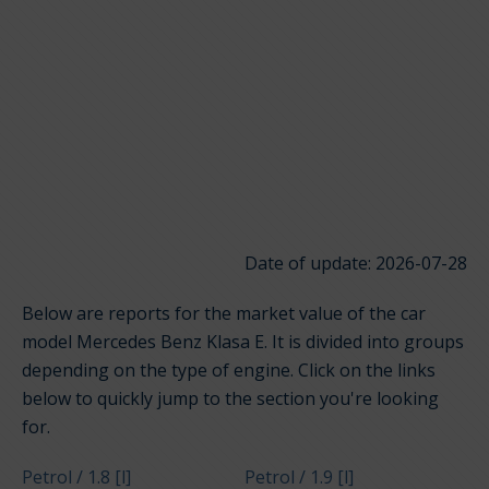
Date of update: 2026-07-28
Below are reports for the market value of the car
model Mercedes Benz Klasa E. It is divided into groups
depending on the type of engine. Click on the links
below to quickly jump to the section you're looking
for.
Petrol / 1.8 [l]
Petrol / 1.9 [l]