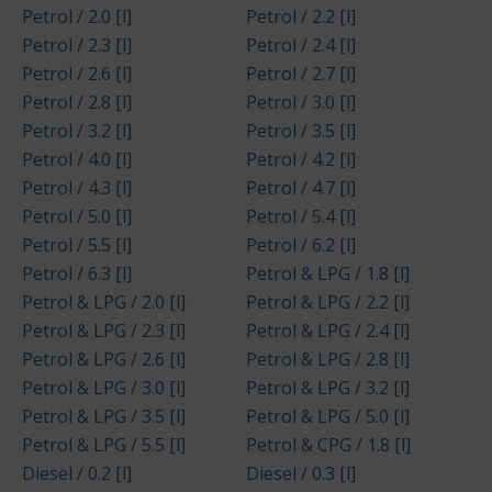
Petrol / 2.0 [l]
Petrol / 2.2 [l]
Petrol / 2.3 [l]
Petrol / 2.4 [l]
Petrol / 2.6 [l]
Petrol / 2.7 [l]
Petrol / 2.8 [l]
Petrol / 3.0 [l]
Petrol / 3.2 [l]
Petrol / 3.5 [l]
Petrol / 4.0 [l]
Petrol / 4.2 [l]
Petrol / 4.3 [l]
Petrol / 4.7 [l]
Petrol / 5.0 [l]
Petrol / 5.4 [l]
Petrol / 5.5 [l]
Petrol / 6.2 [l]
Petrol / 6.3 [l]
Petrol & LPG / 1.8 [l]
Petrol & LPG / 2.0 [l]
Petrol & LPG / 2.2 [l]
Petrol & LPG / 2.3 [l]
Petrol & LPG / 2.4 [l]
Petrol & LPG / 2.6 [l]
Petrol & LPG / 2.8 [l]
Petrol & LPG / 3.0 [l]
Petrol & LPG / 3.2 [l]
Petrol & LPG / 3.5 [l]
Petrol & LPG / 5.0 [l]
Petrol & LPG / 5.5 [l]
Petrol & CPG / 1.8 [l]
Diesel / 0.2 [l]
Diesel / 0.3 [l]