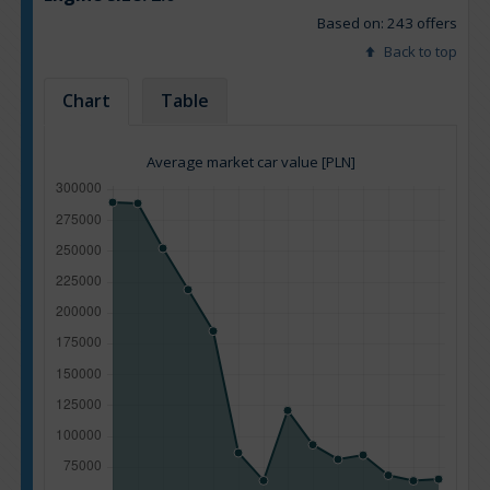
Based on: 243 offers
Back to top
Chart
Table
Average market car value [PLN]