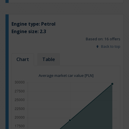
Engine type:
Petrol
Engine size:
2.3
Based on: 16 offers
Back to top
Chart
Table
Average market car value [PLN]