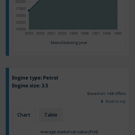
Manufacturing year
Engine type:
Petrol
Engine size:
3.5
Based on: 148 offers
Back to top
Chart
Table
Average market car value [PLN]