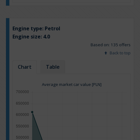
Engine type:
Petrol
Engine size:
4.0
Based on: 135 offers
Back to top
Chart
Table
Average market car value [PLN]