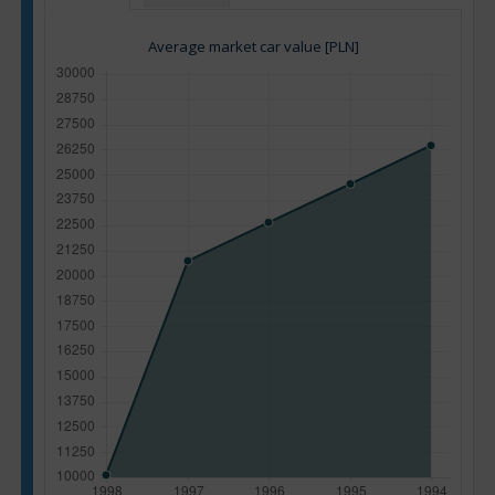
Average market car value [PLN]