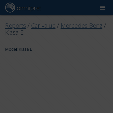
omnipret
Car valuation
Reports
/
Car value
/
Mercedes Benz
/
Klasa E
Reports
Model: Klasa E
Valuation factors