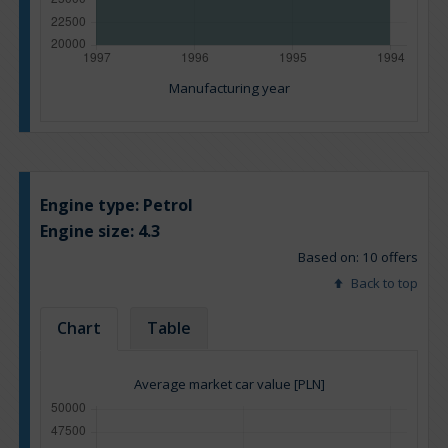
Manufacturing year
Engine type:
Petrol
Engine size:
4.3
Based on: 10 offers
Back to top
Chart
Table
Average market car value [PLN]