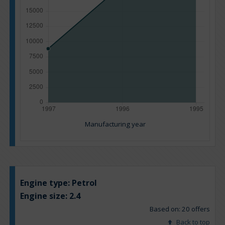
Manufacturing year
Engine type:
Petrol
Engine size:
2.4
Based on: 20 offers
Back to top