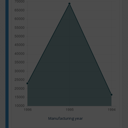
Manufacturing year