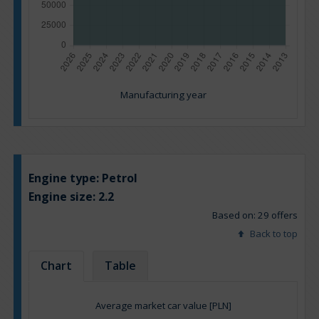
Manufacturing year
Engine type:
Petrol
Engine size:
2.2
Based on: 29 offers
Back to top
Chart
Table
Average market car value [PLN]