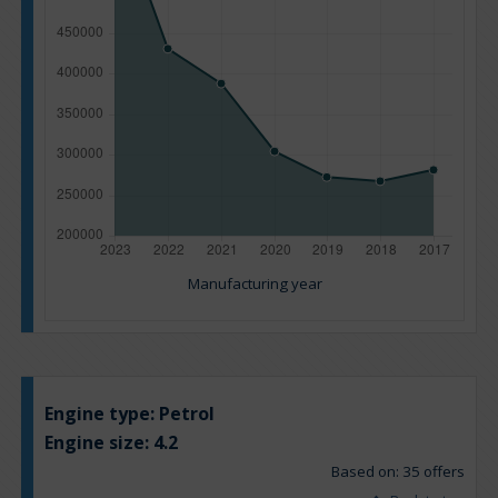
Manufacturing year
Engine type:
Petrol
Engine size:
4.2
Based on: 35 offers