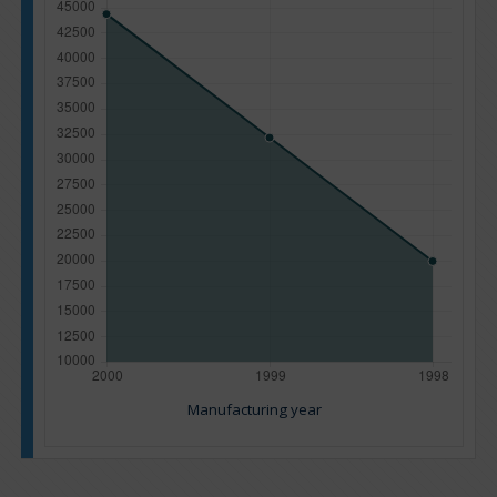
Manufacturing year