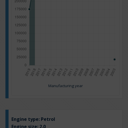
Manufacturing year
Engine type:
Petrol
Engine size:
2.0