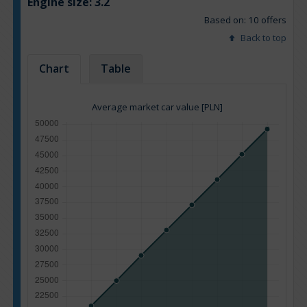
Engine size:
3.2
Based on: 10 offers
Back to top
Chart
Table
Average market car value [PLN]