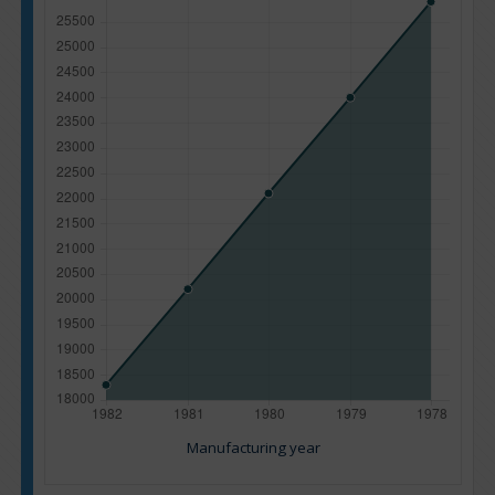
Manufacturing year