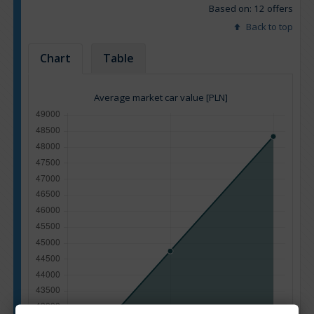
Based on: 12 offers
Back to top
Chart
Table
Average market car value [PLN]