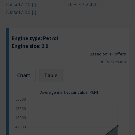
Diesel / 2.0 [l]
Diesel / 2.4 [l]
Diesel / 3.0 [l]
Engine type:
Petrol
Engine size:
2.0
Based on: 11 offers
Back to top
Chart
Table
Average market car value [PLN]