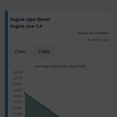
Engine type:
Diesel
Engine size:
2.4
Based on: 14 offers
Back to top
Chart
Table
Average market car value [PLN]