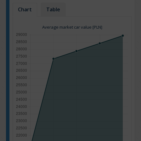
Chart
Table
Average market car value [PLN]