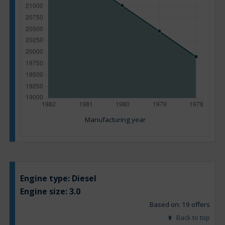
Manufacturing year
Engine type:
Diesel
Engine size:
3.0
Based on: 19 offers
Back to top