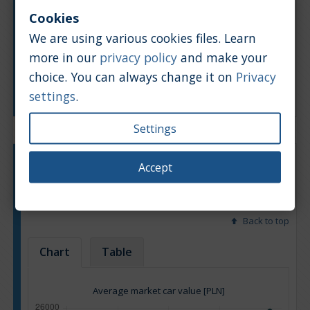
Cookies
We are using various cookies files. Learn
more in our
privacy policy
and make your
choice. You can always change it on
Privacy
Manufacturing year
settings
.
Settings
Engine type:
Diesel
Accept
Engine size:
2.0
Based on: 13 offers
Back to top
Chart
Table
Average market car value [PLN]