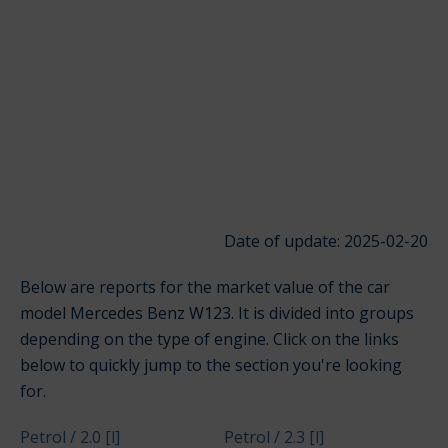
Date of update: 2025-02-20
Below are reports for the market value of the car
model Mercedes Benz W123. It is divided into groups
depending on the type of engine. Click on the links
below to quickly jump to the section you're looking
for.
Petrol / 2.0 [l]
Petrol / 2.3 [l]