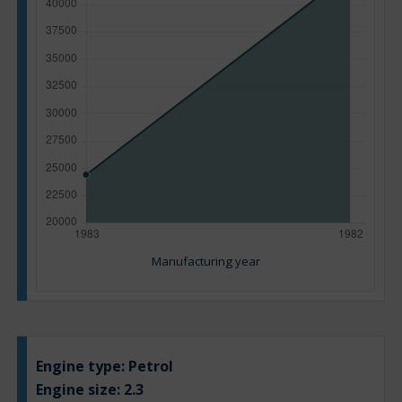
Manufacturing year
Engine type:
Petrol
Engine size:
2.3