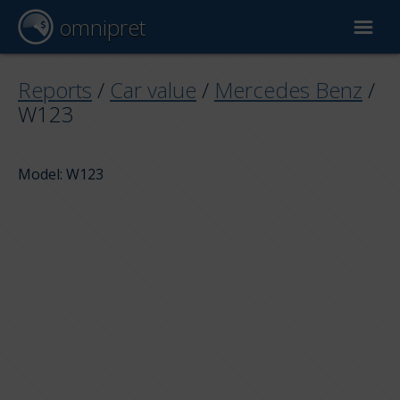
omnipret
Car valuation
Reports
/
Car value
/
Mercedes Benz
/
W123
Reports
Model: W123
Valuation factors