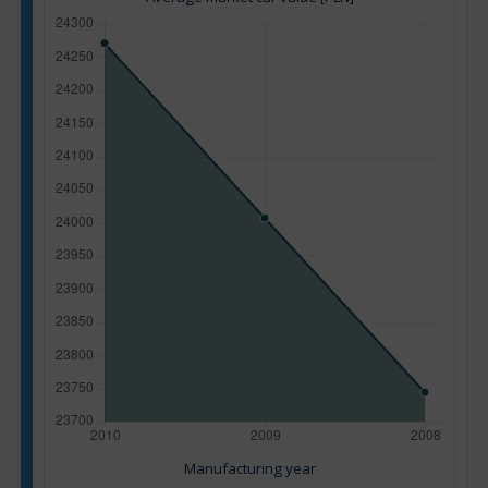
Manufacturing year