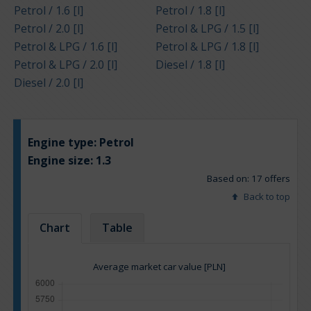
Petrol / 1.6 [l]
Petrol / 1.8 [l]
Petrol / 2.0 [l]
Petrol & LPG / 1.5 [l]
Petrol & LPG / 1.6 [l]
Petrol & LPG / 1.8 [l]
Petrol & LPG / 2.0 [l]
Diesel / 1.8 [l]
Diesel / 2.0 [l]
Engine type:
Petrol
Engine size:
1.3
Based on: 17 offers
Back to top
Chart
Table
Average market car value [PLN]