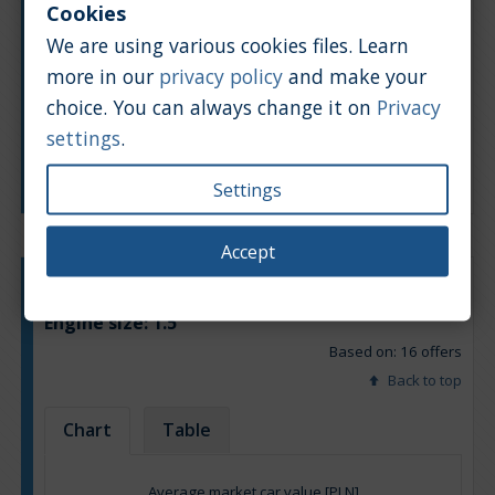
Cookies
We are using various cookies files. Learn
more in our
privacy policy
and make your
choice. You can always change it on
Privacy
settings
.
Manufacturing year
Settings
Accept
Engine type:
Petrol & LPG
Engine size:
1.5
Based on: 16 offers
Back to top
Chart
Table
Average market car value [PLN]