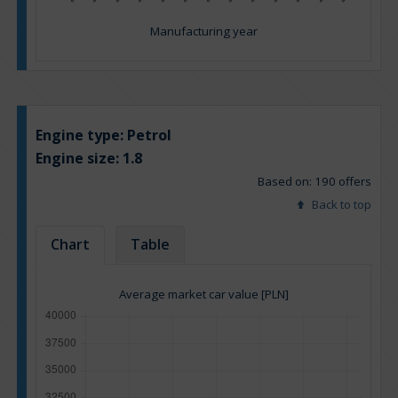
Manufacturing year
Engine type:
Petrol
Engine size:
1.8
Based on: 190 offers
Back to top
Chart
Table
Average market car value [PLN]