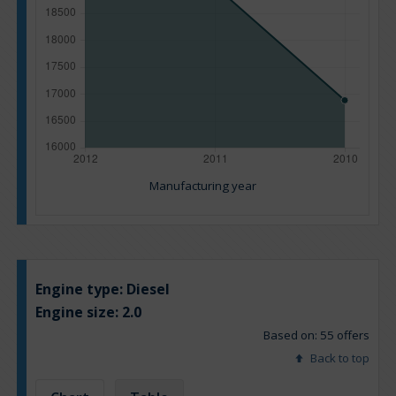
Manufacturing year
Engine type:
Diesel
Engine size:
2.0
Based on: 55 offers
Back to top