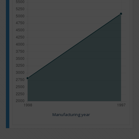
Manufacturing year