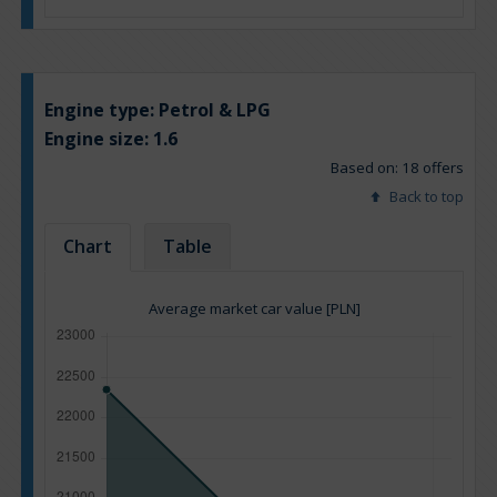
Engine type:
Petrol & LPG
Engine size:
1.6
Based on: 18 offers
Back to top
Chart
Table
Average market car value [PLN]