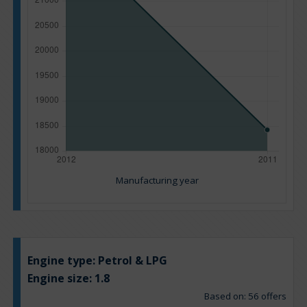
Manufacturing year
Engine type:
Petrol & LPG
Engine size:
1.8
Based on: 56 offers