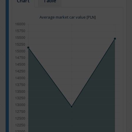
Chart
Table
Average market car value [PLN]