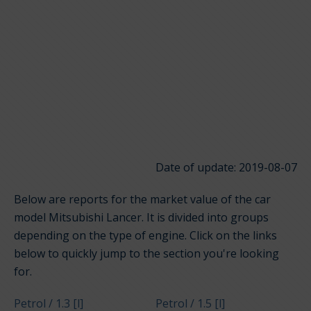
Date of update: 2019-08-07
Below are reports for the market value of the car
model Mitsubishi Lancer. It is divided into groups
depending on the type of engine. Click on the links
below to quickly jump to the section you're looking
for.
Petrol / 1.3 [l]
Petrol / 1.5 [l]