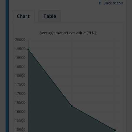
Back to top
Chart
Table
Average market car value [PLN]