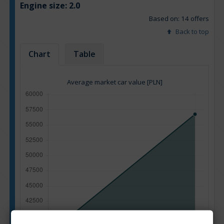
Engine size:
2.0
Based on: 14 offers
Back to top
Chart
Table
Average market car value [PLN]