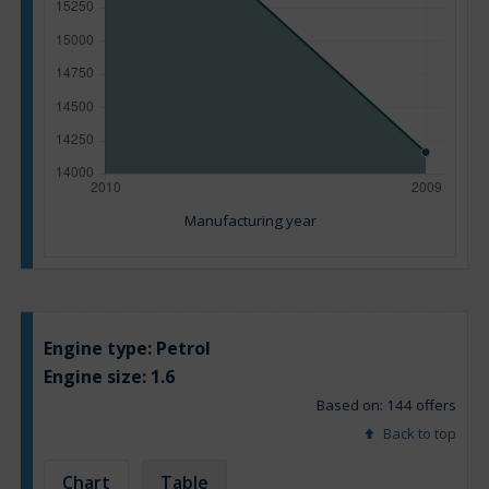
Manufacturing year
Engine type:
Petrol
Engine size:
1.6
Based on: 144 offers
Back to top
Chart
Table