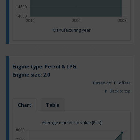
Manufacturing year
Engine type:
Petrol & LPG
Engine size:
2.0
Based on: 11 offers
Back to top
Chart
Table
Average market car value [PLN]