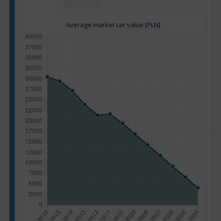
Average market car value [PLN]