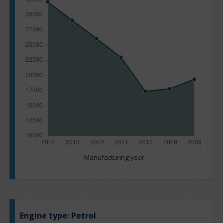
Manufacturing year
Engine type:
Petrol