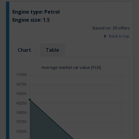
Engine type:
Petrol
Engine size:
1.5
Based on: 39 offers
Back to top
Chart
Table
Average market car value [PLN]