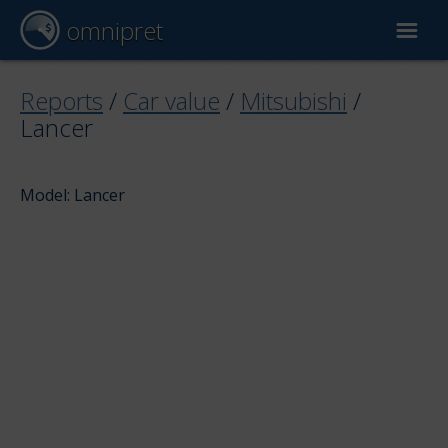
omnipret
Car valuation
Reports
/
Car value
/
Mitsubishi
/
Lancer
Reports
Model: Lancer
Valuation factors