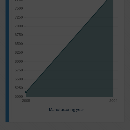
Manufacturing year