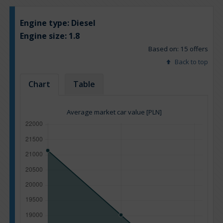
Engine type:
Diesel
Engine size:
1.8
Based on: 15 offers
Back to top
Chart
Table
Average market car value [PLN]