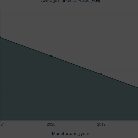
Average market car value [PLN]
Manufacturing year