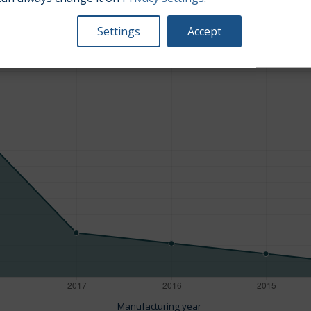
Average market car value [PLN]
Settings
Accept
Manufacturing year