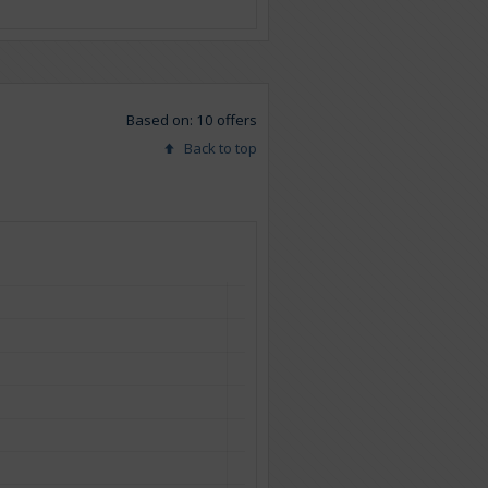
Based on: 10 offers
Back to top