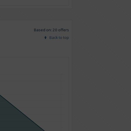
Based on: 20 offers
Back to top