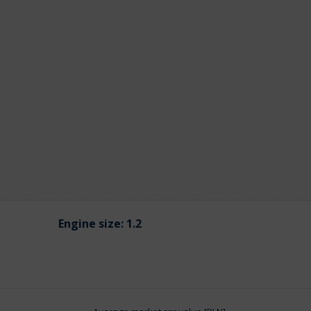
Engine size:
1.2