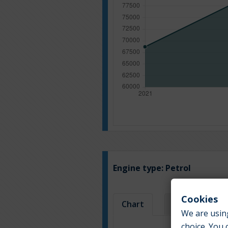
Engine type:
Petrol
Cookies
Chart
Table
We are using
choice. You 