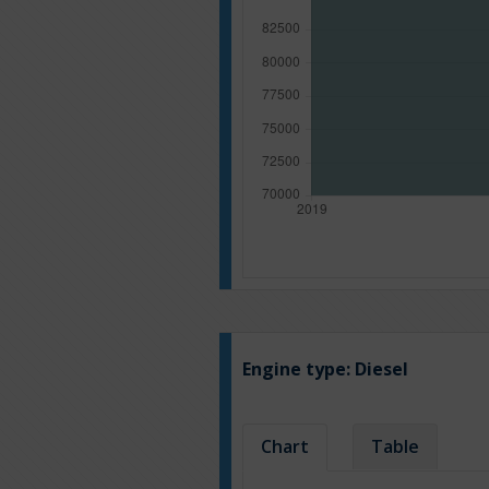
Engine type:
Diesel
Chart
Table