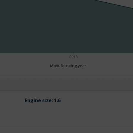
Manufacturing year
Engine size:
1.6