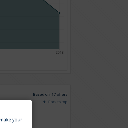
Based on: 17 offers
Back to top
make your