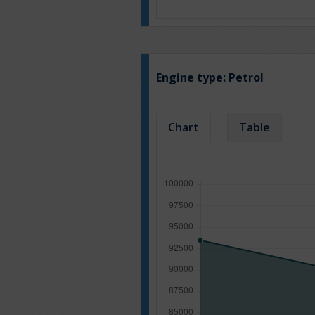
Engine type:
Petrol
Chart
Table