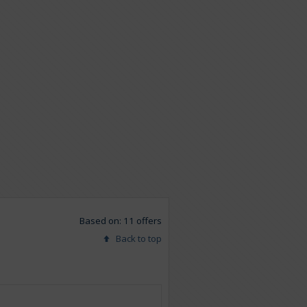
Based on: 11 offers
Back to top