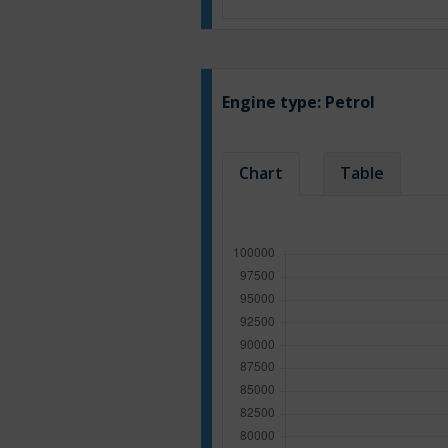
Engine type:
Petrol
Chart
Table