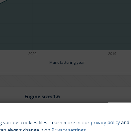
Manufacturing year
Engine size:
1.6
 various cookies files. Learn more in our
privacy policy
and 
can always change it on
Privacy settings
.