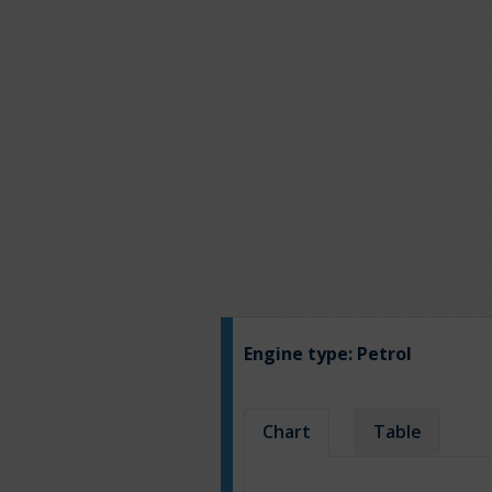
Engine type:
Petrol
Chart
Table