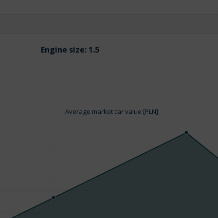
Engine size:
1.5
Average market car value [PLN]