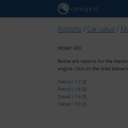
omnipret
Reports
/
Car value
/
Mo
Model: 420
Below are reports for the market
engine. Click on the links below 
Petrol / 1.2 [l]
Petrol / 1.6 [l]
Diesel / 1.6 [l]
Diesel / 3.0 [l]