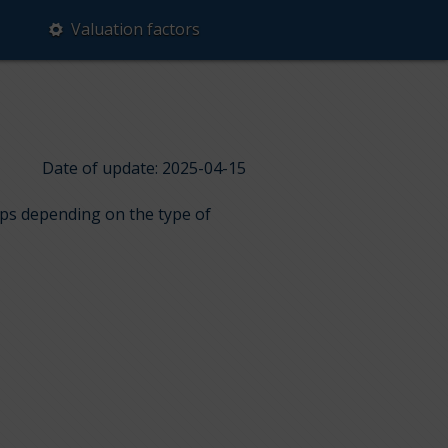
Valuation factors
Date of update: 2025-04-15
ups depending on the type of