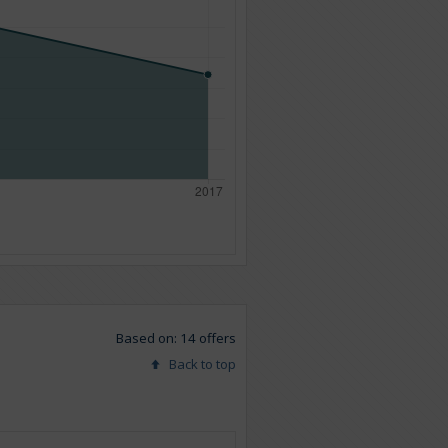
Based on: 14 offers
Back to top