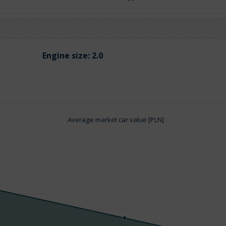
Engine size:
2.0
Average market car value [PLN]