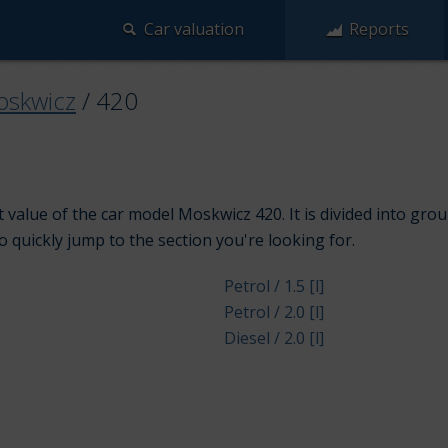
Car valuation
Reports
skwicz
/
420
 value of the car model Moskwicz 420. It is divided into gro
to quickly jump to the section you're looking for.
Petrol / 1.5 [l]
Petrol / 2.0 [l]
Diesel / 2.0 [l]