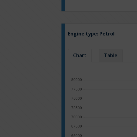
Engine type:
Petrol
Chart
Table