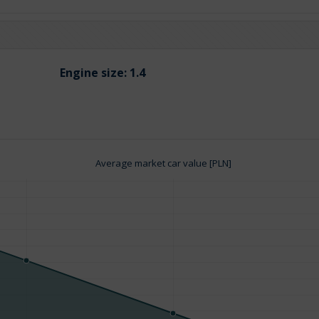
Engine size:
1.4
Average market car value [PLN]