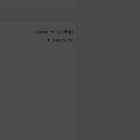
Based on: 12 offers
Back to top