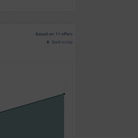
Based on: 11 offers
Back to top