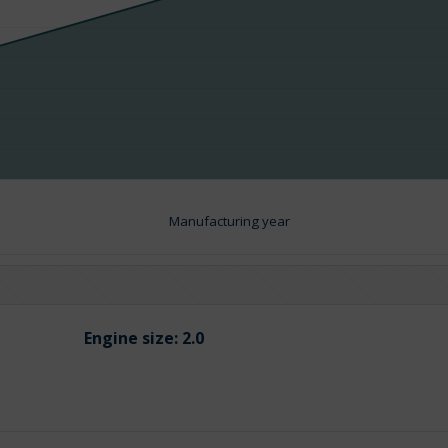
Manufacturing year
Engine size:
2.0