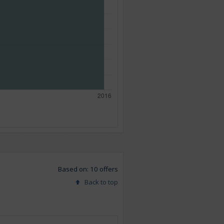
Based on: 10 offers
Back to top