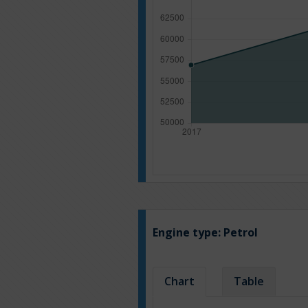
Engine type:
Petrol
Chart
Table