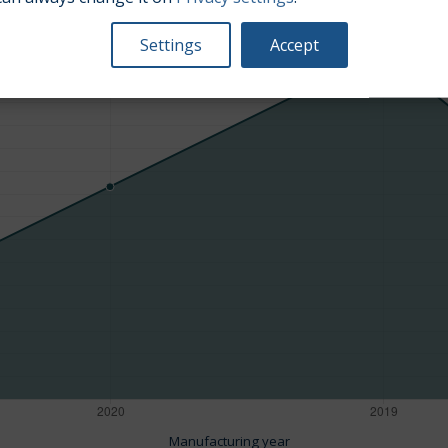
Average market car value [PLN]
Settings
Accept
Manufacturing year