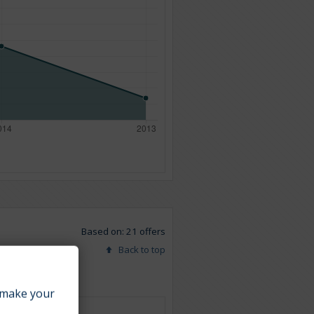
Based on: 21 offers
Back to top
make your