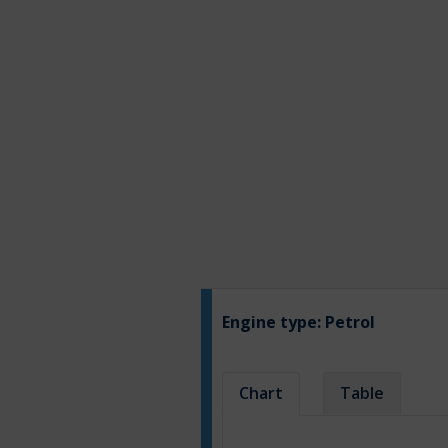
Engine type:
Petrol
Chart
Table