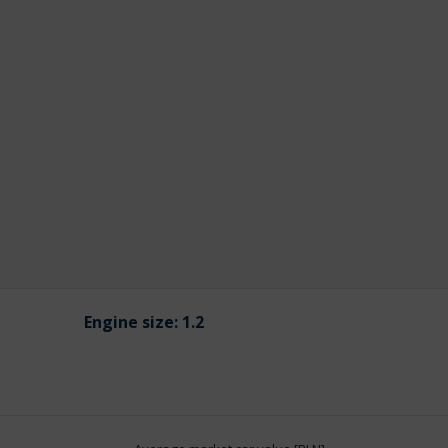
Engine size:
1.2