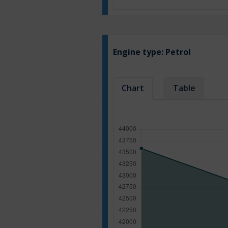
Engine type:
Petrol
Chart
Table