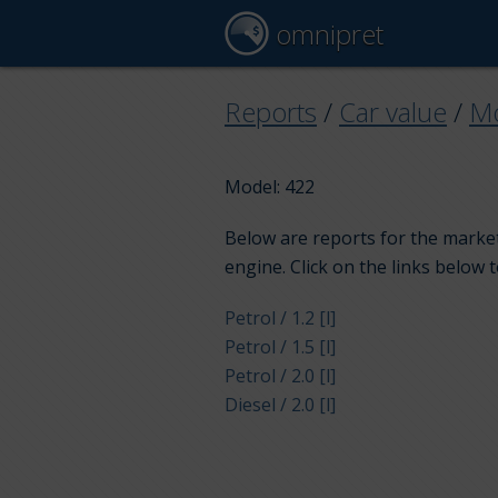
omnipret
Reports
/
Car value
/
Mo
Model: 422
Below are reports for the market
engine. Click on the links below 
Petrol / 1.2 [l]
Petrol / 1.5 [l]
Petrol / 2.0 [l]
Diesel / 2.0 [l]