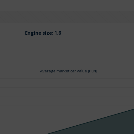
Engine size:
1.6
Average market car value [PLN]