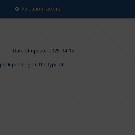
Valuation factors
Date of update: 2025-04-15
ups depending on the type of