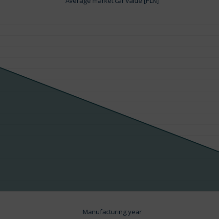
Average market car value [PLN]
Manufacturing year