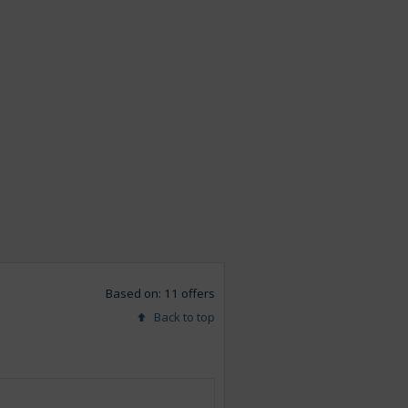
Based on: 11 offers
Back to top