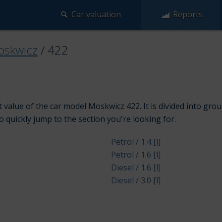
Car valuation
Reports
skwicz
/
422
 value of the car model Moskwicz 422. It is divided into gro
to quickly jump to the section you're looking for.
Petrol / 1.4 [l]
Petrol / 1.6 [l]
Diesel / 1.6 [l]
Diesel / 3.0 [l]