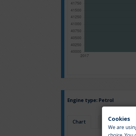
Engine type:
Petrol
Cookies
Chart
Table
We are using
choice. You 