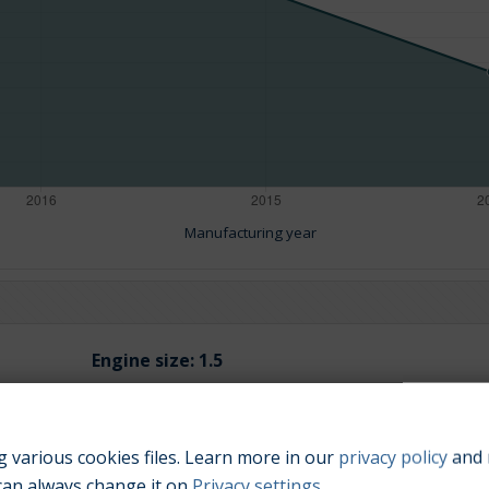
Manufacturing year
Engine size:
1.5
 various cookies files. Learn more in our
privacy policy
and 
can always change it on
Privacy settings
.