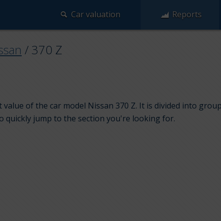
Car valuation
Reports
ssan
/
370 Z
 value of the car model Nissan 370 Z. It is divided into gro
to quickly jump to the section you're looking for.