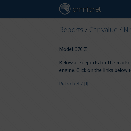
omnipret
Reports
/
Car value
/
Ni
Model: 370 Z
Below are reports for the market
engine. Click on the links below 
Petrol / 3.7 [l]