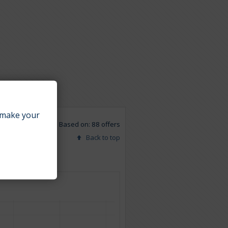
make your
Based on: 88 offers
Back to top