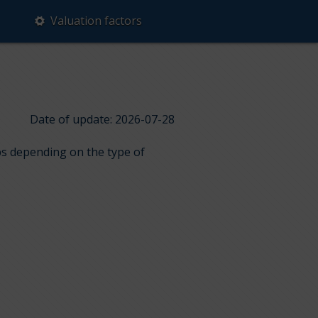
Valuation factors
Date of update: 2026-07-28
ups depending on the type of