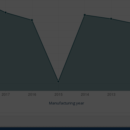
Manufacturing year