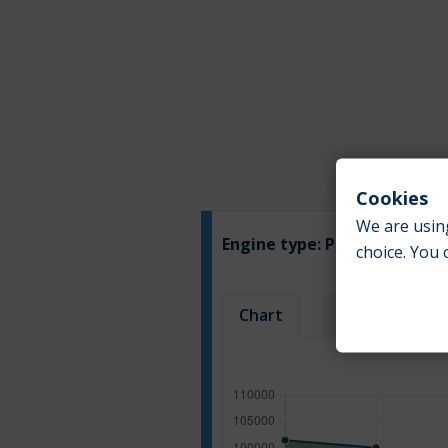
Cookies
We are using
Engine type:
Petrol
choice. You 
Chart
Table