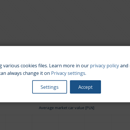
 various cookies files. Learn more in our
privacy policy
and 
Engine size:
3.7
can always change it on
Privacy settings
.
Settings
Accept
Average market car value [PLN]