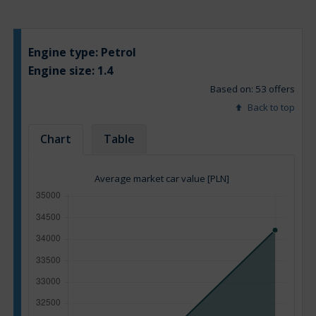
Engine type:
Petrol
Engine size:
1.4
Based on: 53 offers
Back to top
Chart
Table
Average market car value [PLN]