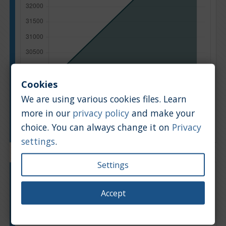
Cookies
We are using various cookies files. Learn
more in our
privacy policy
and make your
Manufacturing year
choice. You can always change it on
Privacy
settings
.
Settings
Engine type:
Petrol
Engine size:
1.6
Accept
Based on: 18 offers
Back to top