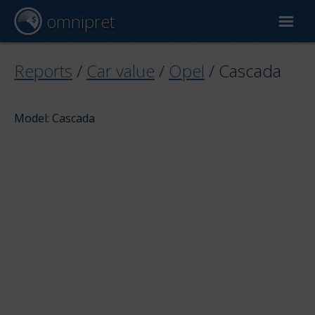
omnipret
Car valuation
Reports
/
Car value
/
Opel
/
Cascada
Reports
Model: Cascada
Valuation factors