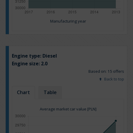
Manufacturing year
Engine type:
Diesel
Engine size:
2.0
Based on: 15 offers
Back to top
Chart
Table
Average market car value [PLN]