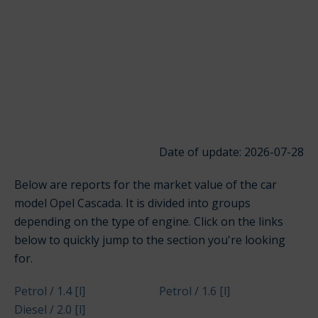
Date of update: 2026-07-28
Below are reports for the market value of the car
model Opel Cascada. It is divided into groups
depending on the type of engine. Click on the links
below to quickly jump to the section you're looking
for.
Petrol / 1.4 [l]
Petrol / 1.6 [l]
Diesel / 2.0 [l]