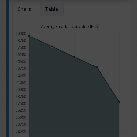
Chart
Table
Average market car value [PLN]