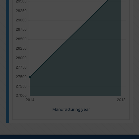
Manufacturing year