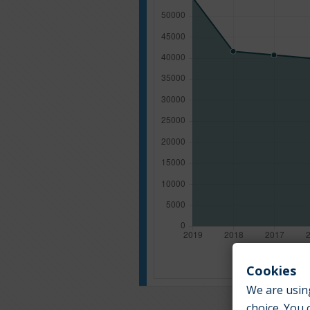
Cookies
We are using
choice. You 