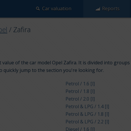
Car valuation
Reports
el
/
Zafira
value of the car model Opel Zafira. It is divided into group
to quickly jump to the section you're looking for.
Petrol / 1.6 [l]
Petrol / 1.8 [l]
Petrol / 2.0 [l]
Petrol & LPG / 1.4 [l]
Petrol & LPG / 1.8 [l]
Petrol & LPG / 2.2 [l]
Diesel / 1.6 [l]