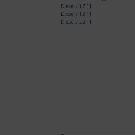
Diesel / 1.7 [l]
Diesel / 1.9 [l]
Diesel / 2.2 [l]