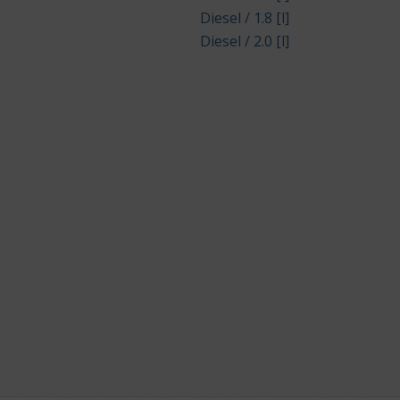
Diesel / 1.8 [l]
Diesel / 2.0 [l]