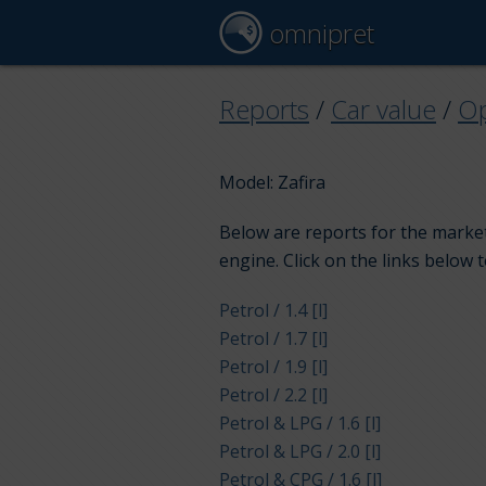
omnipret
Reports
/
Car value
/
Op
Model: Zafira
Below are reports for the market 
engine. Click on the links below 
Petrol / 1.4 [l]
Petrol / 1.7 [l]
Petrol / 1.9 [l]
Petrol / 2.2 [l]
Petrol & LPG / 1.6 [l]
Petrol & LPG / 2.0 [l]
Petrol & CPG / 1.6 [l]