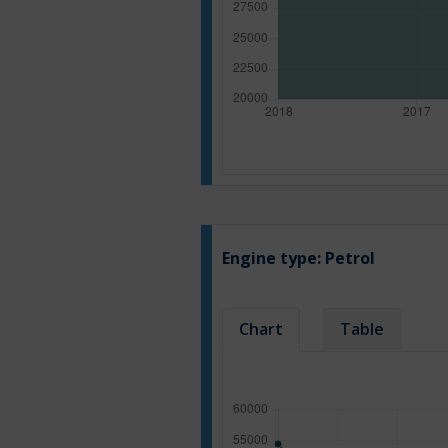
Engine type:
Petrol
Chart
Table