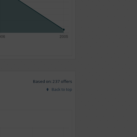
Based on: 237 offers
Back to top