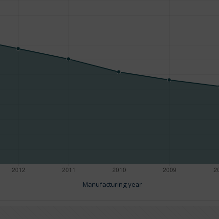
Manufacturing year