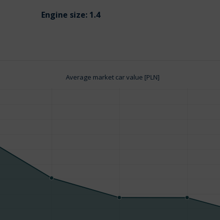
Engine size:
1.4
Average market car value [PLN]