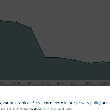
Manufacturing year
 various cookies files. Learn more in our
privacy policy
and 
can always change it on
Privacy settings
.