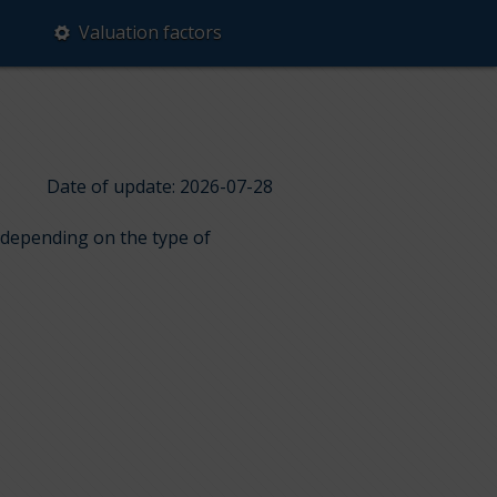
Valuation factors
Date of update: 2026-07-28
s depending on the type of