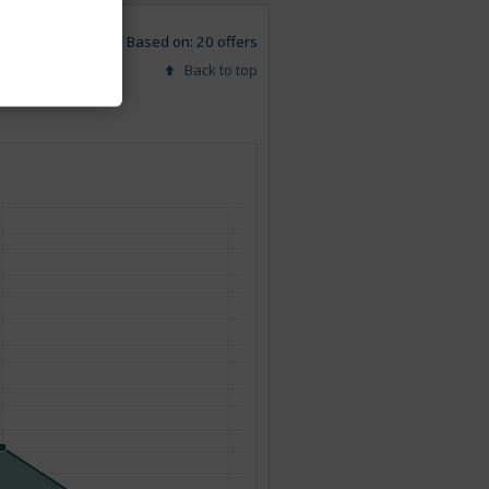
Based on: 20 offers
Back to top