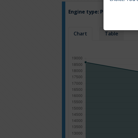
Engine type:
Petrol
Chart
Table