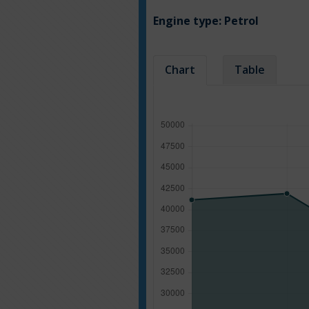
Engine type:
Petrol
Chart
Table