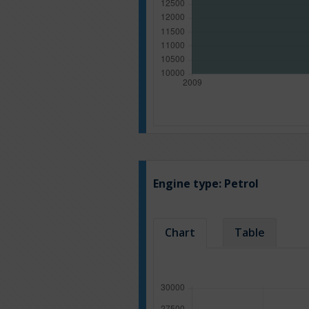
Engine type:
Petrol
Chart
Table