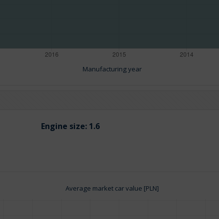
Manufacturing year
Engine size:
1.6
Average market car value [PLN]