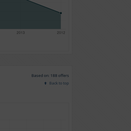
Based on: 188 offers
Back to top