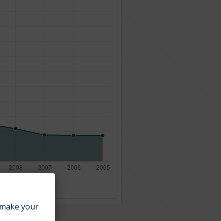
make your