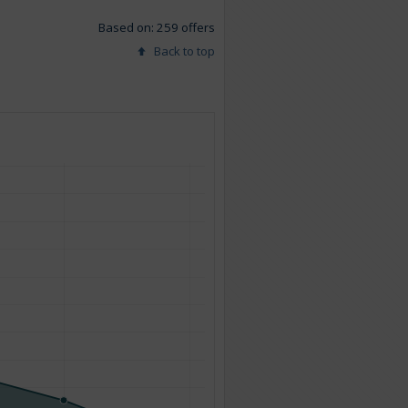
Based on: 259 offers
Back to top