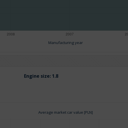
Manufacturing year
Engine size:
1.8
Average market car value [PLN]